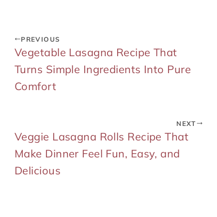
PREVIOUS
Vegetable Lasagna Recipe That
Turns Simple Ingredients Into Pure
Comfort
NEXT
Veggie Lasagna Rolls Recipe That
Make Dinner Feel Fun, Easy, and
Delicious