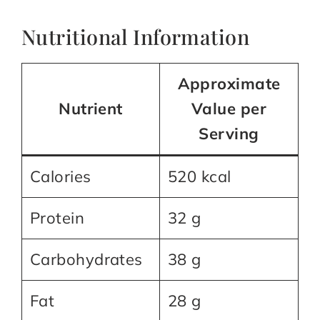
Nutritional Information
Approximate
Nutrient
Value per
Serving
Calories
520 kcal
Protein
32 g
Carbohydrates
38 g
Fat
28 g