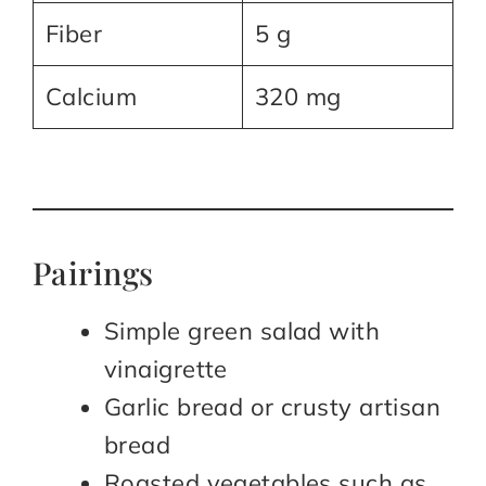
Fiber
5 g
Calcium
320 mg
Pairings
Simple green salad with
vinaigrette
Garlic bread or crusty artisan
bread
Roasted vegetables such as