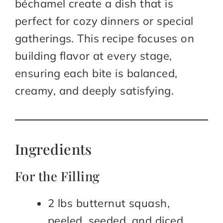
béchamel create a dish that is
perfect for cozy dinners or special
gatherings. This recipe focuses on
building flavor at every stage,
ensuring each bite is balanced,
creamy, and deeply satisfying.
Ingredients
For the Filling
2 lbs butternut squash,
peeled, seeded, and diced