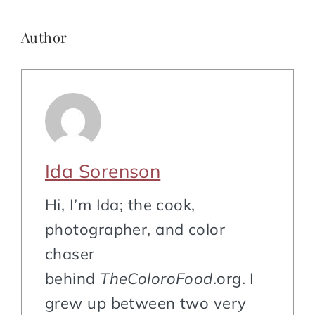
Author
Ida Sorenson
Hi, I’m Ida; the cook,
photographer, and color
chaser
behind
TheColoroFood
.org. I
grew up between two very