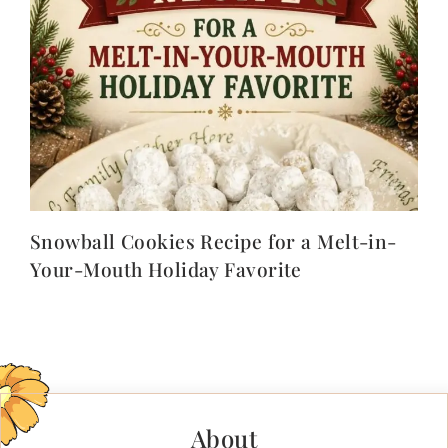
Snowball Cookies Recipe for a Melt-in-
Your-Mouth Holiday Favorite
About