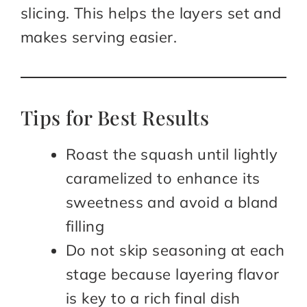
slicing. This helps the layers set and
makes serving easier.
Tips for Best Results
Roast the squash until lightly
caramelized to enhance its
sweetness and avoid a bland
filling
Do not skip seasoning at each
stage because layering flavor
is key to a rich final dish