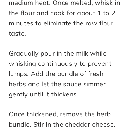
medium heat. Once melted, whisk in
the flour and cook for about 1 to 2
minutes to eliminate the raw flour
taste.
Gradually pour in the milk while
whisking continuously to prevent
lumps. Add the bundle of fresh
herbs and let the sauce simmer
gently until it thickens.
Once thickened, remove the herb
bundle. Stir in the cheddar cheese,