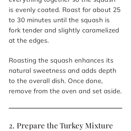
is evenly coated. Roast for about 25
to 30 minutes until the squash is
fork tender and slightly caramelized
at the edges.
Roasting the squash enhances its
natural sweetness and adds depth
to the overall dish. Once done,
remove from the oven and set aside.
2. Prepare the Turkey Mixture