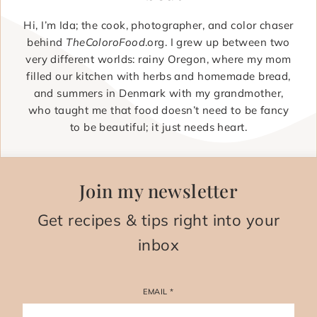
Hi, I’m Ida; the cook, photographer, and color chaser
behind
TheColoroFood
.org. I grew up between two
very different worlds: rainy Oregon, where my mom
filled our kitchen with herbs and homemade bread,
and summers in Denmark with my grandmother,
who taught me that food doesn’t need to be fancy
to be beautiful; it just needs heart.
Join my newsletter
Get recipes & tips right into your
inbox
EMAIL
*