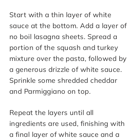
Start with a thin layer of white
sauce at the bottom. Add a layer of
no boil lasagna sheets. Spread a
portion of the squash and turkey
mixture over the pasta, followed by
a generous drizzle of white sauce.
Sprinkle some shredded cheddar
and Parmiggiano on top.
Repeat the layers until all
ingredients are used, finishing with
a final layer of white sauce and a