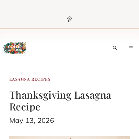
Skip
to
content
M
LASAGNA RECIPES
Thanksgiving Lasagna
Recipe
May 13, 2026