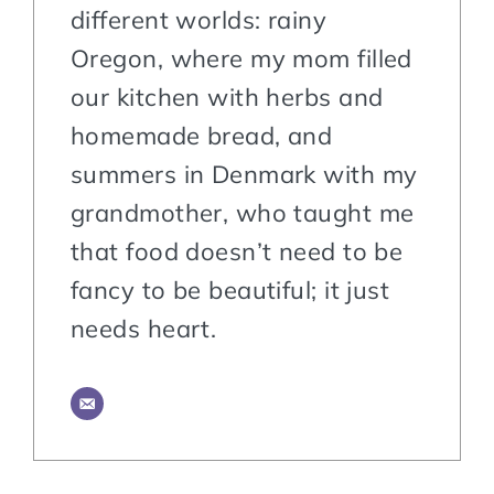
different worlds: rainy
Oregon, where my mom filled
our kitchen with herbs and
homemade bread, and
summers in Denmark with my
grandmother, who taught me
that food doesn’t need to be
fancy to be beautiful; it just
needs heart.