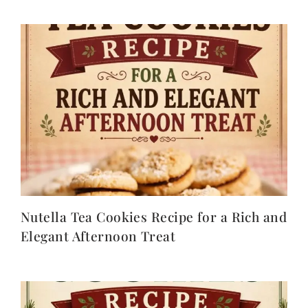
Nutella Tea Cookies Recipe for a Rich and
Elegant Afternoon Treat