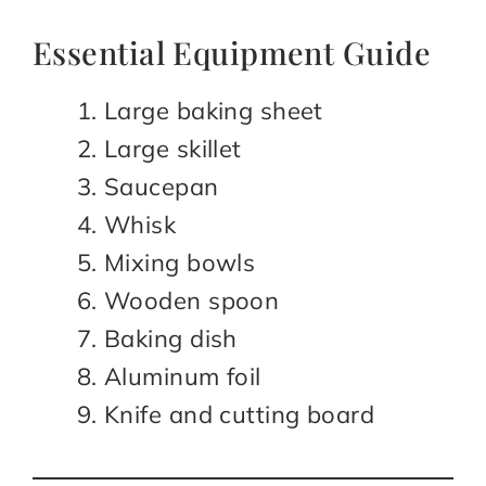
Essential Equipment Guide
Large baking sheet
Large skillet
Saucepan
Whisk
Mixing bowls
Wooden spoon
Baking dish
Aluminum foil
Knife and cutting board