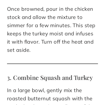
Once browned, pour in the chicken
stock and allow the mixture to
simmer for a few minutes. This step
keeps the turkey moist and infuses
it with flavor. Turn off the heat and
set aside.
3. Combine Squash and Turkey
In a large bowl, gently mix the
roasted butternut squash with the