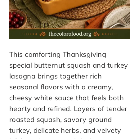
This comforting Thanksgiving
special butternut squash and turkey
lasagna brings together rich
seasonal flavors with a creamy,
cheesy white sauce that feels both
hearty and refined. Layers of tender
roasted squash, savory ground
turkey, delicate herbs, and velvety