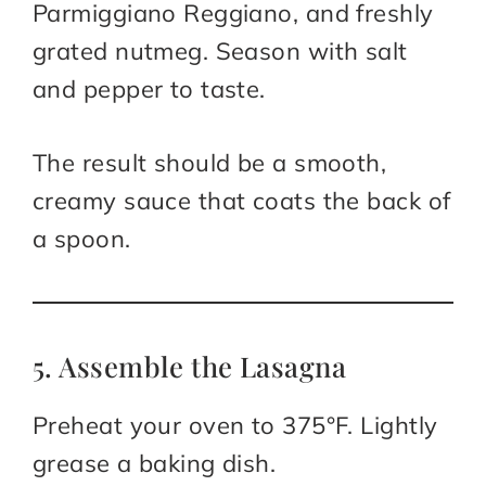
Parmiggiano Reggiano, and freshly
grated nutmeg. Season with salt
and pepper to taste.
The result should be a smooth,
creamy sauce that coats the back of
a spoon.
5. Assemble the Lasagna
Preheat your oven to 375°F. Lightly
grease a baking dish.