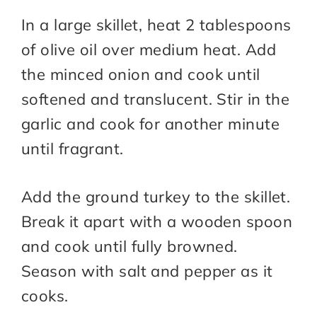
In a large skillet, heat 2 tablespoons
of olive oil over medium heat. Add
the minced onion and cook until
softened and translucent. Stir in the
garlic and cook for another minute
until fragrant.
Add the ground turkey to the skillet.
Break it apart with a wooden spoon
and cook until fully browned.
Season with salt and pepper as it
cooks.