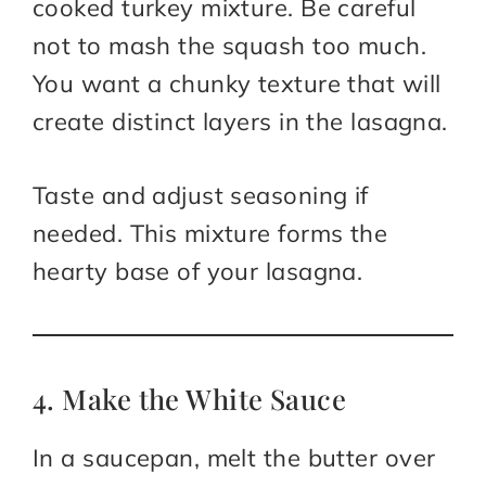
cooked turkey mixture. Be careful
not to mash the squash too much.
You want a chunky texture that will
create distinct layers in the lasagna.
Taste and adjust seasoning if
needed. This mixture forms the
hearty base of your lasagna.
4. Make the White Sauce
In a saucepan, melt the butter over