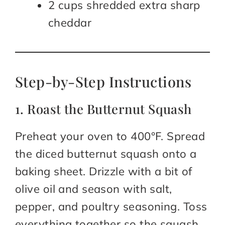
2 cups shredded extra sharp
cheddar
Step-by-Step Instructions
1. Roast the Butternut Squash
Preheat your oven to 400°F. Spread
the diced butternut squash onto a
baking sheet. Drizzle with a bit of
olive oil and season with salt,
pepper, and poultry seasoning. Toss
everything together so the squash