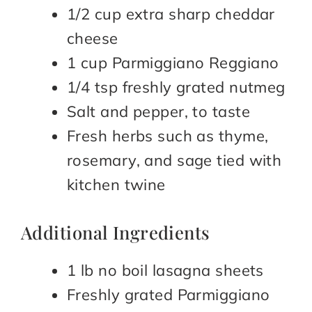
1/2 cup extra sharp cheddar
cheese
1 cup Parmiggiano Reggiano
1/4 tsp freshly grated nutmeg
Salt and pepper, to taste
Fresh herbs such as thyme,
rosemary, and sage tied with
kitchen twine
Additional Ingredients
1 lb no boil lasagna sheets
Freshly grated Parmiggiano