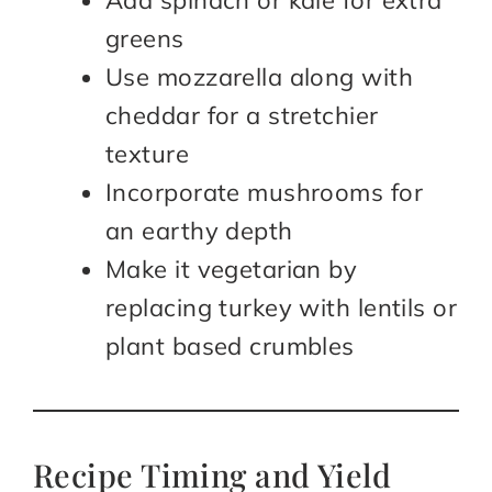
greens
Use mozzarella along with
cheddar for a stretchier
texture
Incorporate mushrooms for
an earthy depth
Make it vegetarian by
replacing turkey with lentils or
plant based crumbles
Recipe Timing and Yield