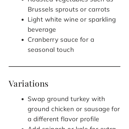
Brussels sprouts or carrots
Light white wine or sparkling
beverage
Cranberry sauce for a
seasonal touch
Variations
Swap ground turkey with
ground chicken or sausage for
a different flavor profile
Add spinach or kale for extra