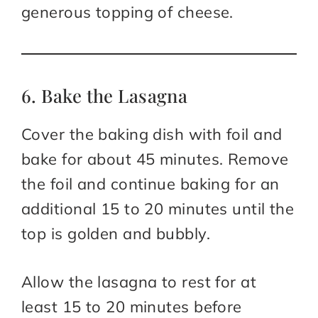
generous topping of cheese.
6. Bake the Lasagna
Cover the baking dish with foil and
bake for about 45 minutes. Remove
the foil and continue baking for an
additional 15 to 20 minutes until the
top is golden and bubbly.
Allow the lasagna to rest for at
least 15 to 20 minutes before