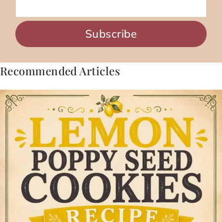
Subscribe
Recommended Articles