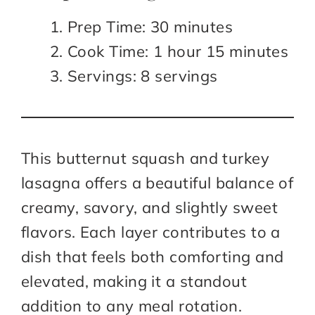
Prep Time: 30 minutes
Cook Time: 1 hour 15 minutes
Servings: 8 servings
This butternut squash and turkey
lasagna offers a beautiful balance of
creamy, savory, and slightly sweet
flavors. Each layer contributes to a
dish that feels both comforting and
elevated, making it a standout
addition to any meal rotation.