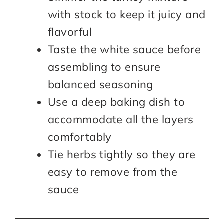
with stock to keep it juicy and
flavorful
Taste the white sauce before
assembling to ensure
balanced seasoning
Use a deep baking dish to
accommodate all the layers
comfortably
Tie herbs tightly so they are
easy to remove from the
sauce