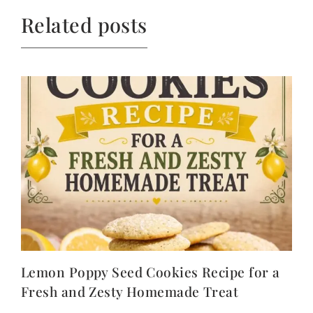
Related posts
Lemon Poppy Seed Cookies Recipe for a
Fresh and Zesty Homemade Treat