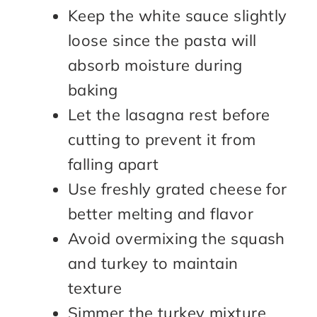
Keep the white sauce slightly
loose since the pasta will
absorb moisture during
baking
Let the lasagna rest before
cutting to prevent it from
falling apart
Use freshly grated cheese for
better melting and flavor
Avoid overmixing the squash
and turkey to maintain
texture
Simmer the turkey mixture