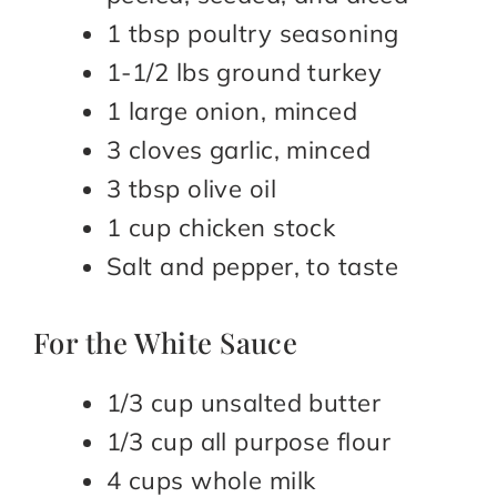
1 tbsp poultry seasoning
1-1/2 lbs ground turkey
1 large onion, minced
3 cloves garlic, minced
3 tbsp olive oil
1 cup chicken stock
Salt and pepper, to taste
For the White Sauce
1/3 cup unsalted butter
1/3 cup all purpose flour
4 cups whole milk