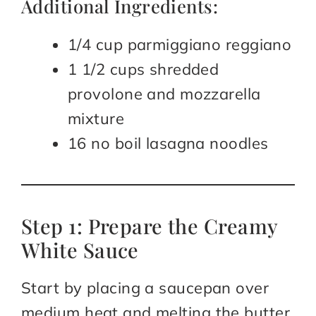
Additional Ingredients:
1/4 cup parmiggiano reggiano
1 1/2 cups shredded
provolone and mozzarella
mixture
16 no boil lasagna noodles
Step 1: Prepare the Creamy
White Sauce
Start by placing a saucepan over
medium heat and melting the butter.