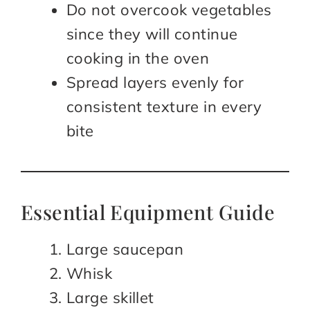
Do not overcook vegetables
since they will continue
cooking in the oven
Spread layers evenly for
consistent texture in every
bite
Essential Equipment Guide
Large saucepan
Whisk
Large skillet