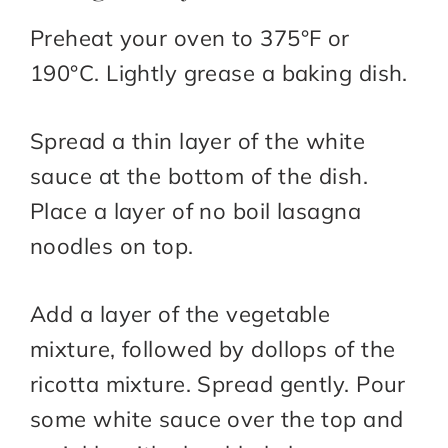
Preheat your oven to 375°F or
190°C. Lightly grease a baking dish.
Spread a thin layer of the white
sauce at the bottom of the dish.
Place a layer of no boil lasagna
noodles on top.
Add a layer of the vegetable
mixture, followed by dollops of the
ricotta mixture. Spread gently. Pour
some white sauce over the top and