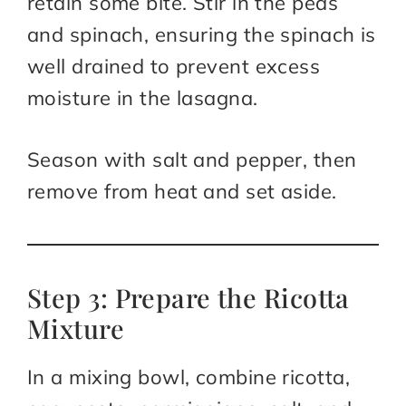
retain some bite. Stir in the peas
and spinach, ensuring the spinach is
well drained to prevent excess
moisture in the lasagna.
Season with salt and pepper, then
remove from heat and set aside.
Step 3: Prepare the Ricotta
Mixture
In a mixing bowl, combine ricotta,