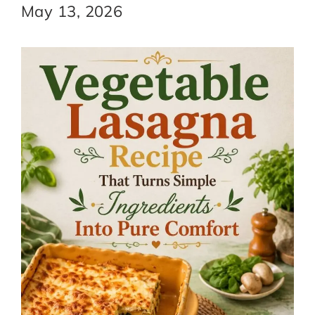
May 13, 2026