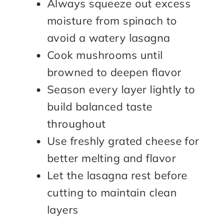
Always squeeze out excess
moisture from spinach to
avoid a watery lasagna
Cook mushrooms until
browned to deepen flavor
Season every layer lightly to
build balanced taste
throughout
Use freshly grated cheese for
better melting and flavor
Let the lasagna rest before
cutting to maintain clean
layers