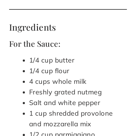
Ingredients
For the Sauce:
1/4 cup butter
1/4 cup flour
4 cups whole milk
Freshly grated nutmeg
Salt and white pepper
1 cup shredded provolone
and mozzarella mix
1/2 cup parmiggiano