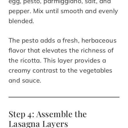
egg, pesto, parmiggiano, salt, and
pepper. Mix until smooth and evenly
blended.
The pesto adds a fresh, herbaceous
flavor that elevates the richness of
the ricotta. This layer provides a
creamy contrast to the vegetables
and sauce.
Step 4: Assemble the
Lasagna Layers