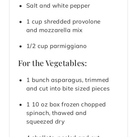
Salt and white pepper
1 cup shredded provolone
and mozzarella mix
1/2 cup parmiggiano
For the Vegetables:
1 bunch asparagus, trimmed
and cut into bite sized pieces
1 10 oz box frozen chopped
spinach, thawed and
squeezed dry