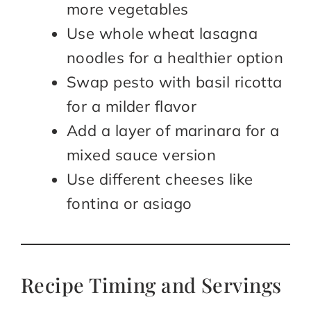
more vegetables
Use whole wheat lasagna
noodles for a healthier option
Swap pesto with basil ricotta
for a milder flavor
Add a layer of marinara for a
mixed sauce version
Use different cheeses like
fontina or asiago
Recipe Timing and Servings