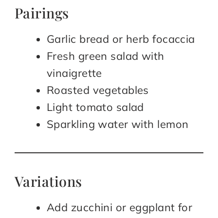
Pairings
Garlic bread or herb focaccia
Fresh green salad with
vinaigrette
Roasted vegetables
Light tomato salad
Sparkling water with lemon
Variations
Add zucchini or eggplant for