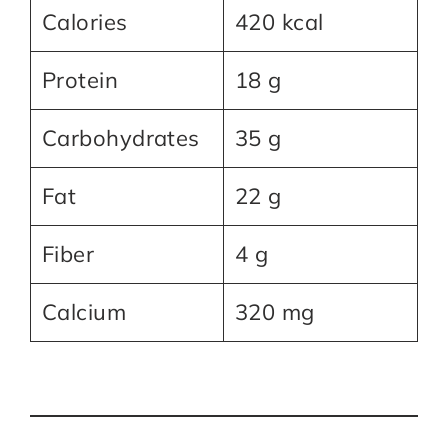
Calories
420 kcal
Protein
18 g
Carbohydrates
35 g
Fat
22 g
Fiber
4 g
Calcium
320 mg