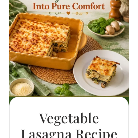
Vegetable
Lasagna Recipe