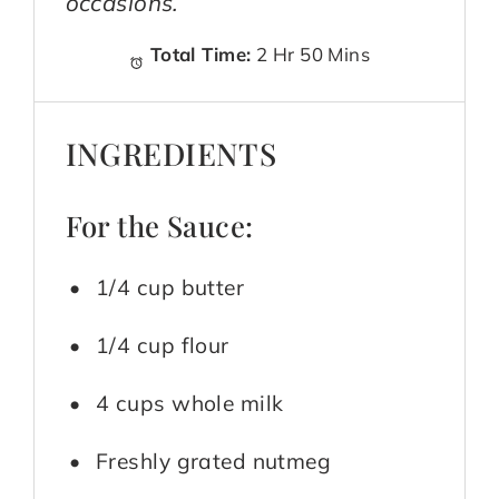
occasions.
Total Time:
2 Hr 50 Mins
INGREDIENTS
For the Sauce:
1/4 cup butter
1/4 cup flour
4 cups whole milk
Freshly grated nutmeg