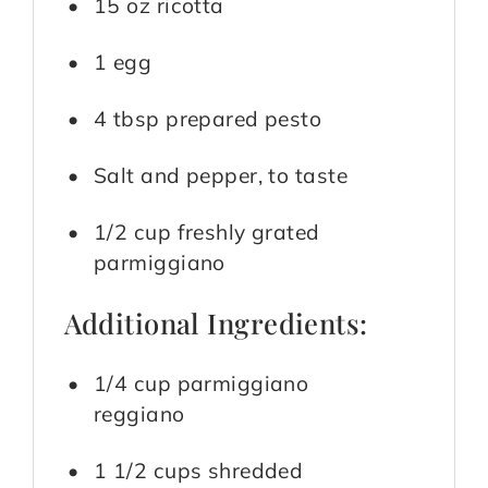
15 oz ricotta
1 egg
4 tbsp prepared pesto
Salt and pepper, to taste
1/2 cup freshly grated
parmiggiano
Additional Ingredients:
1/4 cup parmiggiano
reggiano
1 1/2 cups shredded