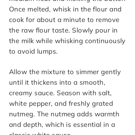
Once melted, whisk in the flour and
cook for about a minute to remove
the raw flour taste. Slowly pour in
the milk while whisking continuously
to avoid lumps.
Allow the mixture to simmer gently
until it thickens into a smooth,
creamy sauce. Season with salt,
white pepper, and freshly grated
nutmeg. The nutmeg adds warmth
and depth, which is essential in a