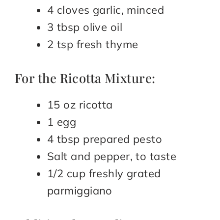
4 cloves garlic, minced
3 tbsp olive oil
2 tsp fresh thyme
For the Ricotta Mixture:
15 oz ricotta
1 egg
4 tbsp prepared pesto
Salt and pepper, to taste
1/2 cup freshly grated
parmiggiano