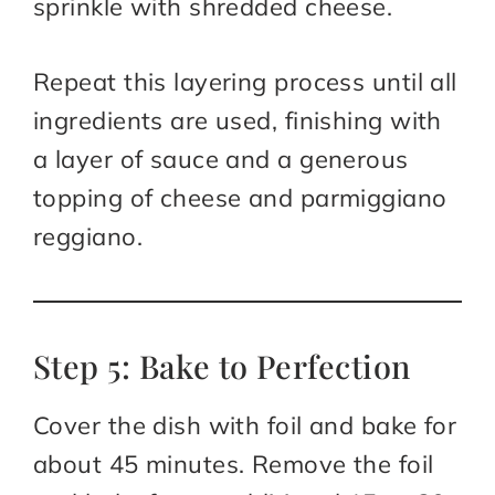
sprinkle with shredded cheese.
Repeat this layering process until all
ingredients are used, finishing with
a layer of sauce and a generous
topping of cheese and parmiggiano
reggiano.
Step 5: Bake to Perfection
Cover the dish with foil and bake for
about 45 minutes. Remove the foil