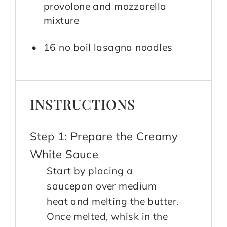
provolone and mozzarella
mixture
16 no boil lasagna noodles
INSTRUCTIONS
Step 1: Prepare the Creamy
White Sauce
Start by placing a
saucepan over medium
heat and melting the butter.
Once melted, whisk in the