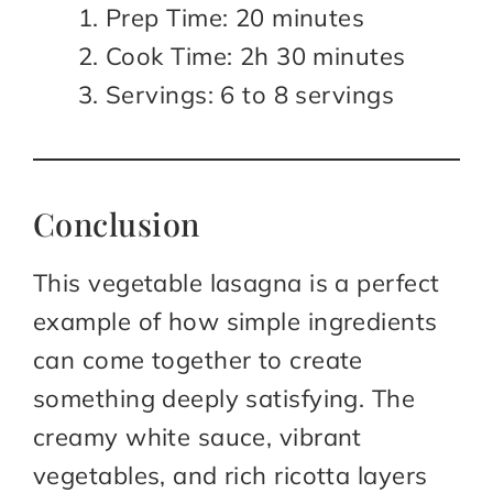
Prep Time: 20 minutes
Cook Time: 2h 30 minutes
Servings: 6 to 8 servings
Conclusion
This vegetable lasagna is a perfect
example of how simple ingredients
can come together to create
something deeply satisfying. The
creamy white sauce, vibrant
vegetables, and rich ricotta layers