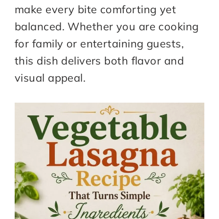
make every bite comforting yet
balanced. Whether you are cooking
for family or entertaining guests,
this dish delivers both flavor and
visual appeal.