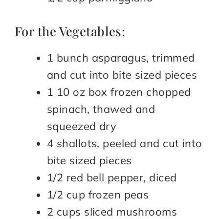
For the Vegetables:
1 bunch asparagus, trimmed
and cut into bite sized pieces
1 10 oz box frozen chopped
spinach, thawed and
squeezed dry
4 shallots, peeled and cut into
bite sized pieces
1/2 red bell pepper, diced
1/2 cup frozen peas
2 cups sliced mushrooms