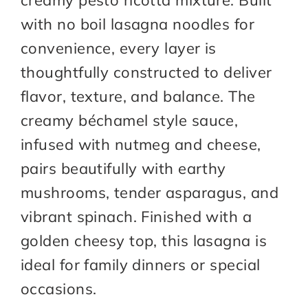
creamy pesto ricotta mixture. Built
with no boil lasagna noodles for
convenience, every layer is
thoughtfully constructed to deliver
flavor, texture, and balance. The
creamy béchamel style sauce,
infused with nutmeg and cheese,
pairs beautifully with earthy
mushrooms, tender asparagus, and
vibrant spinach. Finished with a
golden cheesy top, this lasagna is
ideal for family dinners or special
occasions.