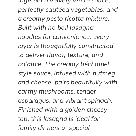
perfectly sautéed vegetables, and
a creamy pesto ricotta mixture.
Built with no boil lasagna
noodles for convenience, every
layer is thoughtfully constructed
to deliver flavor, texture, and
balance. The creamy béchamel
style sauce, infused with nutmeg
and cheese, pairs beautifully with
earthy mushrooms, tender
asparagus, and vibrant spinach.
Finished with a golden cheesy
top, this lasagna is ideal for
family dinners or special