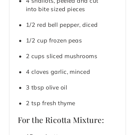
4 shallots, peeled and cut
into bite sized pieces
1/2 red bell pepper, diced
1/2 cup frozen peas
2 cups sliced mushrooms
4 cloves garlic, minced
3 tbsp olive oil
2 tsp fresh thyme
For the Ricotta Mixture: