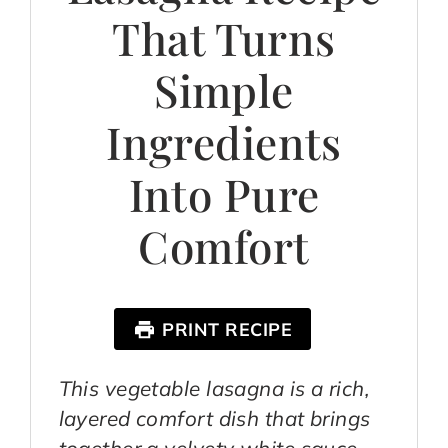
That Turns
Simple
Ingredients
Into Pure
Comfort
PRINT RECIPE
This vegetable lasagna is a rich,
layered comfort dish that brings
together a velvety white sauce,