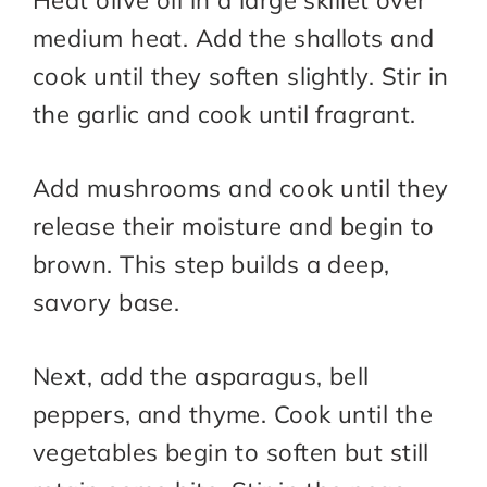
Heat olive oil in a large skillet over
medium heat. Add the shallots and
cook until they soften slightly. Stir in
the garlic and cook until fragrant.
Add mushrooms and cook until they
release their moisture and begin to
brown. This step builds a deep,
savory base.
Next, add the asparagus, bell
peppers, and thyme. Cook until the
vegetables begin to soften but still