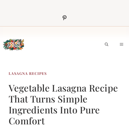
Skip
to
content
M
LASAGNA RECIPES
Vegetable Lasagna Recipe
That Turns Simple
Ingredients Into Pure
Comfort