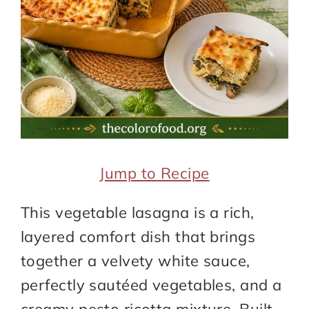
Jump to Recipe
This vegetable lasagna is a rich,
layered comfort dish that brings
together a velvety white sauce,
perfectly sautéed vegetables, and a