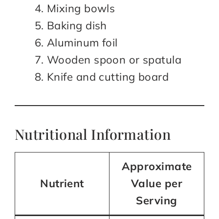
Mixing bowls
Baking dish
Aluminum foil
Wooden spoon or spatula
Knife and cutting board
Nutritional Information
Approximate
Nutrient
Value per
Serving