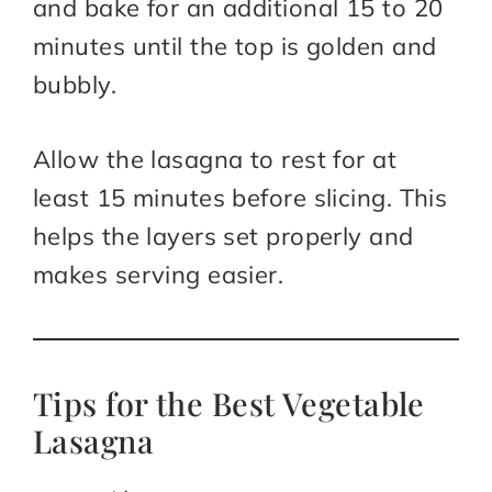
and bake for an additional 15 to 20
minutes until the top is golden and
bubbly.
Allow the lasagna to rest for at
least 15 minutes before slicing. This
helps the layers set properly and
makes serving easier.
Tips for the Best Vegetable
Lasagna