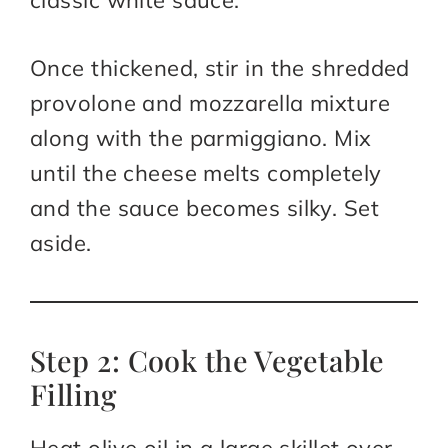
classic white sauce.
Once thickened, stir in the shredded
provolone and mozzarella mixture
along with the parmiggiano. Mix
until the cheese melts completely
and the sauce becomes silky. Set
aside.
Step 2: Cook the Vegetable
Filling