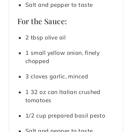
Salt and pepper to taste
For the Sauce:
2 tbsp olive oil
1 small yellow onion, finely
chopped
3 cloves garlic, minced
1 32 oz can Italian crushed
tomatoes
1/2 cup prepared basil pesto
Salt and pepper to taste