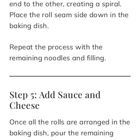
end to the other, creating a spiral.
Place the roll seam side down in the
baking dish.
Repeat the process with the
remaining noodles and filling.
Step 5: Add Sauce and
Cheese
Once all the rolls are arranged in the
baking dish, pour the remaining