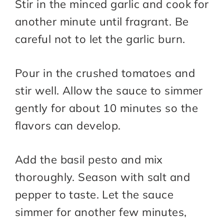
Stir in the minced garlic and cook for
another minute until fragrant. Be
careful not to let the garlic burn.
Pour in the crushed tomatoes and
stir well. Allow the sauce to simmer
gently for about 10 minutes so the
flavors can develop.
Add the basil pesto and mix
thoroughly. Season with salt and
pepper to taste. Let the sauce
simmer for another few minutes,