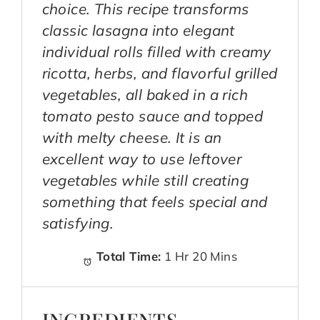
choice. This recipe transforms
classic lasagna into elegant
individual rolls filled with creamy
ricotta, herbs, and flavorful grilled
vegetables, all baked in a rich
tomato pesto sauce and topped
with melty cheese. It is an
excellent way to use leftover
vegetables while still creating
something that feels special and
satisfying.
Total Time:
1 Hr 20 Mins
INGREDIENTS