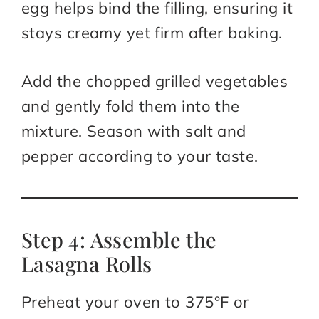
egg helps bind the filling, ensuring it
stays creamy yet firm after baking.
Add the chopped grilled vegetables
and gently fold them into the
mixture. Season with salt and
pepper according to your taste.
Step 4: Assemble the
Lasagna Rolls
Preheat your oven to 375°F or