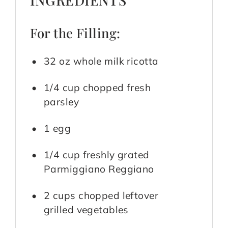
For the Filling:
32 oz whole milk ricotta
1/4 cup chopped fresh
parsley
1 egg
1/4 cup freshly grated
Parmiggiano Reggiano
2 cups chopped leftover
grilled vegetables