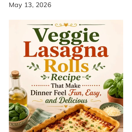
May 13, 2026