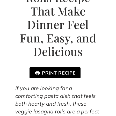
That Make
Dinner Feel
Fun, Easy, and
Delicious
PRINT RECIPE
If you are looking for a
comforting pasta dish that feels
both hearty and fresh, these
veggie lasagna rolls are a perfect