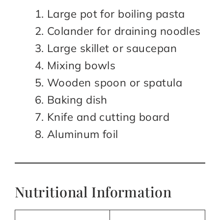
Large pot for boiling pasta
Colander for draining noodles
Large skillet or saucepan
Mixing bowls
Wooden spoon or spatula
Baking dish
Knife and cutting board
Aluminum foil
Nutritional Information