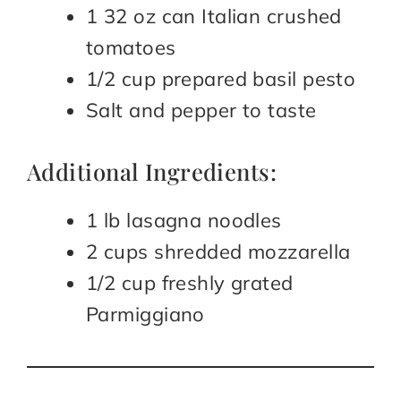
1 32 oz can Italian crushed
tomatoes
1/2 cup prepared basil pesto
Salt and pepper to taste
Additional Ingredients:
1 lb lasagna noodles
2 cups shredded mozzarella
1/2 cup freshly grated
Parmiggiano