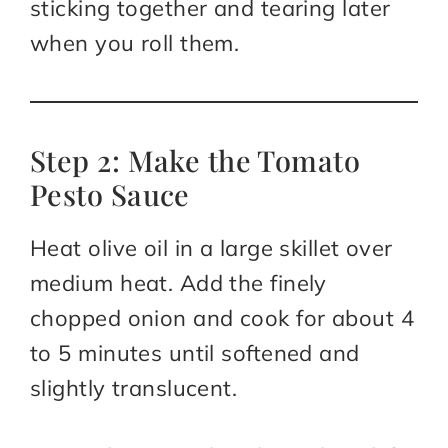
sticking together and tearing later
when you roll them.
Step 2: Make the Tomato
Pesto Sauce
Heat olive oil in a large skillet over
medium heat. Add the finely
chopped onion and cook for about 4
to 5 minutes until softened and
slightly translucent.