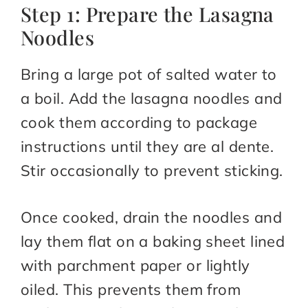
Step 1: Prepare the Lasagna
Noodles
Bring a large pot of salted water to
a boil. Add the lasagna noodles and
cook them according to package
instructions until they are al dente.
Stir occasionally to prevent sticking.
Once cooked, drain the noodles and
lay them flat on a baking sheet lined
with parchment paper or lightly
oiled. This prevents them from