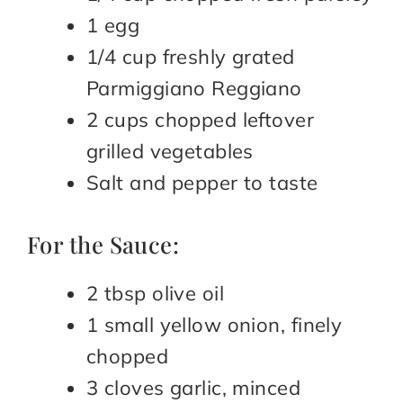
1 egg
1/4 cup freshly grated
Parmiggiano Reggiano
2 cups chopped leftover
grilled vegetables
Salt and pepper to taste
For the Sauce:
2 tbsp olive oil
1 small yellow onion, finely
chopped
3 cloves garlic, minced