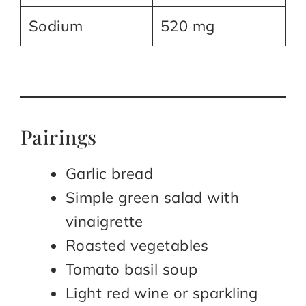
Sodium
520 mg
Pairings
Garlic bread
Simple green salad with
vinaigrette
Roasted vegetables
Tomato basil soup
Light red wine or sparkling