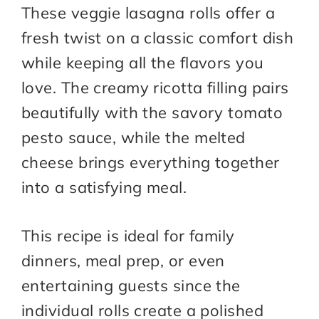
These veggie lasagna rolls offer a
fresh twist on a classic comfort dish
while keeping all the flavors you
love. The creamy ricotta filling pairs
beautifully with the savory tomato
pesto sauce, while the melted
cheese brings everything together
into a satisfying meal.
This recipe is ideal for family
dinners, meal prep, or even
entertaining guests since the
individual rolls create a polished