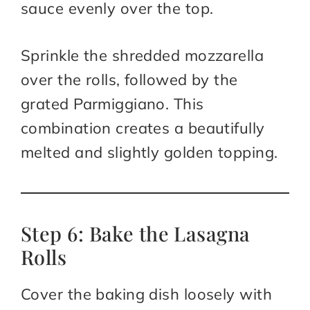
sauce evenly over the top.
Sprinkle the shredded mozzarella
over the rolls, followed by the
grated Parmiggiano. This
combination creates a beautifully
melted and slightly golden topping.
Step 6: Bake the Lasagna
Rolls
Cover the baking dish loosely with