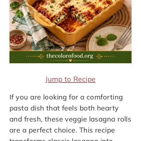
Jump to Recipe
If you are looking for a comforting
pasta dish that feels both hearty
and fresh, these veggie lasagna rolls
are a perfect choice. This recipe