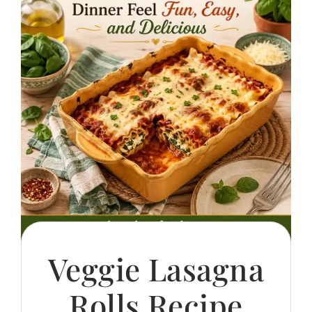
Veggie Lasagna
Rolls Recipe