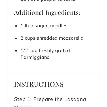
Additional Ingredients:
1 lb lasagna noodles
2 cups shredded mozzarella
1/2 cup freshly grated
Parmiggiano
INSTRUCTIONS
Step 1: Prepare the Lasagna