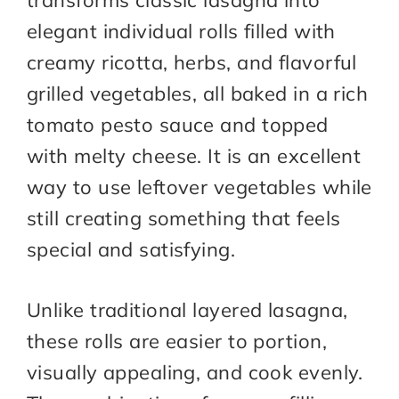
transforms classic lasagna into
elegant individual rolls filled with
creamy ricotta, herbs, and flavorful
grilled vegetables, all baked in a rich
tomato pesto sauce and topped
with melty cheese. It is an excellent
way to use leftover vegetables while
still creating something that feels
special and satisfying.
Unlike traditional layered lasagna,
these rolls are easier to portion,
visually appealing, and cook evenly.