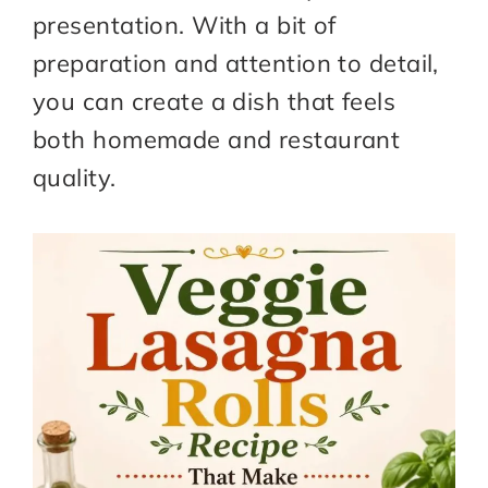
presentation. With a bit of
preparation and attention to detail,
you can create a dish that feels
both homemade and restaurant
quality.