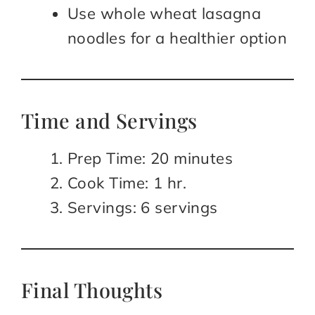
Use whole wheat lasagna
noodles for a healthier option
Time and Servings
Prep Time: 20 minutes
Cook Time: 1 hr.
Servings: 6 servings
Final Thoughts