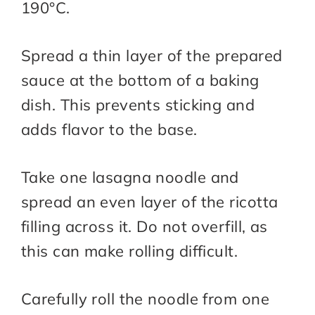
190°C.
Spread a thin layer of the prepared
sauce at the bottom of a baking
dish. This prevents sticking and
adds flavor to the base.
Take one lasagna noodle and
spread an even layer of the ricotta
filling across it. Do not overfill, as
this can make rolling difficult.
Carefully roll the noodle from one