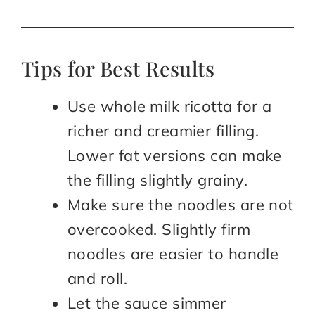
Tips for Best Results
Use whole milk ricotta for a
richer and creamier filling.
Lower fat versions can make
the filling slightly grainy.
Make sure the noodles are not
overcooked. Slightly firm
noodles are easier to handle
and roll.
Let the sauce simmer