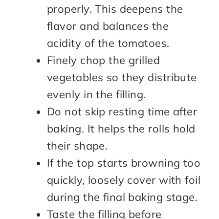
properly. This deepens the
flavor and balances the
acidity of the tomatoes.
Finely chop the grilled
vegetables so they distribute
evenly in the filling.
Do not skip resting time after
baking. It helps the rolls hold
their shape.
If the top starts browning too
quickly, loosely cover with foil
during the final baking stage.
Taste the filling before