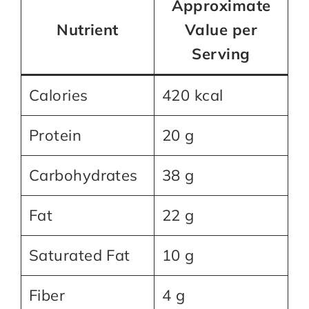
Approximate
Nutrient
Value per
Serving
Calories
420 kcal
Protein
20 g
Carbohydrates
38 g
Fat
22 g
Saturated Fat
10 g
Fiber
4 g