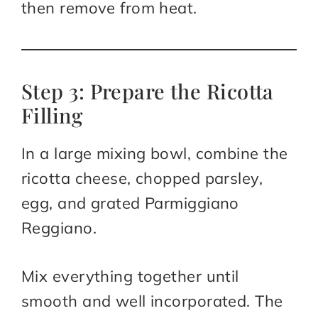
then remove from heat.
Step 3: Prepare the Ricotta
Filling
In a large mixing bowl, combine the
ricotta cheese, chopped parsley,
egg, and grated Parmiggiano
Reggiano.
Mix everything together until
smooth and well incorporated. The