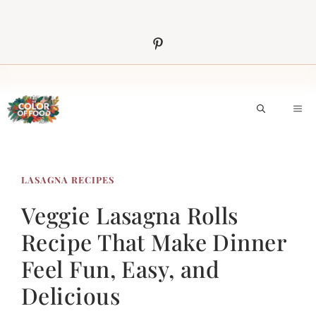
Skip
to
content
M
LASAGNA RECIPES
Veggie Lasagna Rolls
Recipe That Make Dinner
Feel Fun, Easy, and
Delicious