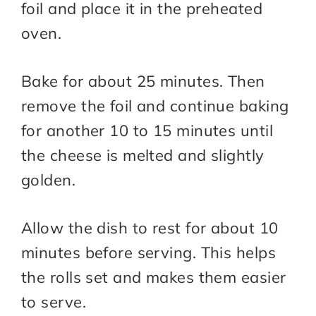
foil and place it in the preheated
oven.
Bake for about 25 minutes. Then
remove the foil and continue baking
for another 10 to 15 minutes until
the cheese is melted and slightly
golden.
Allow the dish to rest for about 10
minutes before serving. This helps
the rolls set and makes them easier
to serve.