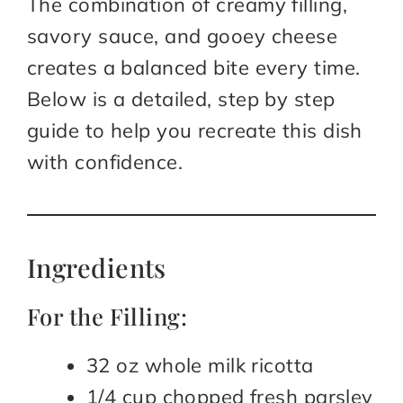
The combination of creamy filling,
savory sauce, and gooey cheese
creates a balanced bite every time.
Below is a detailed, step by step
guide to help you recreate this dish
with confidence.
Ingredients
For the Filling:
32 oz whole milk ricotta
1/4 cup chopped fresh parsley