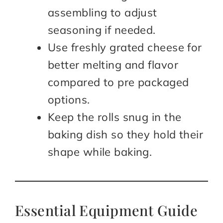
assembling to adjust
seasoning if needed.
Use freshly grated cheese for
better melting and flavor
compared to pre packaged
options.
Keep the rolls snug in the
baking dish so they hold their
shape while baking.
Essential Equipment Guide