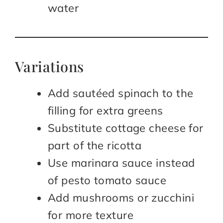
water
Variations
Add sautéed spinach to the
filling for extra greens
Substitute cottage cheese for
part of the ricotta
Use marinara sauce instead
of pesto tomato sauce
Add mushrooms or zucchini
for more texture