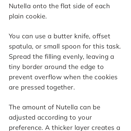
Nutella onto the flat side of each
plain cookie.
You can use a butter knife, offset
spatula, or small spoon for this task.
Spread the filling evenly, leaving a
tiny border around the edge to
prevent overflow when the cookies
are pressed together.
The amount of Nutella can be
adjusted according to your
preference. A thicker layer creates a