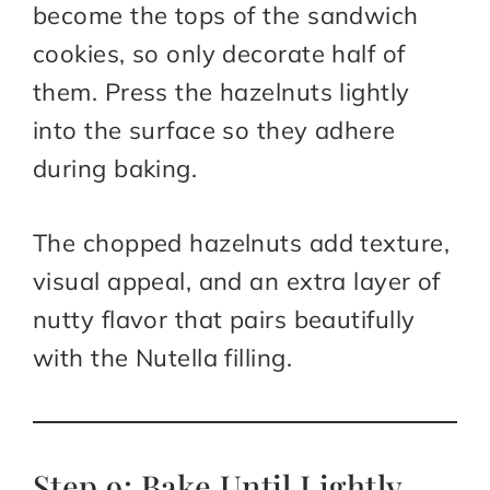
become the tops of the sandwich
cookies, so only decorate half of
them. Press the hazelnuts lightly
into the surface so they adhere
during baking.
The chopped hazelnuts add texture,
visual appeal, and an extra layer of
nutty flavor that pairs beautifully
with the Nutella filling.
Step 9: Bake Until Lightly