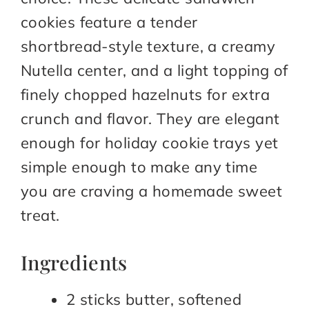
cookies feature a tender
shortbread-style texture, a creamy
Nutella center, and a light topping of
finely chopped hazelnuts for extra
crunch and flavor. They are elegant
enough for holiday cookie trays yet
simple enough to make any time
you are craving a homemade sweet
treat.
Ingredients
2 sticks butter, softened