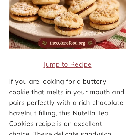
Jump to Recipe
If you are looking for a buttery
cookie that melts in your mouth and
pairs perfectly with a rich chocolate
hazelnut filling, this Nutella Tea
Cookies recipe is an excellent
choice. These delicate sandwich