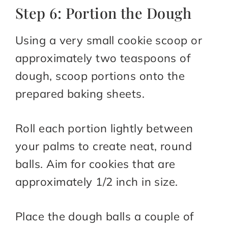
Step 6: Portion the Dough
Using a very small cookie scoop or
approximately two teaspoons of
dough, scoop portions onto the
prepared baking sheets.
Roll each portion lightly between
your palms to create neat, round
balls. Aim for cookies that are
approximately 1/2 inch in size.
Place the dough balls a couple of