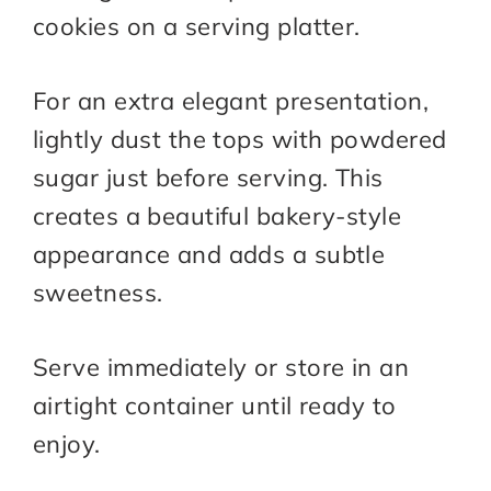
cookies on a serving platter.
For an extra elegant presentation,
lightly dust the tops with powdered
sugar just before serving. This
creates a beautiful bakery-style
appearance and adds a subtle
sweetness.
Serve immediately or store in an
airtight container until ready to
enjoy.