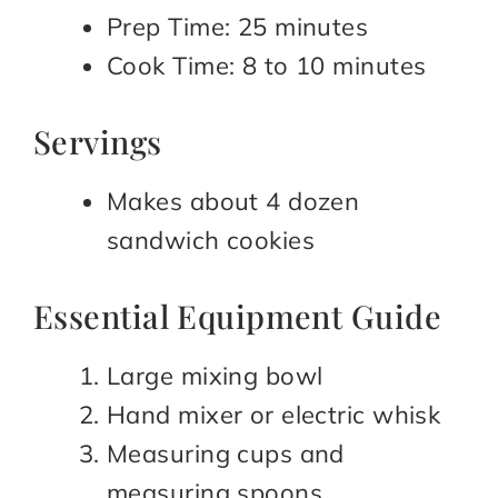
Prep Time: 25 minutes
Cook Time: 8 to 10 minutes
Servings
Makes about 4 dozen
sandwich cookies
Essential Equipment Guide
Large mixing bowl
Hand mixer or electric whisk
Measuring cups and
measuring spoons