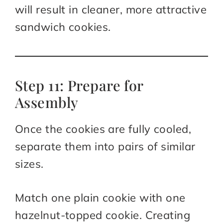
will result in cleaner, more attractive
sandwich cookies.
Step 11: Prepare for
Assembly
Once the cookies are fully cooled,
separate them into pairs of similar
sizes.
Match one plain cookie with one
hazelnut-topped cookie. Creating