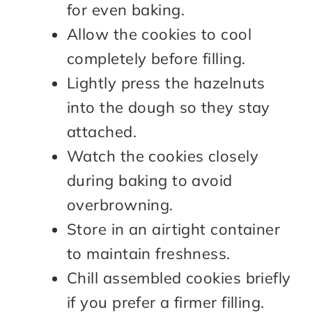
for even baking.
Allow the cookies to cool
completely before filling.
Lightly press the hazelnuts
into the dough so they stay
attached.
Watch the cookies closely
during baking to avoid
overbrowning.
Store in an airtight container
to maintain freshness.
Chill assembled cookies briefly
if you prefer a firmer filling.