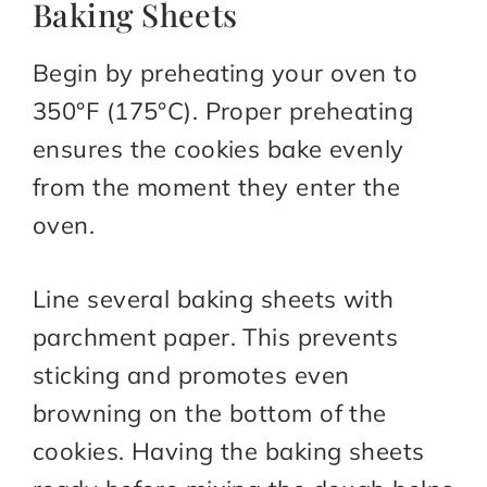
Baking Sheets
Begin by preheating your oven to
350°F (175°C). Proper preheating
ensures the cookies bake evenly
from the moment they enter the
oven.
Line several baking sheets with
parchment paper. This prevents
sticking and promotes even
browning on the bottom of the
cookies. Having the baking sheets