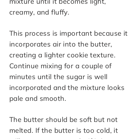
mixture until it becomes light,
creamy, and fluffy.
This process is important because it
incorporates air into the butter,
creating a lighter cookie texture.
Continue mixing for a couple of
minutes until the sugar is well
incorporated and the mixture looks
pale and smooth.
The butter should be soft but not
melted. If the butter is too cold, it