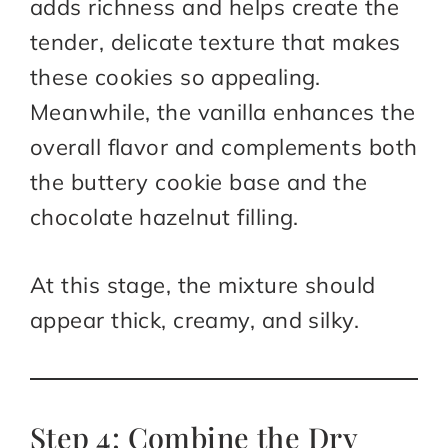
adds richness and helps create the
tender, delicate texture that makes
these cookies so appealing.
Meanwhile, the vanilla enhances the
overall flavor and complements both
the buttery cookie base and the
chocolate hazelnut filling.
At this stage, the mixture should
appear thick, creamy, and silky.
Step 4: Combine the Dry