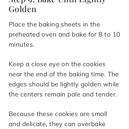
Golden
Place the baking sheets in the
preheated oven and bake for 8 to 10
minutes.
Keep a close eye on the cookies
near the end of the baking time. The
edges should be lightly golden while
the centers remain pale and tender.
Because these cookies are small
and delicate, they can overbake