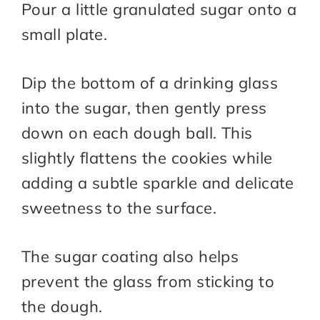
Pour a little granulated sugar onto a
small plate.
Dip the bottom of a drinking glass
into the sugar, then gently press
down on each dough ball. This
slightly flattens the cookies while
adding a subtle sparkle and delicate
sweetness to the surface.
The sugar coating also helps
prevent the glass from sticking to
the dough.