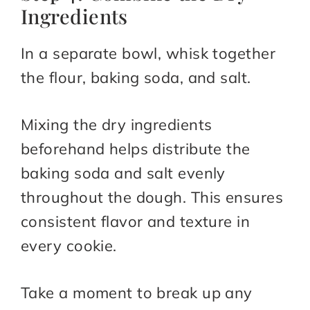
Ingredients
In a separate bowl, whisk together
the flour, baking soda, and salt.
Mixing the dry ingredients
beforehand helps distribute the
baking soda and salt evenly
throughout the dough. This ensures
consistent flavor and texture in
every cookie.
Take a moment to break up any