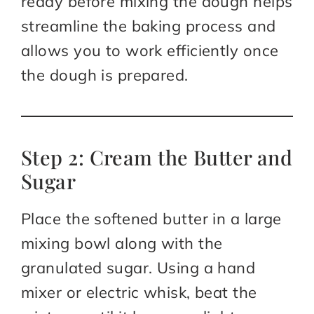
ready before mixing the dough helps
streamline the baking process and
allows you to work efficiently once
the dough is prepared.
Step 2: Cream the Butter and
Sugar
Place the softened butter in a large
mixing bowl along with the
granulated sugar. Using a hand
mixer or electric whisk, beat the