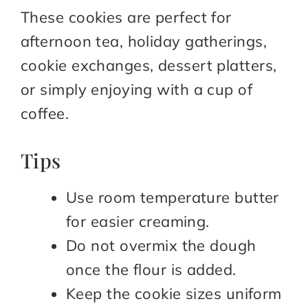
These cookies are perfect for
afternoon tea, holiday gatherings,
cookie exchanges, dessert platters,
or simply enjoying with a cup of
coffee.
Tips
Use room temperature butter
for easier creaming.
Do not overmix the dough
once the flour is added.
Keep the cookie sizes uniform