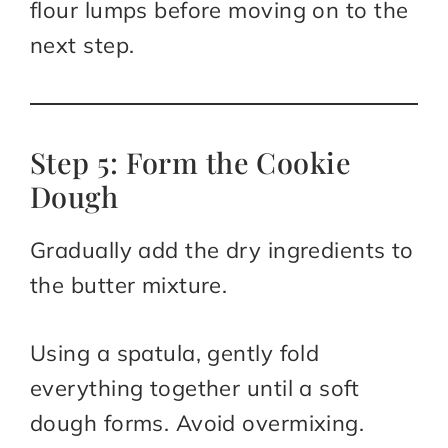
flour lumps before moving on to the
next step.
Step 5: Form the Cookie
Dough
Gradually add the dry ingredients to
the butter mixture.
Using a spatula, gently fold
everything together until a soft
dough forms. Avoid overmixing.