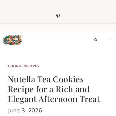
Skip
to
content
M
COOKIE RECIPES
Nutella Tea Cookies
Recipe for a Rich and
Elegant Afternoon Treat
June 3, 2026