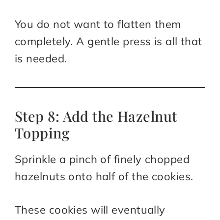
You do not want to flatten them
completely. A gentle press is all that
is needed.
Step 8: Add the Hazelnut
Topping
Sprinkle a pinch of finely chopped
hazelnuts onto half of the cookies.
These cookies will eventually