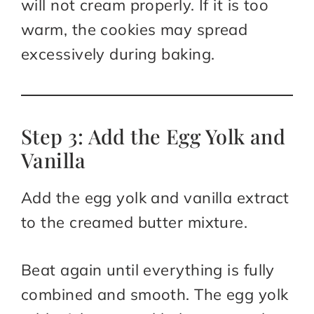
will not cream properly. If it is too
warm, the cookies may spread
excessively during baking.
Step 3: Add the Egg Yolk and
Vanilla
Add the egg yolk and vanilla extract
to the creamed butter mixture.
Beat again until everything is fully
combined and smooth. The egg yolk