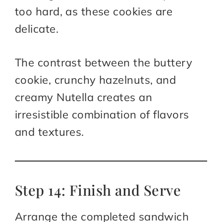
too hard, as these cookies are
delicate.
The contrast between the buttery
cookie, crunchy hazelnuts, and
creamy Nutella creates an
irresistible combination of flavors
and textures.
Step 14: Finish and Serve
Arrange the completed sandwich