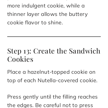
more indulgent cookie, while a
thinner layer allows the buttery
cookie flavor to shine.
Step 13: Create the Sandwich
Cookies
Place a hazelnut-topped cookie on
top of each Nutella-covered cookie.
Press gently until the filling reaches
the edges. Be careful not to press