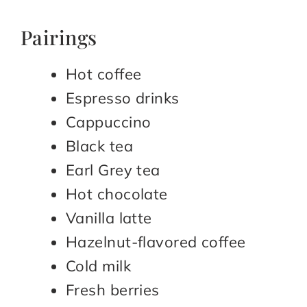
Pairings
Hot coffee
Espresso drinks
Cappuccino
Black tea
Earl Grey tea
Hot chocolate
Vanilla latte
Hazelnut-flavored coffee
Cold milk
Fresh berries