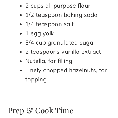
2 cups all purpose flour
1/2 teaspoon baking soda
1/4 teaspoon salt
1 egg yolk
3/4 cup granulated sugar
2 teaspoons vanilla extract
Nutella, for filling
Finely chopped hazelnuts, for
topping
Prep & Cook Time