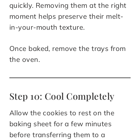
quickly. Removing them at the right
moment helps preserve their melt-
in-your-mouth texture.
Once baked, remove the trays from
the oven.
Step 10: Cool Completely
Allow the cookies to rest on the
baking sheet for a few minutes
before transferring them to a