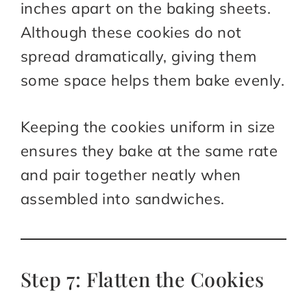
inches apart on the baking sheets.
Although these cookies do not
spread dramatically, giving them
some space helps them bake evenly.
Keeping the cookies uniform in size
ensures they bake at the same rate
and pair together neatly when
assembled into sandwiches.
Step 7: Flatten the Cookies