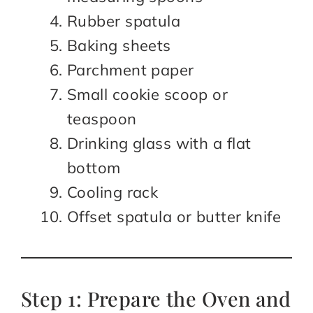
Rubber spatula
Baking sheets
Parchment paper
Small cookie scoop or
teaspoon
Drinking glass with a flat
bottom
Cooling rack
Offset spatula or butter knife
Step 1: Prepare the Oven and