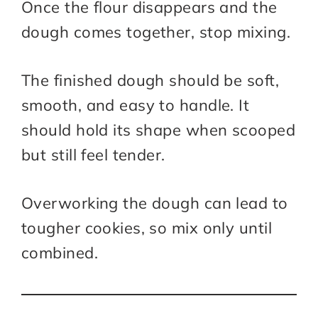
Once the flour disappears and the
dough comes together, stop mixing.
The finished dough should be soft,
smooth, and easy to handle. It
should hold its shape when scooped
but still feel tender.
Overworking the dough can lead to
tougher cookies, so mix only until
combined.