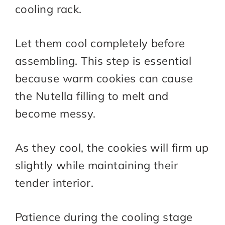
cooling rack.
Let them cool completely before
assembling. This step is essential
because warm cookies can cause
the Nutella filling to melt and
become messy.
As they cool, the cookies will firm up
slightly while maintaining their
tender interior.
Patience during the cooling stage