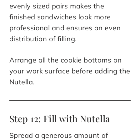
evenly sized pairs makes the
finished sandwiches look more
professional and ensures an even
distribution of filling.
Arrange all the cookie bottoms on
your work surface before adding the
Nutella.
Step 12: Fill with Nutella
Spread a generous amount of