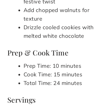
festive twist
Add chopped walnuts for
texture
Drizzle cooled cookies with
melted white chocolate
Prep & Cook Time
Prep Time: 10 minutes
Cook Time: 15 minutes
Total Time: 24 minutes
Servings