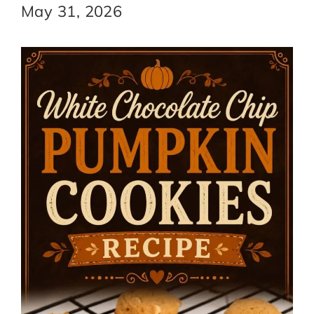
May 31, 2026