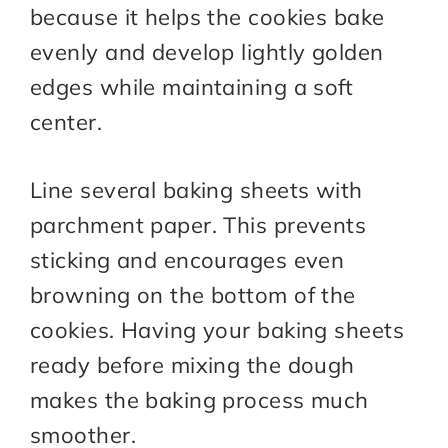
because it helps the cookies bake
evenly and develop lightly golden
edges while maintaining a soft
center.
Line several baking sheets with
parchment paper. This prevents
sticking and encourages even
browning on the bottom of the
cookies. Having your baking sheets
ready before mixing the dough
makes the baking process much
smoother.