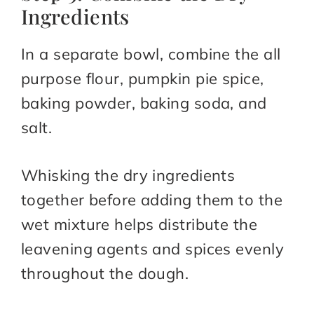
Ingredients
In a separate bowl, combine the all
purpose flour, pumpkin pie spice,
baking powder, baking soda, and
salt.
Whisking the dry ingredients
together before adding them to the
wet mixture helps distribute the
leavening agents and spices evenly
throughout the dough.