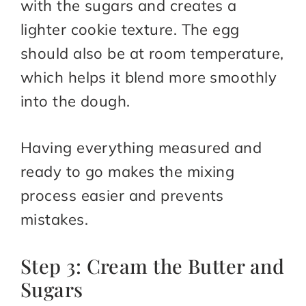
with the sugars and creates a
lighter cookie texture. The egg
should also be at room temperature,
which helps it blend more smoothly
into the dough.
Having everything measured and
ready to go makes the mixing
process easier and prevents
mistakes.
Step 3: Cream the Butter and
Sugars