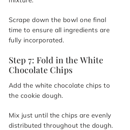
mixture.
Scrape down the bowl one final
time to ensure all ingredients are
fully incorporated.
Step 7: Fold in the White
Chocolate Chips
Add the white chocolate chips to
the cookie dough.
Mix just until the chips are evenly
distributed throughout the dough.