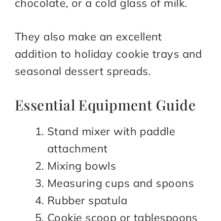
chocolate, or a cold glass of milk.
They also make an excellent
addition to holiday cookie trays and
seasonal dessert spreads.
Essential Equipment Guide
Stand mixer with paddle
attachment
Mixing bowls
Measuring cups and spoons
Rubber spatula
Cookie scoop or tablespoons