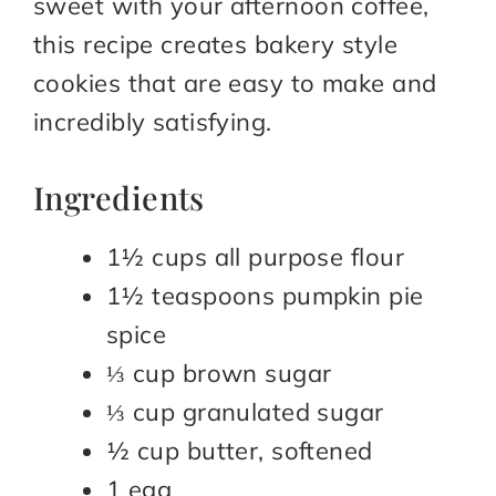
sweet with your afternoon coffee,
this recipe creates bakery style
cookies that are easy to make and
incredibly satisfying.
Ingredients
1½ cups all purpose flour
1½ teaspoons pumpkin pie
spice
⅓ cup brown sugar
⅓ cup granulated sugar
½ cup butter, softened
1 egg