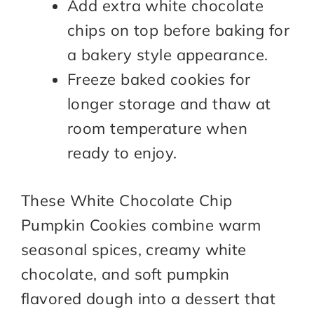
Add extra white chocolate
chips on top before baking for
a bakery style appearance.
Freeze baked cookies for
longer storage and thaw at
room temperature when
ready to enjoy.
These White Chocolate Chip
Pumpkin Cookies combine warm
seasonal spices, creamy white
chocolate, and soft pumpkin
flavored dough into a dessert that