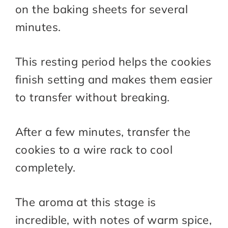
on the baking sheets for several
minutes.
This resting period helps the cookies
finish setting and makes them easier
to transfer without breaking.
After a few minutes, transfer the
cookies to a wire rack to cool
completely.
The aroma at this stage is
incredible, with notes of warm spice,