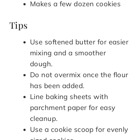
Makes a few dozen cookies
Tips
Use softened butter for easier
mixing and a smoother
dough.
Do not overmix once the flour
has been added.
Line baking sheets with
parchment paper for easy
cleanup.
Use a cookie scoop for evenly