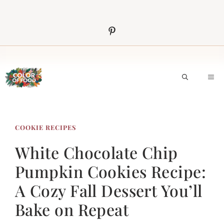
Skip
to
content
M
COOKIE RECIPES
White Chocolate Chip
Pumpkin Cookies Recipe:
A Cozy Fall Dessert You’ll
Bake on Repeat