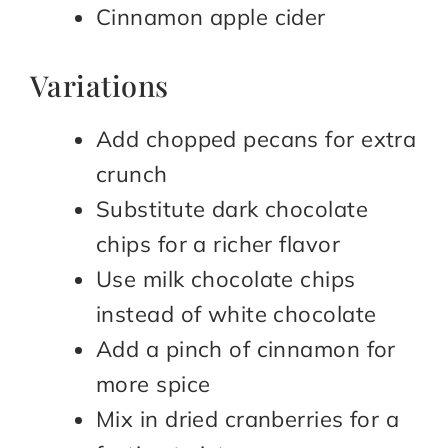
Cinnamon apple cider
Variations
Add chopped pecans for extra
crunch
Substitute dark chocolate
chips for a richer flavor
Use milk chocolate chips
instead of white chocolate
Add a pinch of cinnamon for
more spice
Mix in dried cranberries for a