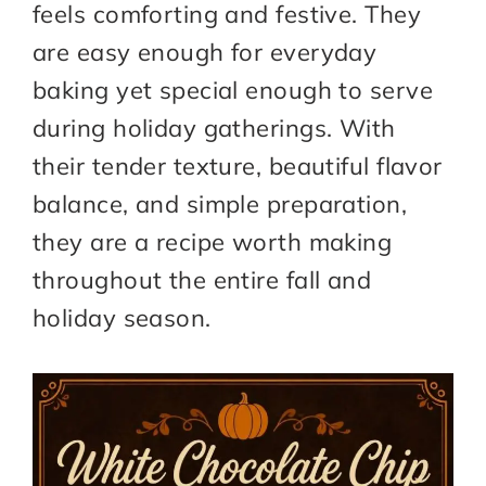
feels comforting and festive. They
are easy enough for everyday
baking yet special enough to serve
during holiday gatherings. With
their tender texture, beautiful flavor
balance, and simple preparation,
they are a recipe worth making
throughout the entire fall and
holiday season.