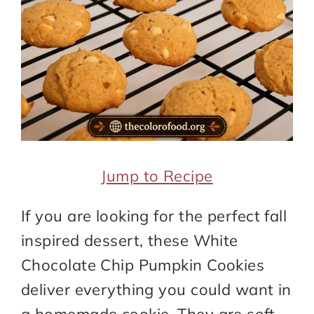
Jump to Recipe
If you are looking for the perfect fall
inspired dessert, these White
Chocolate Chip Pumpkin Cookies
deliver everything you could want in