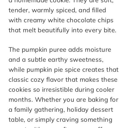
a homemade cookie. They are soft,
tender, warmly spiced, and filled
with creamy white chocolate chips
that melt beautifully into every bite.
The pumpkin puree adds moisture
and a subtle earthy sweetness,
while pumpkin pie spice creates that
classic cozy flavor that makes these
cookies so irresistible during cooler
months. Whether you are baking for
a family gathering, holiday dessert
table, or simply craving something