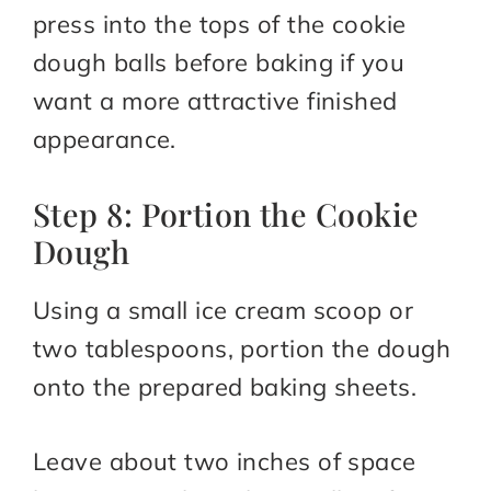
press into the tops of the cookie
dough balls before baking if you
want a more attractive finished
appearance.
Step 8: Portion the Cookie
Dough
Using a small ice cream scoop or
two tablespoons, portion the dough
onto the prepared baking sheets.
Leave about two inches of space