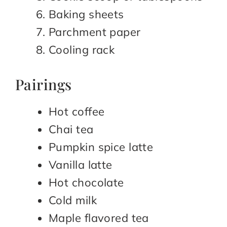
Baking sheets
Parchment paper
Cooling rack
Pairings
Hot coffee
Chai tea
Pumpkin spice latte
Vanilla latte
Hot chocolate
Cold milk
Maple flavored tea