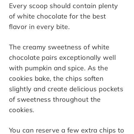
Every scoop should contain plenty
of white chocolate for the best
flavor in every bite.
The creamy sweetness of white
chocolate pairs exceptionally well
with pumpkin and spice. As the
cookies bake, the chips soften
slightly and create delicious pockets
of sweetness throughout the
cookies.
You can reserve a few extra chips to