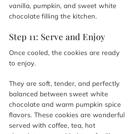
vanilla, pumpkin, and sweet white
chocolate filling the kitchen.
Step 11: Serve and Enjoy
Once cooled, the cookies are ready
to enjoy.
They are soft, tender, and perfectly
balanced between sweet white
chocolate and warm pumpkin spice
flavors. These cookies are wonderful
served with coffee, tea, hot