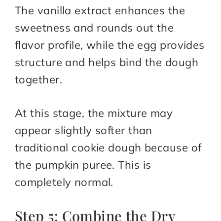
The vanilla extract enhances the
sweetness and rounds out the
flavor profile, while the egg provides
structure and helps bind the dough
together.
At this stage, the mixture may
appear slightly softer than
traditional cookie dough because of
the pumpkin puree. This is
completely normal.
Step 5: Combine the Dry