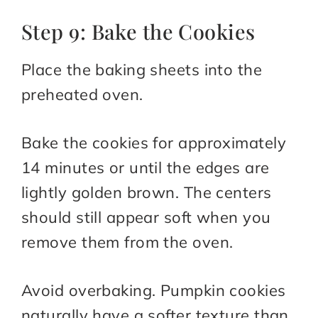
Step 9: Bake the Cookies
Place the baking sheets into the
preheated oven.
Bake the cookies for approximately
14 minutes or until the edges are
lightly golden brown. The centers
should still appear soft when you
remove them from the oven.
Avoid overbaking. Pumpkin cookies
naturally have a softer texture than