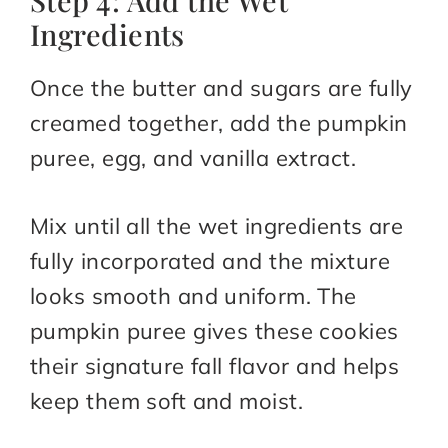
Step 4: Add the Wet
Ingredients
Once the butter and sugars are fully
creamed together, add the pumpkin
puree, egg, and vanilla extract.
Mix until all the wet ingredients are
fully incorporated and the mixture
looks smooth and uniform. The
pumpkin puree gives these cookies
their signature fall flavor and helps
keep them soft and moist.