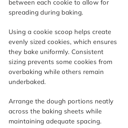
between each cookie to allow for
spreading during baking.
Using a cookie scoop helps create
evenly sized cookies, which ensures
they bake uniformly. Consistent
sizing prevents some cookies from
overbaking while others remain
underbaked.
Arrange the dough portions neatly
across the baking sheets while
maintaining adequate spacing.