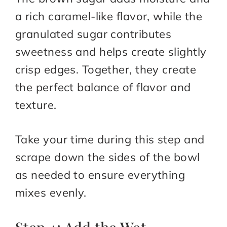
a rich caramel-like flavor, while the
granulated sugar contributes
sweetness and helps create slightly
crisp edges. Together, they create
the perfect balance of flavor and
texture.
Take your time during this step and
scrape down the sides of the bowl
as needed to ensure everything
mixes evenly.