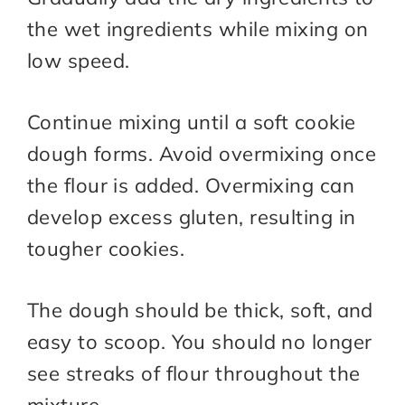
the wet ingredients while mixing on
low speed.
Continue mixing until a soft cookie
dough forms. Avoid overmixing once
the flour is added. Overmixing can
develop excess gluten, resulting in
tougher cookies.
The dough should be thick, soft, and
easy to scoop. You should no longer
see streaks of flour throughout the