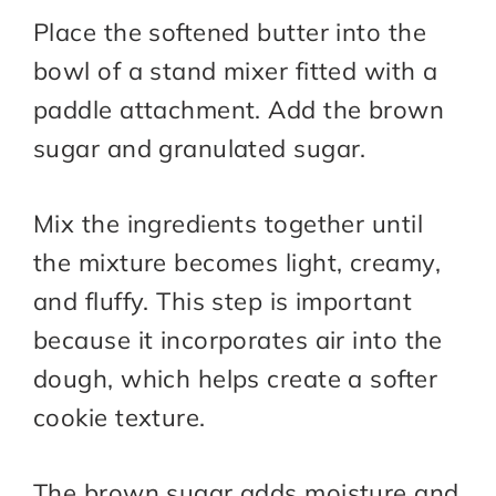
Place the softened butter into the
bowl of a stand mixer fitted with a
paddle attachment. Add the brown
sugar and granulated sugar.
Mix the ingredients together until
the mixture becomes light, creamy,
and fluffy. This step is important
because it incorporates air into the
dough, which helps create a softer
cookie texture.
The brown sugar adds moisture and