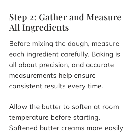
Step 2: Gather and Measure
All Ingredients
Before mixing the dough, measure
each ingredient carefully. Baking is
all about precision, and accurate
measurements help ensure
consistent results every time.
Allow the butter to soften at room
temperature before starting.
Softened butter creams more easily