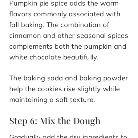
Pumpkin pie spice adds the warm
flavors commonly associated with
fall baking. The combination of
cinnamon and other seasonal spices
complements both the pumpkin and
white chocolate beautifully.
The baking soda and baking powder
help the cookies rise slightly while
maintaining a soft texture.
Step 6: Mix the Dough
Gradually add the dry ingredients to