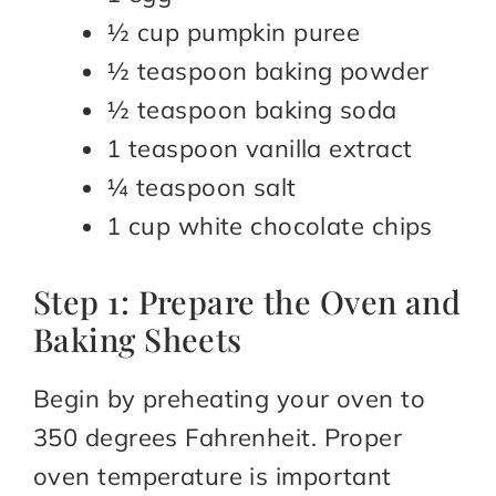
½ cup pumpkin puree
½ teaspoon baking powder
½ teaspoon baking soda
1 teaspoon vanilla extract
¼ teaspoon salt
1 cup white chocolate chips
Step 1: Prepare the Oven and
Baking Sheets
Begin by preheating your oven to
350 degrees Fahrenheit. Proper
oven temperature is important