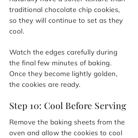
traditional chocolate chip cookies,
so they will continue to set as they
cool.
Watch the edges carefully during
the final few minutes of baking.
Once they become lightly golden,
the cookies are ready.
Step 10: Cool Before Serving
Remove the baking sheets from the
oven and allow the cookies to cool