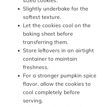
sized cookies.
Slightly underbake for the
softest texture.
Let the cookies cool on the
baking sheet before
transferring them.
Store leftovers in an airtight
container to maintain
freshness.
For a stronger pumpkin spice
flavor, allow the cookies to
cool completely before
serving.