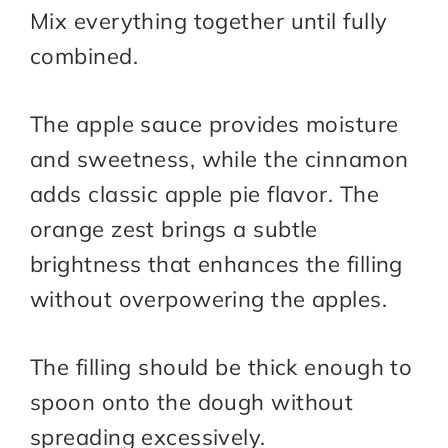
Mix everything together until fully
combined.
The apple sauce provides moisture
and sweetness, while the cinnamon
adds classic apple pie flavor. The
orange zest brings a subtle
brightness that enhances the filling
without overpowering the apples.
The filling should be thick enough to
spoon onto the dough without
spreading excessively.