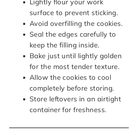
Lightly flour your work
surface to prevent sticking.
Avoid overfilling the cookies.
Seal the edges carefully to
keep the filling inside.
Bake just until lightly golden
for the most tender texture.
Allow the cookies to cool
completely before storing.
Store leftovers in an airtight
container for freshness.