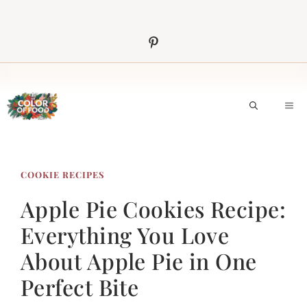
Skip
to
content
M
COOKIE RECIPES
Apple Pie Cookies Recipe:
Everything You Love
About Apple Pie in One
Perfect Bite