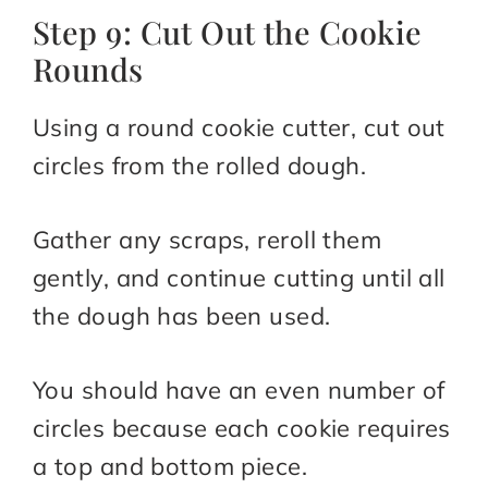
Step 9: Cut Out the Cookie
Rounds
Using a round cookie cutter, cut out
circles from the rolled dough.
Gather any scraps, reroll them
gently, and continue cutting until all
the dough has been used.
You should have an even number of
circles because each cookie requires
a top and bottom piece.