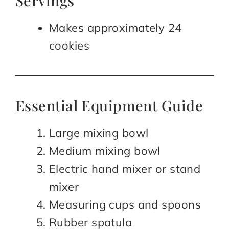
Servings
Makes approximately 24
cookies
Essential Equipment Guide
Large mixing bowl
Medium mixing bowl
Electric hand mixer or stand
mixer
Measuring cups and spoons
Rubber spatula