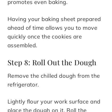
promotes even baking.
Having your baking sheet prepared
ahead of time allows you to move
quickly once the cookies are
assembled.
Step 8: Roll Out the Dough
Remove the chilled dough from the
refrigerator.
Lightly flour your work surface and
place the dough on it. Roll the