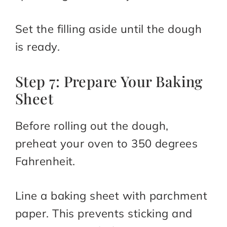
Set the filling aside until the dough
is ready.
Step 7: Prepare Your Baking
Sheet
Before rolling out the dough,
preheat your oven to 350 degrees
Fahrenheit.
Line a baking sheet with parchment
paper. This prevents sticking and