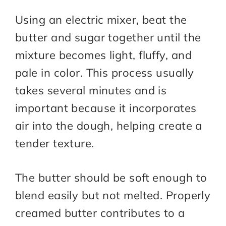
Using an electric mixer, beat the
butter and sugar together until the
mixture becomes light, fluffy, and
pale in color. This process usually
takes several minutes and is
important because it incorporates
air into the dough, helping create a
tender texture.
The butter should be soft enough to
blend easily but not melted. Properly
creamed butter contributes to a