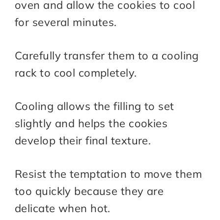
oven and allow the cookies to cool
for several minutes.
Carefully transfer them to a cooling
rack to cool completely.
Cooling allows the filling to set
slightly and helps the cookies
develop their final texture.
Resist the temptation to move them
too quickly because they are
delicate when hot.