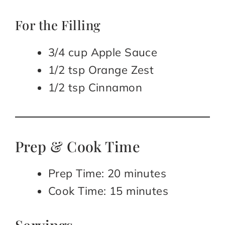
For the Filling
3/4 cup Apple Sauce
1/2 tsp Orange Zest
1/2 tsp Cinnamon
Prep & Cook Time
Prep Time: 20 minutes
Cook Time: 15 minutes