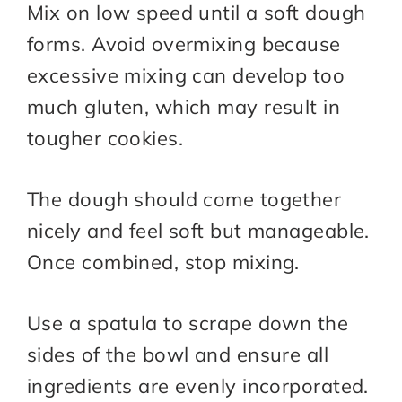
Mix on low speed until a soft dough
forms. Avoid overmixing because
excessive mixing can develop too
much gluten, which may result in
tougher cookies.
The dough should come together
nicely and feel soft but manageable.
Once combined, stop mixing.
Use a spatula to scrape down the
sides of the bowl and ensure all
ingredients are evenly incorporated.