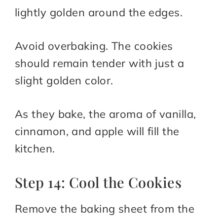
lightly golden around the edges.
Avoid overbaking. The cookies
should remain tender with just a
slight golden color.
As they bake, the aroma of vanilla,
cinnamon, and apple will fill the
kitchen.
Step 14: Cool the Cookies
Remove the baking sheet from the