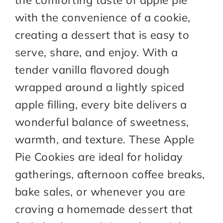
the comforting taste of apple pie
with the convenience of a cookie,
creating a dessert that is easy to
serve, share, and enjoy. With a
tender vanilla flavored dough
wrapped around a lightly spiced
apple filling, every bite delivers a
wonderful balance of sweetness,
warmth, and texture. These Apple
Pie Cookies are ideal for holiday
gatherings, afternoon coffee breaks,
bake sales, or whenever you are
craving a homemade dessert that