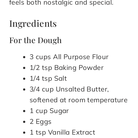
feels both nostalgic and special.
Ingredients
For the Dough
3 cups All Purpose Flour
1/2 tsp Baking Powder
1/4 tsp Salt
3/4 cup Unsalted Butter,
softened at room temperature
1 cup Sugar
2 Eggs
1 tsp Vanilla Extract