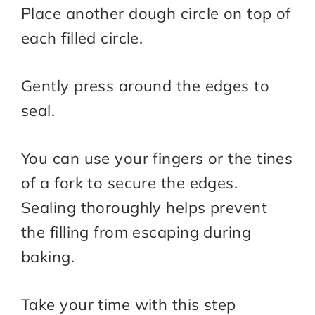
Place another dough circle on top of
each filled circle.
Gently press around the edges to
seal.
You can use your fingers or the tines
of a fork to secure the edges.
Sealing thoroughly helps prevent
the filling from escaping during
baking.
Take your time with this step