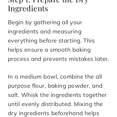
Ingredients
Begin by gathering all your
ingredients and measuring
everything before starting. This
helps ensure a smooth baking
process and prevents mistakes later.
In a medium bowl, combine the all
purpose flour, baking powder, and
salt. Whisk the ingredients together
until evenly distributed. Mixing the
dry ingredients beforehand helps