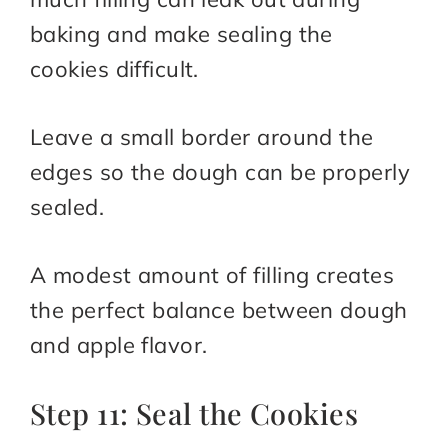
baking and make sealing the
cookies difficult.
Leave a small border around the
edges so the dough can be properly
sealed.
A modest amount of filling creates
the perfect balance between dough
and apple flavor.
Step 11: Seal the Cookies