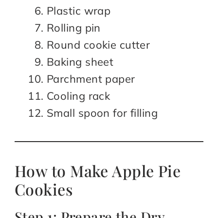
Plastic wrap
Rolling pin
Round cookie cutter
Baking sheet
Parchment paper
Cooling rack
Small spoon for filling
How to Make Apple Pie
Cookies
Step 1: Prepare the Dry