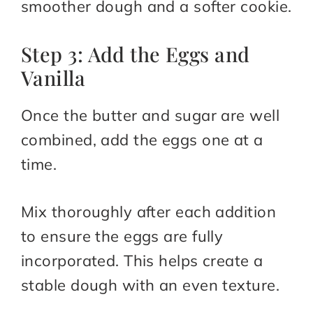
smoother dough and a softer cookie.
Step 3: Add the Eggs and
Vanilla
Once the butter and sugar are well
combined, add the eggs one at a
time.
Mix thoroughly after each addition
to ensure the eggs are fully
incorporated. This helps create a
stable dough with an even texture.