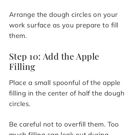
Arrange the dough circles on your
work surface as you prepare to fill
them.
Step 10: Add the Apple
Filling
Place a small spoonful of the apple
filling in the center of half the dough
circles.
Be careful not to overfill them. Too
much filling can leak out during