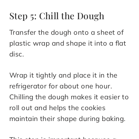
Step 5: Chill the Dough
Transfer the dough onto a sheet of
plastic wrap and shape it into a flat
disc.
Wrap it tightly and place it in the
refrigerator for about one hour.
Chilling the dough makes it easier to
roll out and helps the cookies
maintain their shape during baking.