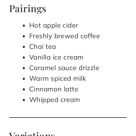
Pairings
Hot apple cider
Freshly brewed coffee
Chai tea
Vanilla ice cream
Caramel sauce drizzle
Warm spiced milk
Cinnamon latte
Whipped cream
Variations