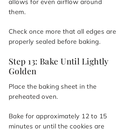
allows for even airflow around
them.
Check once more that all edges are
properly sealed before baking.
Step 13: Bake Until Lightly
Golden
Place the baking sheet in the
preheated oven.
Bake for approximately 12 to 15
minutes or until the cookies are