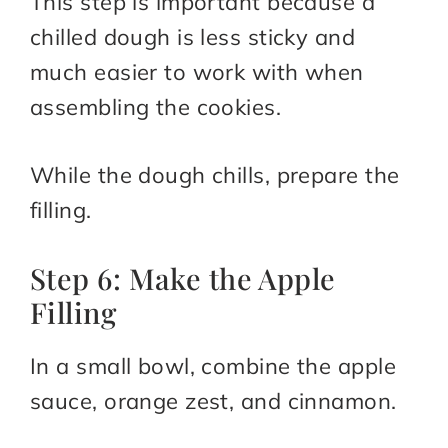
This step is important because a
chilled dough is less sticky and
much easier to work with when
assembling the cookies.
While the dough chills, prepare the
filling.
Step 6: Make the Apple
Filling
In a small bowl, combine the apple
sauce, orange zest, and cinnamon.