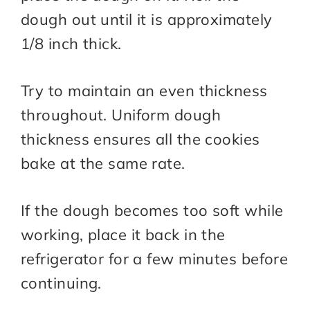
dough out until it is approximately
1/8 inch thick.
Try to maintain an even thickness
throughout. Uniform dough
thickness ensures all the cookies
bake at the same rate.
If the dough becomes too soft while
working, place it back in the
refrigerator for a few minutes before
continuing.