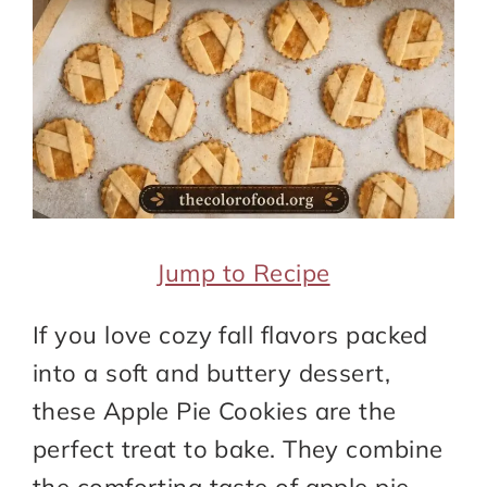
Jump to Recipe
If you love cozy fall flavors packed
into a soft and buttery dessert,
these Apple Pie Cookies are the
perfect treat to bake. They combine