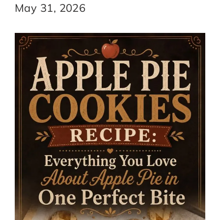
May 31, 2026