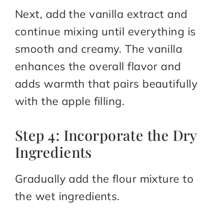
Next, add the vanilla extract and
continue mixing until everything is
smooth and creamy. The vanilla
enhances the overall flavor and
adds warmth that pairs beautifully
with the apple filling.
Step 4: Incorporate the Dry
Ingredients
Gradually add the flour mixture to
the wet ingredients.