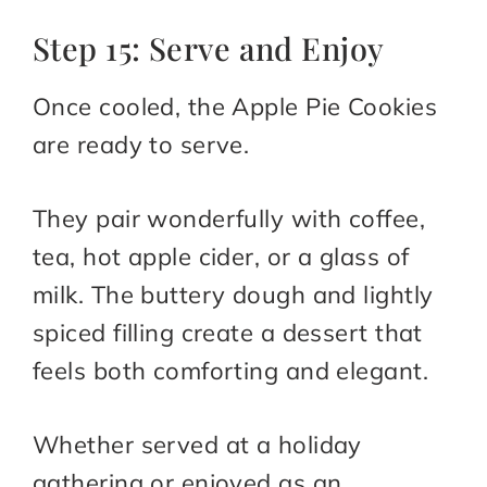
Step 15: Serve and Enjoy
Once cooled, the Apple Pie Cookies
are ready to serve.
They pair wonderfully with coffee,
tea, hot apple cider, or a glass of
milk. The buttery dough and lightly
spiced filling create a dessert that
feels both comforting and elegant.
Whether served at a holiday
gathering or enjoyed as an