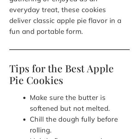
everyday treat, these cookies
deliver classic apple pie flavor in a
fun and portable form.
Tips for the Best Apple
Pie Cookies
Make sure the butter is
softened but not melted.
Chill the dough fully before
rolling.