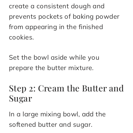
create a consistent dough and
prevents pockets of baking powder
from appearing in the finished
cookies.
Set the bowl aside while you
prepare the butter mixture.
Step 2: Cream the Butter and
Sugar
In a large mixing bowl, add the
softened butter and sugar.