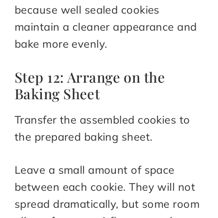
because well sealed cookies
maintain a cleaner appearance and
bake more evenly.
Step 12: Arrange on the
Baking Sheet
Transfer the assembled cookies to
the prepared baking sheet.
Leave a small amount of space
between each cookie. They will not
spread dramatically, but some room