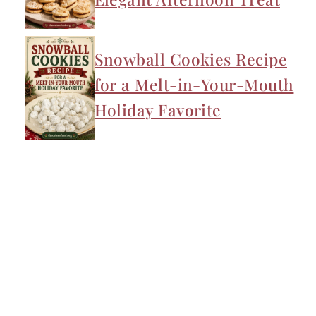
Snowball Cookies Recipe
for a Melt-in-Your-Mouth
Holiday Favorite