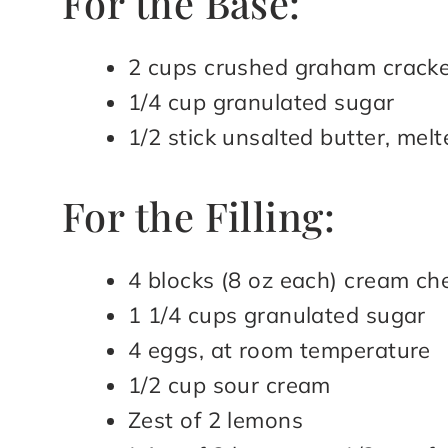
For the Base:
2 cups crushed graham crack
1/4 cup granulated sugar
1/2 stick unsalted butter, melt
For the Filling:
4 blocks (8 oz each) cream ch
1 1/4 cups granulated sugar
4 eggs, at room temperature
1/2 cup sour cream
Zest of 2 lemons