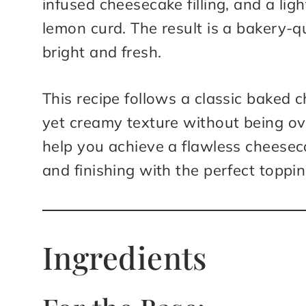
infused cheesecake filling, and a lig
lemon curd. The result is a bakery-qu
bright and fresh.
This recipe follows a classic baked
yet creamy texture without being ove
help you achieve a flawless cheesec
and finishing with the perfect toppin
Ingredients