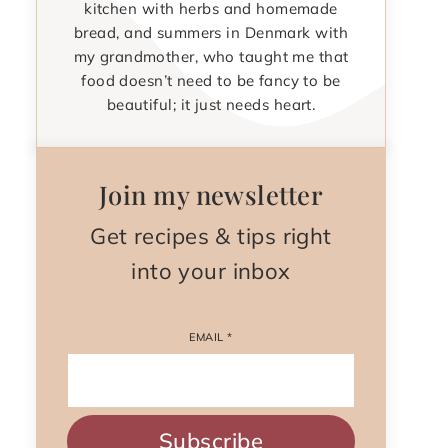
kitchen with herbs and homemade
bread, and summers in Denmark with
my grandmother, who taught me that
food doesn’t need to be fancy to be
beautiful; it just needs heart.
Join my newsletter
Get recipes & tips right
into your inbox
EMAIL
*
Subscribe