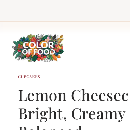
Skip
to
content
CUPCAKES
Lemon Cheeseca
Bright, Creamy 