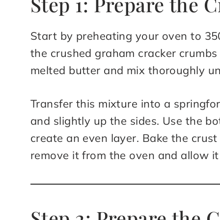
Step 1: Prepare the C
Start by preheating your oven to 35
the crushed graham cracker crumbs w
melted butter and mix thoroughly un
Transfer this mixture into a springfo
and slightly up the sides. Use the b
create an even layer. Bake the crust
remove it from the oven and allow it 
Step 2: Prepare the