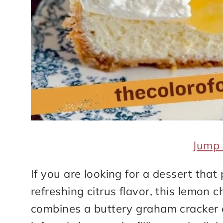
Jump 
If you are looking for a dessert that
refreshing citrus flavor, this lemon 
combines a buttery graham cracker 