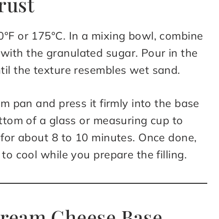
rust
0°F or 175°C. In a mixing bowl, combine
ith the granulated sugar. Pour in the
til the texture resembles wet sand.
rm pan and press it firmly into the base
ottom of a glass or measuring cup to
 for about 8 to 10 minutes. Once done,
to cool while you prepare the filling.
 Cream Cheese Base