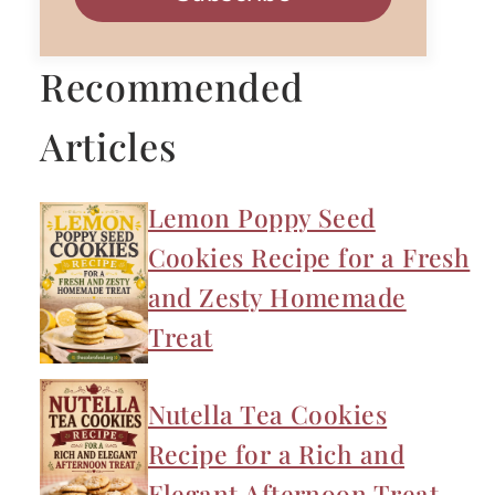
Recommended
Articles
Lemon Poppy Seed
Cookies Recipe for a Fresh
and Zesty Homemade
Treat
Nutella Tea Cookies
Recipe for a Rich and
Elegant Afternoon Treat