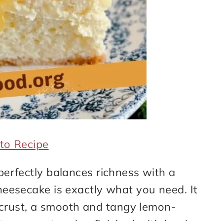
to Recipe
 perfectly balances richness with a
cheesecake is exactly what you need. It
crust, a smooth and tangy lemon-