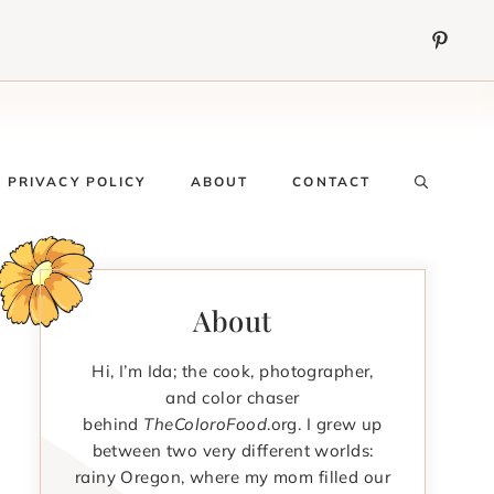
PRIVACY POLICY
ABOUT
CONTACT
About
Hi, I’m Ida; the cook, photographer,
and color chaser
behind
TheColoroFood
.org. I grew up
between two very different worlds:
rainy Oregon, where my mom filled our