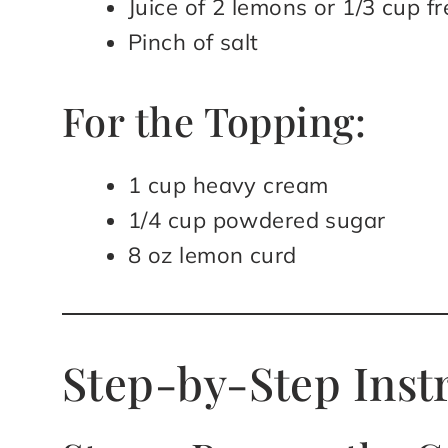
Juice of 2 lemons or 1/3 cup f
Pinch of salt
For the Topping:
1 cup heavy cream
1/4 cup powdered sugar
8 oz lemon curd
Step-by-Step Inst