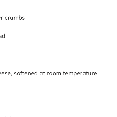
er crumbs
ed
eese, softened at room temperature