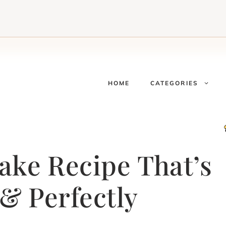
HOME
CATEGORIES
ke Recipe That’s
& Perfectly