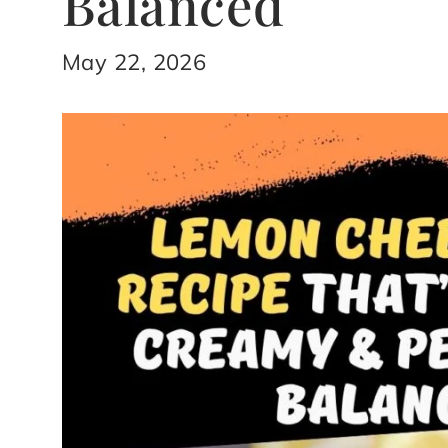
Balanced
May 22, 2026