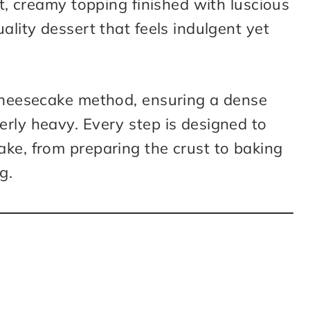
ht, creamy topping finished with luscious
ality dessert that feels indulgent yet
 cheesecake method, ensuring a dense
rly heavy. Every step is designed to
ake, from preparing the crust to baking
g.