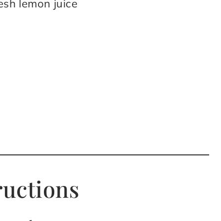
resh lemon juice
ructions