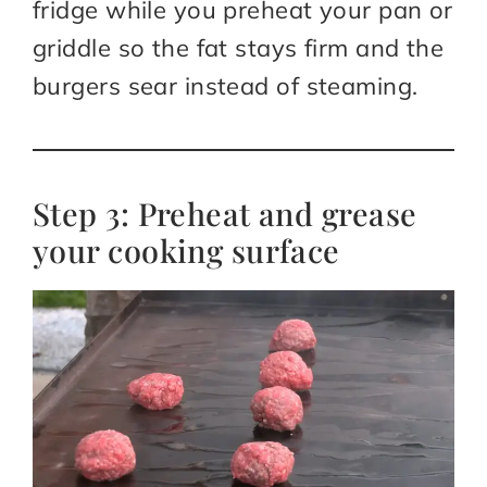
fridge while you preheat your pan or
griddle so the fat stays firm and the
burgers sear instead of steaming.​
Step 3: Preheat and grease
your cooking surface