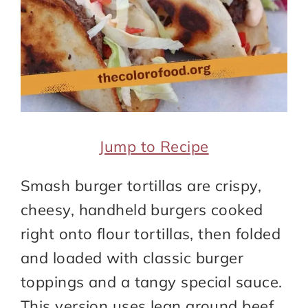
Jump to Recipe
Smash burger tortillas are crispy,
cheesy, handheld burgers cooked
right onto flour tortillas, then folded
and loaded with classic burger
toppings and a tangy special sauce.
This version uses lean ground beef,