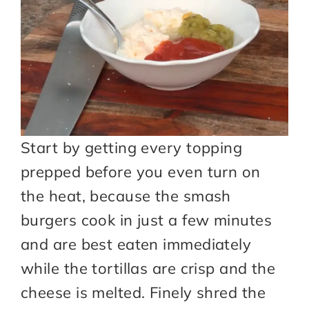
Start by getting every topping
prepped before you even turn on
the heat, because the smash
burgers cook in just a few minutes
and are best eaten immediately
while the tortillas are crisp and the
cheese is melted. Finely shred the