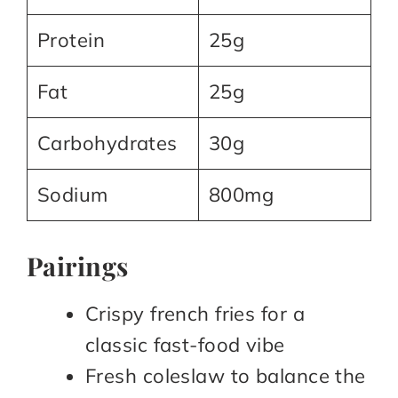
Protein
25g
Fat
25g
Carbohydrates
30g
Sodium
800mg
Pairings
Crispy french fries for a
classic fast-food vibe​
Fresh coleslaw to balance the