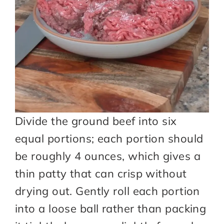
Divide the ground beef into six
equal portions; each portion should
be roughly 4 ounces, which gives a
thin patty that can crisp without
drying out. Gently roll each portion
into a loose ball rather than packing