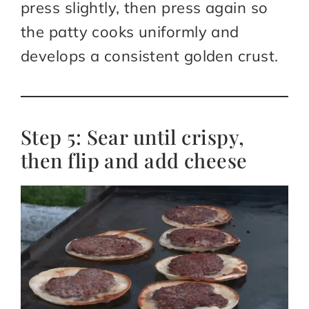
press slightly, then press again so
the patty cooks uniformly and
develops a consistent golden crust.​
Step 5: Sear until crispy,
then flip and add cheese