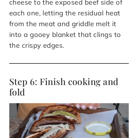
cheese to the exposed beef side of
each one, letting the residual heat
from the meat and griddle melt it
into a gooey blanket that clings to
the crispy edges.
Step 6: Finish cooking and
fold