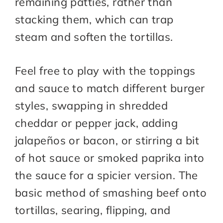
remaining patties, rather than
stacking them, which can trap
steam and soften the tortillas.​
Feel free to play with the toppings
and sauce to match different burger
styles, swapping in shredded
cheddar or pepper jack, adding
jalapeños or bacon, or stirring a bit
of hot sauce or smoked paprika into
the sauce for a spicier version. The
basic method of smashing beef onto
tortillas, searing, flipping, and