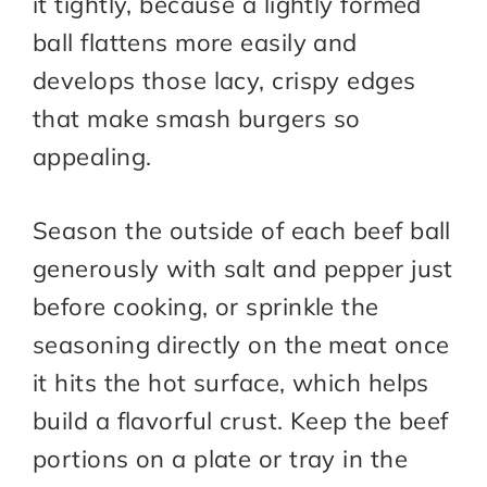
it tightly, because a lightly formed
ball flattens more easily and
develops those lacy, crispy edges
that make smash burgers so
appealing.
Season the outside of each beef ball
generously with salt and pepper just
before cooking, or sprinkle the
seasoning directly on the meat once
it hits the hot surface, which helps
build a flavorful crust. Keep the beef
portions on a plate or tray in the