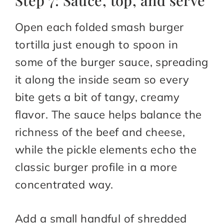
Step 7: Sauce, top, and serve
Open each folded smash burger
tortilla just enough to spoon in
some of the burger sauce, spreading
it along the inside seam so every
bite gets a bit of tangy, creamy
flavor. The sauce helps balance the
richness of the beef and cheese,
while the pickle elements echo the
classic burger profile in a more
concentrated way.
Add a small handful of shredded