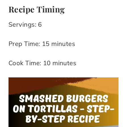
Recipe Timing
Servings: 6​
Prep Time: 15 minutes​
Cook Time: 10 minutes​