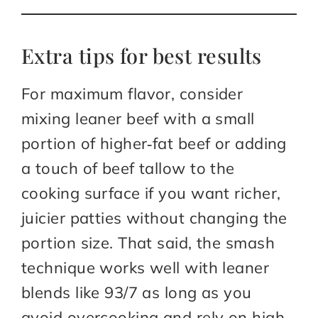
Extra tips for best results
For maximum flavor, consider
mixing leaner beef with a small
portion of higher‑fat beef or adding
a touch of beef tallow to the
cooking surface if you want richer,
juicier patties without changing the
portion size. That said, the smash
technique works well with leaner
blends like 93/7 as long as you
avoid overcooking and rely on high