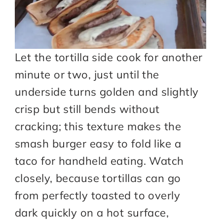
Let the tortilla side cook for another
minute or two, just until the
underside turns golden and slightly
crisp but still bends without
cracking; this texture makes the
smash burger easy to fold like a
taco for handheld eating. Watch
closely, because tortillas can go
from perfectly toasted to overly
dark quickly on a hot surface,