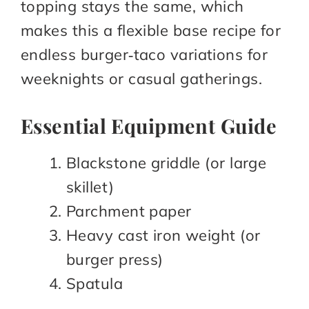
topping stays the same, which
makes this a flexible base recipe for
endless burger‑taco variations for
weeknights or casual gatherings.
Essential Equipment Guide
Blackstone griddle (or large
skillet)​
Parchment paper​
Heavy cast iron weight (or
burger press)​
Spatula​