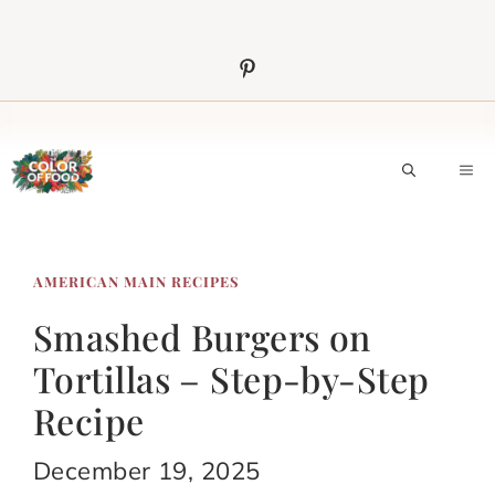
Skip
to
content
M
AMERICAN MAIN RECIPES
Smashed Burgers on
Tortillas – Step-by-Step
Recipe
December 19, 2025