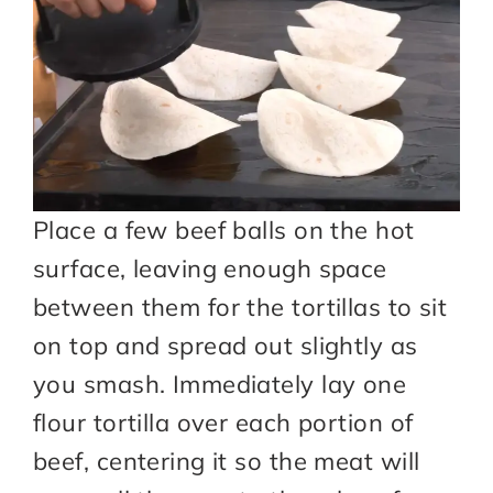
Place a few beef balls on the hot
surface, leaving enough space
between them for the tortillas to sit
on top and spread out slightly as
you smash. Immediately lay one
flour tortilla over each portion of
beef, centering it so the meat will