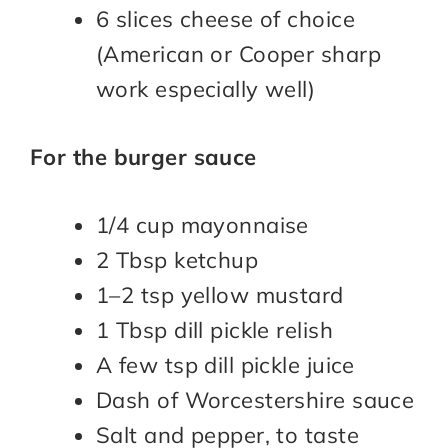
6 slices cheese of choice
(American or Cooper sharp
work especially well)
For the burger sauce
1/4 cup mayonnaise
2 Tbsp ketchup
1–2 tsp yellow mustard
1 Tbsp dill pickle relish
A few tsp dill pickle juice
Dash of Worcestershire sauce
Salt and pepper, to taste