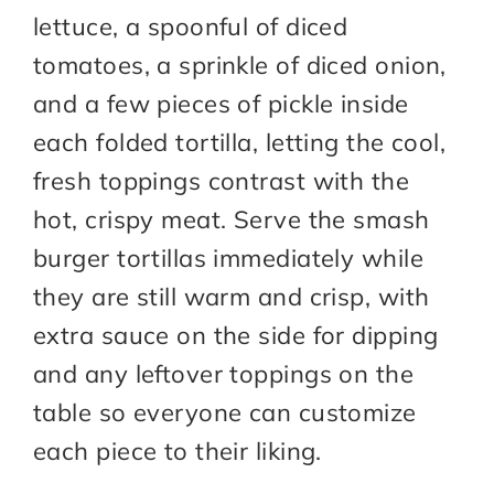
lettuce, a spoonful of diced
tomatoes, a sprinkle of diced onion,
and a few pieces of pickle inside
each folded tortilla, letting the cool,
fresh toppings contrast with the
hot, crispy meat. Serve the smash
burger tortillas immediately while
they are still warm and crisp, with
extra sauce on the side for dipping
and any leftover toppings on the
table so everyone can customize
each piece to their liking.