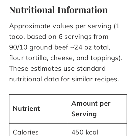
Nutritional Information
Approximate values per serving (1
taco, based on 6 servings from
90/10 ground beef ~24 oz total,
flour tortilla, cheese, and toppings).
These estimates use standard
nutritional data for similar recipes.​
Amount per
Nutrient
Serving
Calories
450 kcal