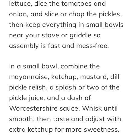
lettuce, dice the tomatoes and
onion, and slice or chop the pickles,
then keep everything in small bowls
near your stove or griddle so
assembly is fast and mess‑free.​
In a small bowl, combine the
mayonnaise, ketchup, mustard, dill
pickle relish, a splash or two of the
pickle juice, and a dash of
Worcestershire sauce. Whisk until
smooth, then taste and adjust with
extra ketchup for more sweetness,