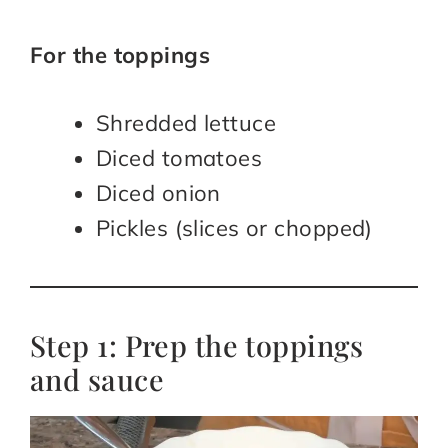
For the toppings
Shredded lettuce
Diced tomatoes
Diced onion
Pickles (slices or chopped)
Step 1: Prep the toppings
and sauce