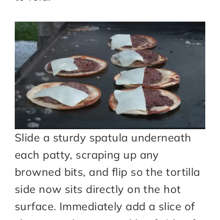
Slide a sturdy spatula underneath
each patty, scraping up any
browned bits, and flip so the tortilla
side now sits directly on the hot
surface. Immediately add a slice of