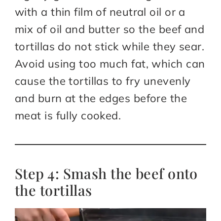
with a thin film of neutral oil or a
mix of oil and butter so the beef and
tortillas do not stick while they sear.
Avoid using too much fat, which can
cause the tortillas to fry unevenly
and burn at the edges before the
meat is fully cooked.
Step 4: Smash the beef onto
the tortillas