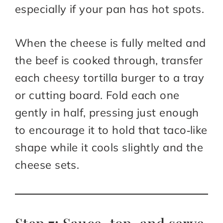
especially if your pan has hot spots.
When the cheese is fully melted and
the beef is cooked through, transfer
each cheesy tortilla burger to a tray
or cutting board. Fold each one
gently in half, pressing just enough
to encourage it to hold that taco‑like
shape while it cools slightly and the
cheese sets.​