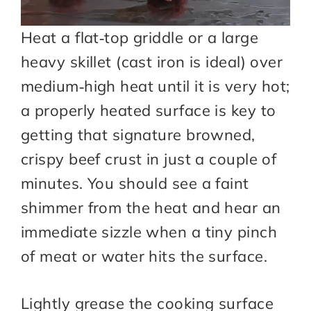
Heat a flat‑top griddle or a large
heavy skillet (cast iron is ideal) over
medium‑high heat until it is very hot;
a properly heated surface is key to
getting that signature browned,
crispy beef crust in just a couple of
minutes. You should see a faint
shimmer from the heat and hear an
immediate sizzle when a tiny pinch
of meat or water hits the surface.
Lightly grease the cooking surface