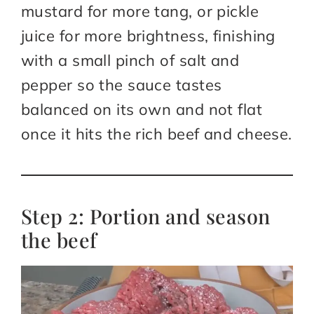
mustard for more tang, or pickle
juice for more brightness, finishing
with a small pinch of salt and
pepper so the sauce tastes
balanced on its own and not flat
once it hits the rich beef and cheese.
Step 2: Portion and season
the beef