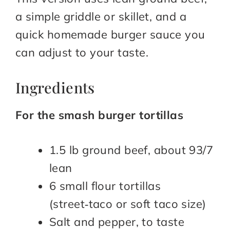
a simple griddle or skillet, and a
quick homemade burger sauce you
can adjust to your taste.​
Ingredients
For the smash burger tortillas
1.5 lb ground beef, about 93/7
lean
6 small flour tortillas
(street‑taco or soft taco size)
Salt and pepper, to taste