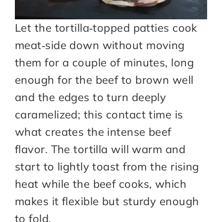
Let the tortilla‑topped patties cook
meat‑side down without moving
them for a couple of minutes, long
enough for the beef to brown well
and the edges to turn deeply
caramelized; this contact time is
what creates the intense beef
flavor. The tortilla will warm and
start to lightly toast from the rising
heat while the beef cooks, which
makes it flexible but sturdy enough
to fold.