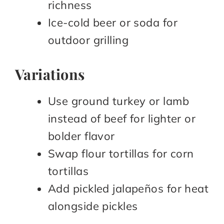
richness​
Ice-cold beer or soda for
outdoor grilling​
Variations
Use ground turkey or lamb
instead of beef for lighter or
bolder flavor​
Swap flour tortillas for corn
tortillas​
Add pickled jalapeños for heat
alongside pickles​