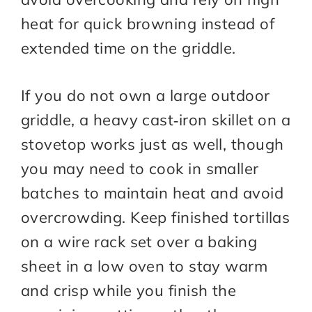
heat for quick browning instead of
extended time on the griddle.​
If you do not own a large outdoor
griddle, a heavy cast‑iron skillet on a
stovetop works just as well, though
you may need to cook in smaller
batches to maintain heat and avoid
overcrowding. Keep finished tortillas
on a wire rack set over a baking
sheet in a low oven to stay warm
and crisp while you finish the