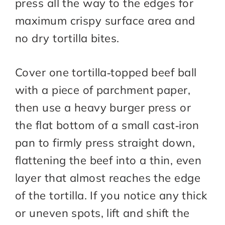
press all the way to the edges for
maximum crispy surface area and
no dry tortilla bites.
Cover one tortilla‑topped beef ball
with a piece of parchment paper,
then use a heavy burger press or
the flat bottom of a small cast‑iron
pan to firmly press straight down,
flattening the beef into a thin, even
layer that almost reaches the edge
of the tortilla. If you notice any thick
or uneven spots, lift and shift the