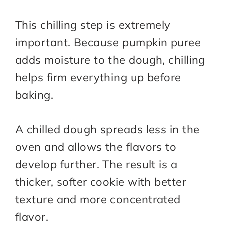
This chilling step is extremely
important. Because pumpkin puree
adds moisture to the dough, chilling
helps firm everything up before
baking.
A chilled dough spreads less in the
oven and allows the flavors to
develop further. The result is a
thicker, softer cookie with better
texture and more concentrated
flavor.