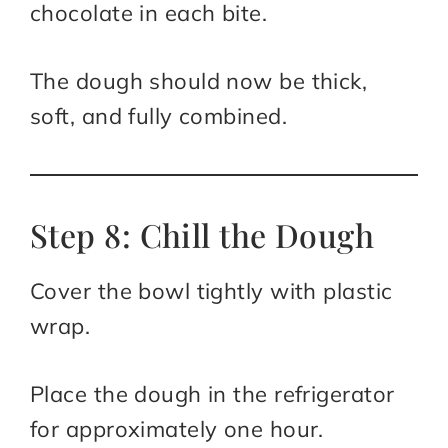
chocolate in each bite.
The dough should now be thick,
soft, and fully combined.
Step 8: Chill the Dough
Cover the bowl tightly with plastic
wrap.
Place the dough in the refrigerator
for approximately one hour.