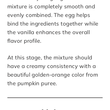
mixture is completely smooth and
evenly combined. The egg helps
bind the ingredients together while
the vanilla enhances the overall
flavor profile.
At this stage, the mixture should
have a creamy consistency with a
beautiful golden-orange color from
the pumpkin puree.