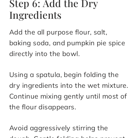
Step 6: Add the Dry
Ingredients
Add the all purpose flour, salt,
baking soda, and pumpkin pie spice
directly into the bowl.
Using a spatula, begin folding the
dry ingredients into the wet mixture.
Continue mixing gently until most of
the flour disappears.
Avoid aggressively stirring the