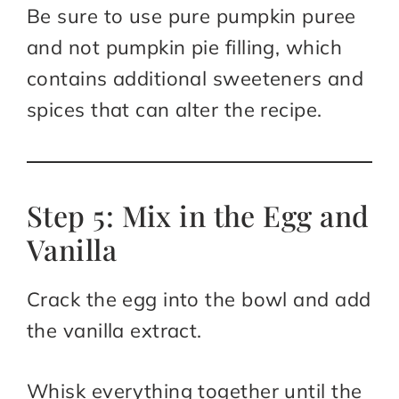
Be sure to use pure pumpkin puree
and not pumpkin pie filling, which
contains additional sweeteners and
spices that can alter the recipe.
Step 5: Mix in the Egg and
Vanilla
Crack the egg into the bowl and add
the vanilla extract.
Whisk everything together until the