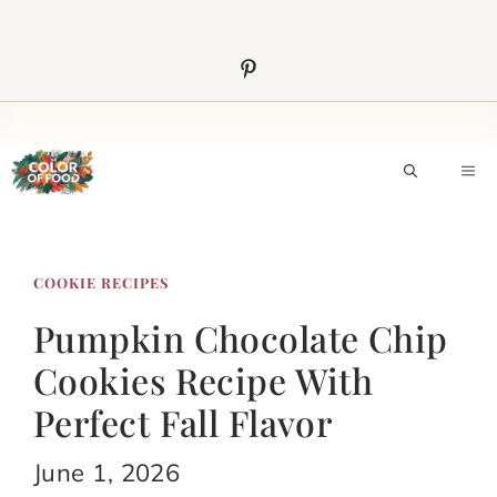
Skip
to
content
M
COOKIE RECIPES
Pumpkin Chocolate Chip
Cookies Recipe With
Perfect Fall Flavor
June 1, 2026