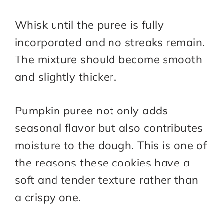
Whisk until the puree is fully
incorporated and no streaks remain.
The mixture should become smooth
and slightly thicker.
Pumpkin puree not only adds
seasonal flavor but also contributes
moisture to the dough. This is one of
the reasons these cookies have a
soft and tender texture rather than
a crispy one.