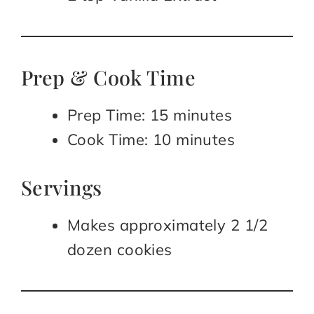
Prep & Cook Time
Prep Time: 15 minutes
Cook Time: 10 minutes
Servings
Makes approximately 2 1/2
dozen cookies