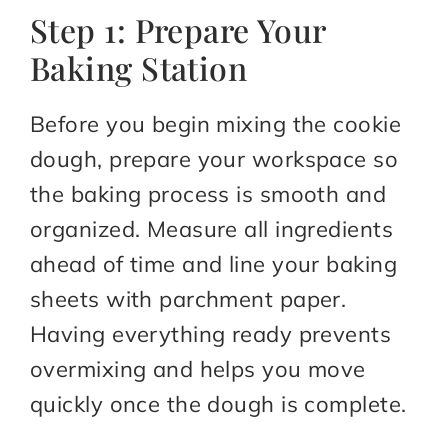
Step 1: Prepare Your
Baking Station
Before you begin mixing the cookie
dough, prepare your workspace so
the baking process is smooth and
organized. Measure all ingredients
ahead of time and line your baking
sheets with parchment paper.
Having everything ready prevents
overmixing and helps you move
quickly once the dough is complete.