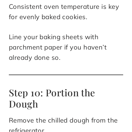
Consistent oven temperature is key
for evenly baked cookies.
Line your baking sheets with
parchment paper if you haven’t
already done so.
Step 10: Portion the
Dough
Remove the chilled dough from the
refrigerator.