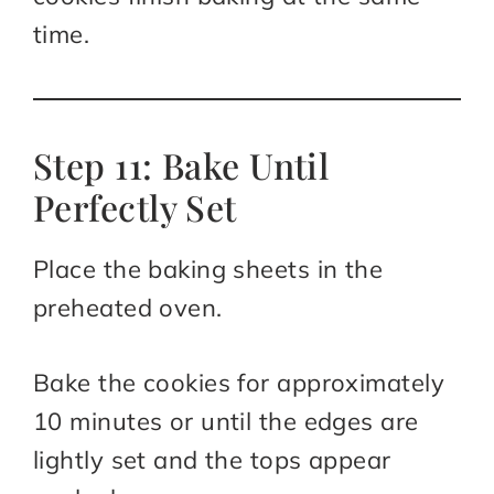
time.
Step 11: Bake Until
Perfectly Set
Place the baking sheets in the
preheated oven.
Bake the cookies for approximately
10 minutes or until the edges are
lightly set and the tops appear