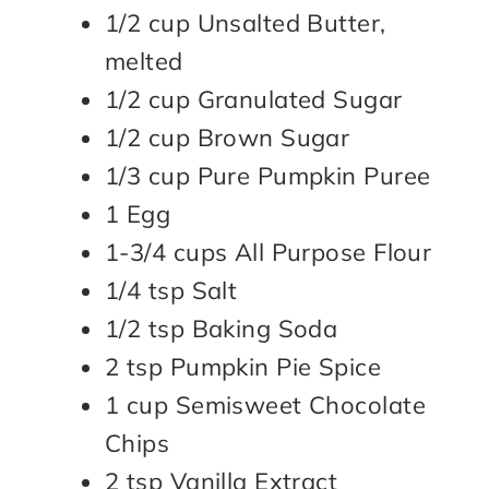
1/2 cup Unsalted Butter,
melted
1/2 cup Granulated Sugar
1/2 cup Brown Sugar
1/3 cup Pure Pumpkin Puree
1 Egg
1-3/4 cups All Purpose Flour
1/4 tsp Salt
1/2 tsp Baking Soda
2 tsp Pumpkin Pie Spice
1 cup Semisweet Chocolate
Chips
2 tsp Vanilla Extract