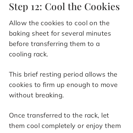
Step 12: Cool the Cookies
Allow the cookies to cool on the
baking sheet for several minutes
before transferring them to a
cooling rack.
This brief resting period allows the
cookies to firm up enough to move
without breaking.
Once transferred to the rack, let
them cool completely or enjoy them