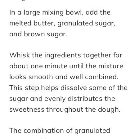
In a large mixing bowl, add the
melted butter, granulated sugar,
and brown sugar.
Whisk the ingredients together for
about one minute until the mixture
looks smooth and well combined.
This step helps dissolve some of the
sugar and evenly distributes the
sweetness throughout the dough.
The combination of granulated