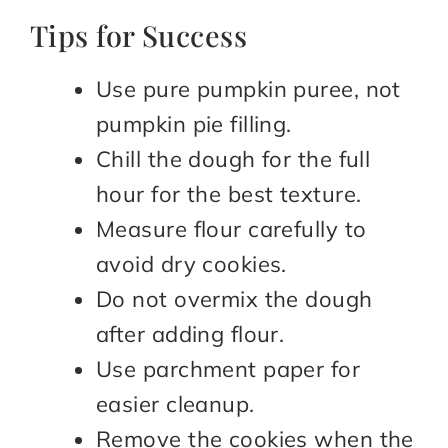
Tips for Success
Use pure pumpkin puree, not
pumpkin pie filling.
Chill the dough for the full
hour for the best texture.
Measure flour carefully to
avoid dry cookies.
Do not overmix the dough
after adding flour.
Use parchment paper for
easier cleanup.
Remove the cookies when the