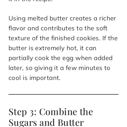
Using melted butter creates a richer
flavor and contributes to the soft
texture of the finished cookies. If the
butter is extremely hot, it can
partially cook the egg when added
later, so giving it a few minutes to
cool is important.
Step 3: Combine the
Sugars and Butter