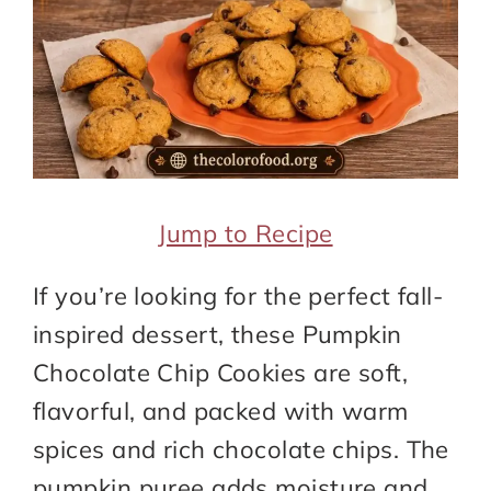
Jump to Recipe
If you’re looking for the perfect fall-
inspired dessert, these Pumpkin
Chocolate Chip Cookies are soft,
flavorful, and packed with warm
spices and rich chocolate chips. The
pumpkin puree adds moisture and