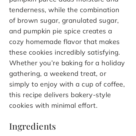
tenderness, while the combination
of brown sugar, granulated sugar,
and pumpkin pie spice creates a
cozy homemade flavor that makes
these cookies incredibly satisfying.
Whether you’re baking for a holiday
gathering, a weekend treat, or
simply to enjoy with a cup of coffee,
this recipe delivers bakery-style
cookies with minimal effort.
Ingredients