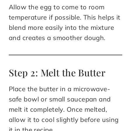
Allow the egg to come to room
temperature if possible. This helps it
blend more easily into the mixture
and creates a smoother dough.
Step 2: Melt the Butter
Place the butter in a microwave-
safe bowl or small saucepan and
melt it completely. Once melted,
allow it to cool slightly before using
it in the recipe.