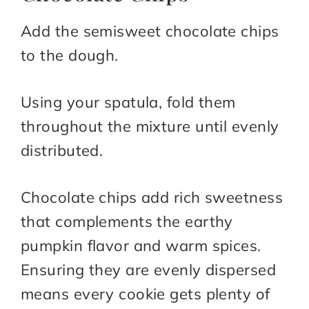
Add the semisweet chocolate chips
to the dough.
Using your spatula, fold them
throughout the mixture until evenly
distributed.
Chocolate chips add rich sweetness
that complements the earthy
pumpkin flavor and warm spices.
Ensuring they are evenly dispersed
means every cookie gets plenty of