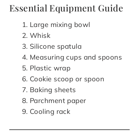
Essential Equipment Guide
Large mixing bowl
Whisk
Silicone spatula
Measuring cups and spoons
Plastic wrap
Cookie scoop or spoon
Baking sheets
Parchment paper
Cooling rack