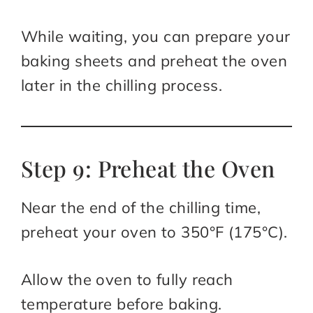
While waiting, you can prepare your
baking sheets and preheat the oven
later in the chilling process.
Step 9: Preheat the Oven
Near the end of the chilling time,
preheat your oven to 350°F (175°C).
Allow the oven to fully reach
temperature before baking.