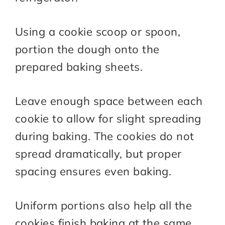
Using a cookie scoop or spoon,
portion the dough onto the
prepared baking sheets.
Leave enough space between each
cookie to allow for slight spreading
during baking. The cookies do not
spread dramatically, but proper
spacing ensures even baking.
Uniform portions also help all the
cookies finish baking at the same