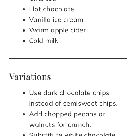
Hot chocolate
Vanilla ice cream
Warm apple cider
Cold milk
Variations
Use dark chocolate chips
instead of semisweet chips.
Add chopped pecans or
walnuts for crunch.
Substitute white chocolate