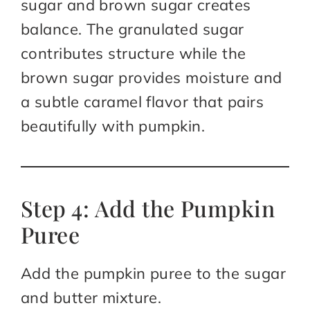
sugar and brown sugar creates
balance. The granulated sugar
contributes structure while the
brown sugar provides moisture and
a subtle caramel flavor that pairs
beautifully with pumpkin.
Step 4: Add the Pumpkin
Puree
Add the pumpkin puree to the sugar
and butter mixture.