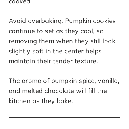
cooked.
Avoid overbaking. Pumpkin cookies
continue to set as they cool, so
removing them when they still look
slightly soft in the center helps
maintain their tender texture.
The aroma of pumpkin spice, vanilla,
and melted chocolate will fill the
kitchen as they bake.