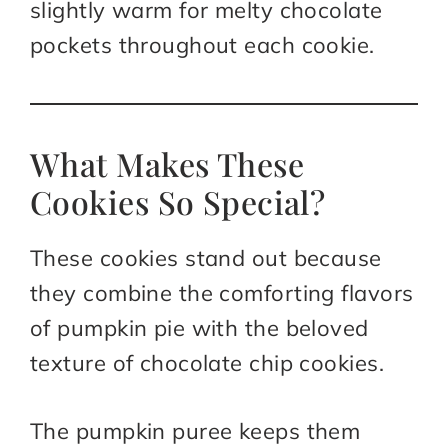
slightly warm for melty chocolate
pockets throughout each cookie.
What Makes These
Cookies So Special?
These cookies stand out because
they combine the comforting flavors
of pumpkin pie with the beloved
texture of chocolate chip cookies.
The pumpkin puree keeps them