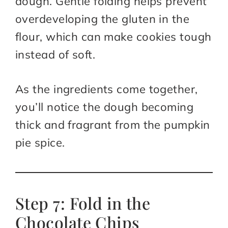
dough. Gentle folding helps prevent
overdeveloping the gluten in the
flour, which can make cookies tough
instead of soft.
As the ingredients come together,
you’ll notice the dough becoming
thick and fragrant from the pumpkin
pie spice.
Step 7: Fold in the
Chocolate Chips