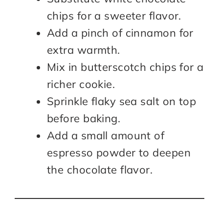
chips for a sweeter flavor.
Add a pinch of cinnamon for
extra warmth.
Mix in butterscotch chips for a
richer cookie.
Sprinkle flaky sea salt on top
before baking.
Add a small amount of
espresso powder to deepen
the chocolate flavor.