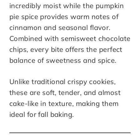
incredibly moist while the pumpkin
pie spice provides warm notes of
cinnamon and seasonal flavor.
Combined with semisweet chocolate
chips, every bite offers the perfect
balance of sweetness and spice.
Unlike traditional crispy cookies,
these are soft, tender, and almost
cake-like in texture, making them
ideal for fall baking.