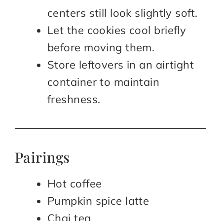
centers still look slightly soft.
Let the cookies cool briefly
before moving them.
Store leftovers in an airtight
container to maintain
freshness.
Pairings
Hot coffee
Pumpkin spice latte
Chai tea