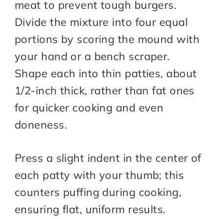
meat to prevent tough burgers.
Divide the mixture into four equal
portions by scoring the mound with
your hand or a bench scraper.
Shape each into thin patties, about
1/2-inch thick, rather than fat ones
for quicker cooking and even
doneness.
Press a slight indent in the center of
each patty with your thumb; this
counters puffing during cooking,
ensuring flat, uniform results.