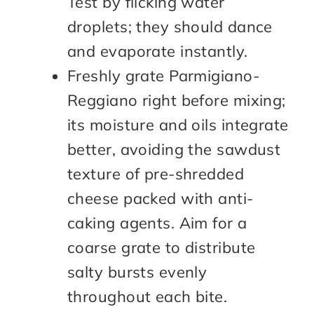
Test by flicking water
droplets; they should dance
and evaporate instantly.
Freshly grate Parmigiano-
Reggiano right before mixing;
its moisture and oils integrate
better, avoiding the sawdust
texture of pre-shredded
cheese packed with anti-
caking agents. Aim for a
coarse grate to distribute
salty bursts evenly
throughout each bite.