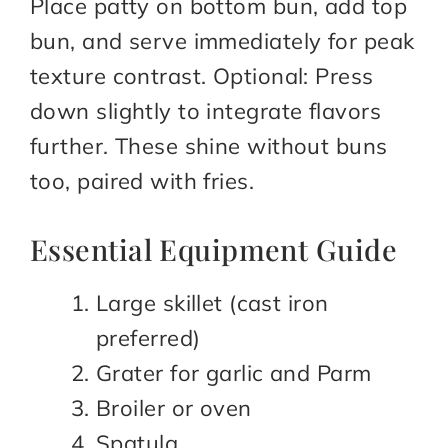
Place patty on bottom bun, add top
bun, and serve immediately for peak
texture contrast. Optional: Press
down slightly to integrate flavors
further. These shine without buns
too, paired with fries.
Essential Equipment Guide
Large skillet (cast iron
preferred)
Grater for garlic and Parm
Broiler or oven
Spatula