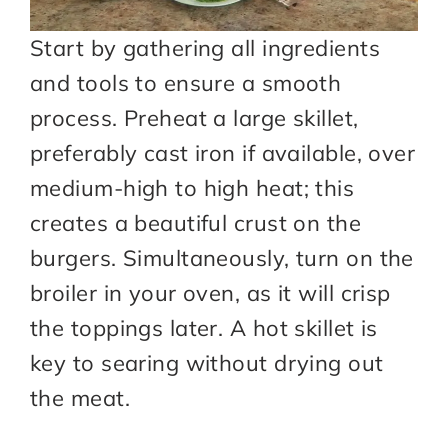
Start by gathering all ingredients
and tools to ensure a smooth
process. Preheat a large skillet,
preferably cast iron if available, over
medium-high to high heat; this
creates a beautiful crust on the
burgers. Simultaneously, turn on the
broiler in your oven, as it will crisp
the toppings later. A hot skillet is
key to searing without drying out
the meat.