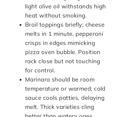
light olive oil withstands high
heat without smoking.
Broil toppings briefly; cheese
melts in 1 minute, pepperoni
crisps in edges mimicking
pizza oven bubble. Position
rack close but not touching
for control.
Marinara should be room
temperature or warmed; cold
sauce cools patties, delaying
melt. Thick varieties cling
better than watery ones.