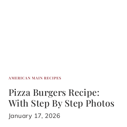
AMERICAN MAIN RECIPES
Pizza Burgers Recipe:
With Step By Step Photos
January 17, 2026