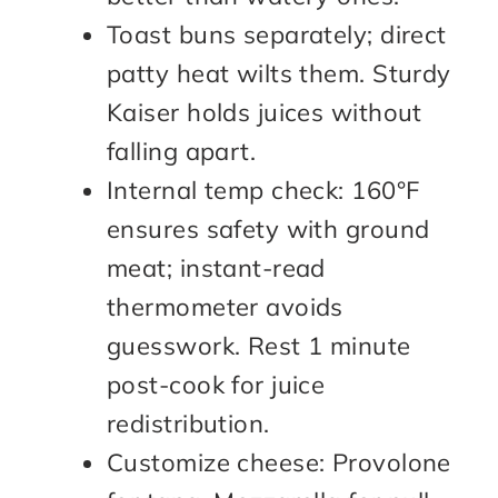
Toast buns separately; direct
patty heat wilts them. Sturdy
Kaiser holds juices without
falling apart.
Internal temp check: 160°F
ensures safety with ground
meat; instant-read
thermometer avoids
guesswork. Rest 1 minute
post-cook for juice
redistribution.
Customize cheese: Provolone