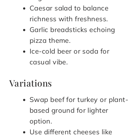
Caesar salad to balance
richness with freshness.
Garlic breadsticks echoing
pizza theme.
Ice-cold beer or soda for
casual vibe.
Variations
Swap beef for turkey or plant-
based ground for lighter
option.
Use different cheeses like