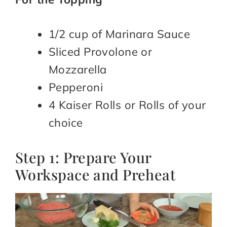
1/2 cup of Marinara Sauce
Sliced Provolone or
Mozzarella
Pepperoni
4 Kaiser Rolls or Rolls of your
choice
Step 1: Prepare Your
Workspace and Preheat