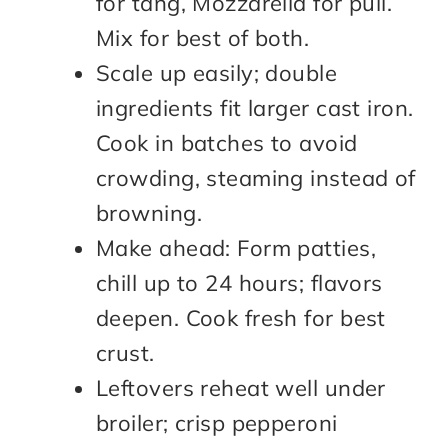
for tang, Mozzarella for pull.
Mix for best of both.
Scale up easily; double
ingredients fit larger cast iron.
Cook in batches to avoid
crowding, steaming instead of
browning.
Make ahead: Form patties,
chill up to 24 hours; flavors
deepen. Cook fresh for best
crust.
Leftovers reheat well under
broiler; crisp pepperoni