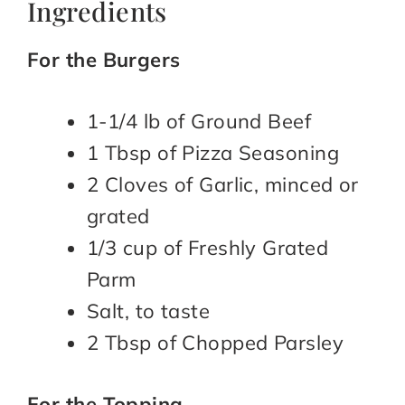
Ingredients
For the Burgers
1-1/4 lb of Ground Beef
1 Tbsp of Pizza Seasoning
2 Cloves of Garlic, minced or
grated
1/3 cup of Freshly Grated
Parm
Salt, to taste
2 Tbsp of Chopped Parsley
For the Topping