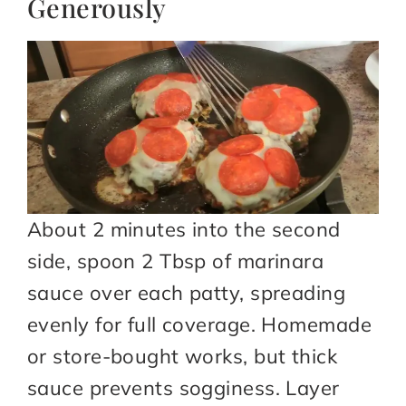
Generously
About 2 minutes into the second
side, spoon 2 Tbsp of marinara
sauce over each patty, spreading
evenly for full coverage. Homemade
or store-bought works, but thick
sauce prevents sogginess. Layer