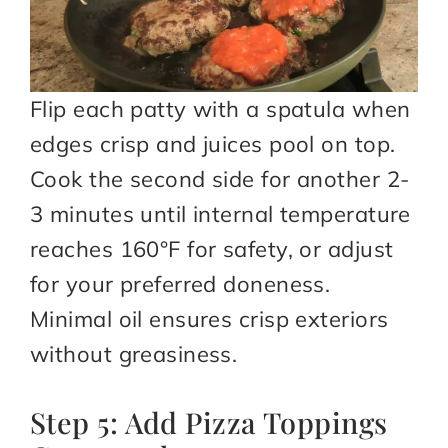
Flip each patty with a spatula when
edges crisp and juices pool on top.
Cook the second side for another 2-
3 minutes until internal temperature
reaches 160°F for safety, or adjust
for your preferred doneness.
Minimal oil ensures crisp exteriors
without greasiness.
Step 5: Add Pizza Toppings