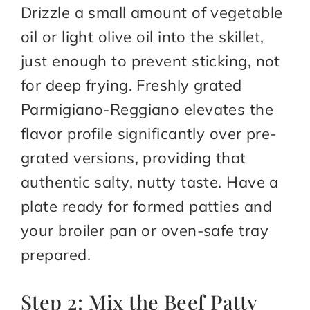
Drizzle a small amount of vegetable
oil or light olive oil into the skillet,
just enough to prevent sticking, not
for deep frying. Freshly grated
Parmigiano-Reggiano elevates the
flavor profile significantly over pre-
grated versions, providing that
authentic salty, nutty taste. Have a
plate ready for formed patties and
your broiler pan or oven-safe tray
prepared.
Step 2: Mix the Beef Patty