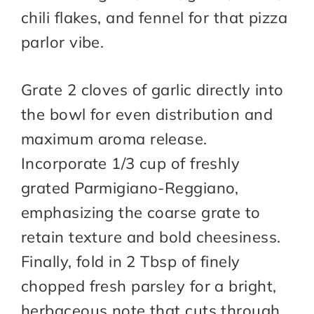
chili flakes, and fennel for that pizza
parlor vibe.
Grate 2 cloves of garlic directly into
the bowl for even distribution and
maximum aroma release.
Incorporate 1/3 cup of freshly
grated Parmigiano-Reggiano,
emphasizing the coarse grate to
retain texture and bold cheesiness.
Finally, fold in 2 Tbsp of finely
chopped fresh parsley for a bright,
herbaceous note that cuts through