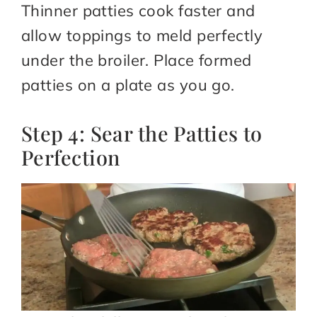
Thinner patties cook faster and
allow toppings to meld perfectly
under the broiler. Place formed
patties on a plate as you go.
Step 4: Sear the Patties to
Perfection