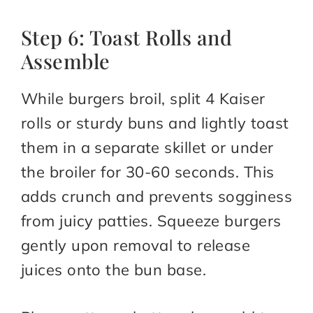
Step 6: Toast Rolls and
Assemble
While burgers broil, split 4 Kaiser
rolls or sturdy buns and lightly toast
them in a separate skillet or under
the broiler for 30-60 seconds. This
adds crunch and prevents sogginess
from juicy patties. Squeeze burgers
gently upon removal to release
juices onto the bun base.