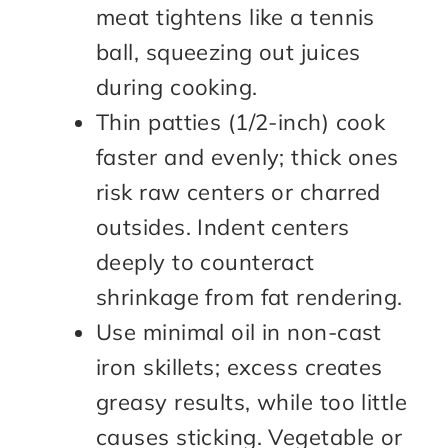
meat tightens like a tennis
ball, squeezing out juices
during cooking.
Thin patties (1/2-inch) cook
faster and evenly; thick ones
risk raw centers or charred
outsides. Indent centers
deeply to counteract
shrinkage from fat rendering.
Use minimal oil in non-cast
iron skillets; excess creates
greasy results, while too little
causes sticking. Vegetable or