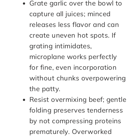
Grate garlic over the bowl to
capture all juices; minced
releases less flavor and can
create uneven hot spots. If
grating intimidates,
microplane works perfectly
for fine, even incorporation
without chunks overpowering
the patty.
Resist overmixing beef; gentle
folding preserves tenderness
by not compressing proteins
prematurely. Overworked