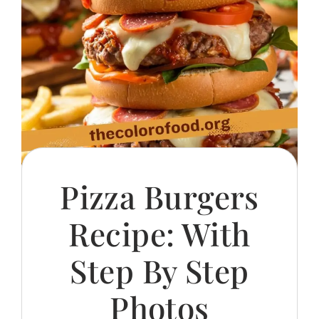
Pizza Burgers
Recipe: With
Step By Step
Photos