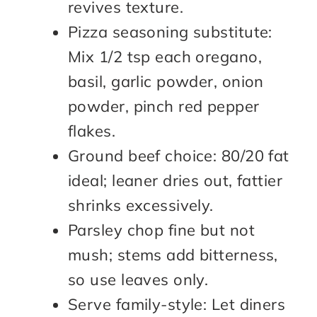
revives texture.
Pizza seasoning substitute:
Mix 1/2 tsp each oregano,
basil, garlic powder, onion
powder, pinch red pepper
flakes.
Ground beef choice: 80/20 fat
ideal; leaner dries out, fattier
shrinks excessively.
Parsley chop fine but not
mush; stems add bitterness,
so use leaves only.
Serve family-style: Let diners