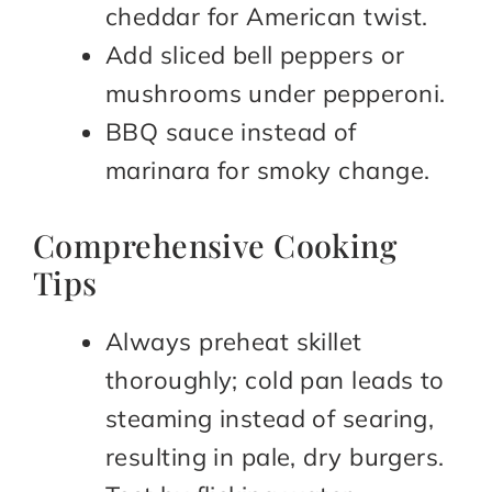
cheddar for American twist.
Add sliced bell peppers or
mushrooms under pepperoni.
BBQ sauce instead of
marinara for smoky change.
Comprehensive Cooking
Tips
Always preheat skillet
thoroughly; cold pan leads to
steaming instead of searing,
resulting in pale, dry burgers.