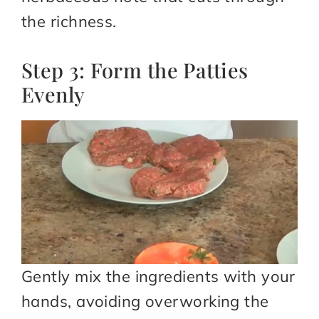
the richness.
Step 3: Form the Patties
Evenly
Gently mix the ingredients with your
hands, avoiding overworking the