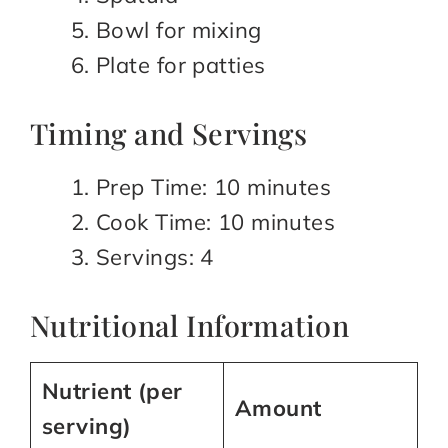
Bowl for mixing
Plate for patties
Timing and Servings
Prep Time: 10 minutes
Cook Time: 10 minutes
Servings: 4
Nutritional Information
Nutrient (per
Amount
serving)