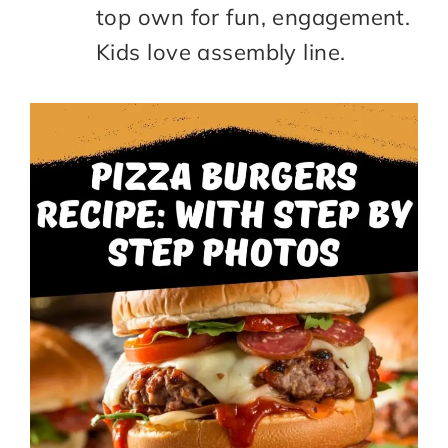
top own for fun, engagement.
Kids love assembly line.