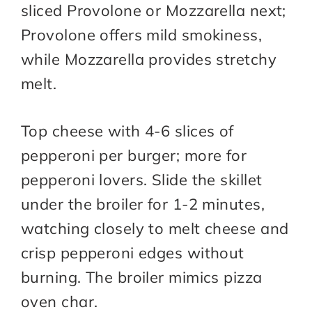
sliced Provolone or Mozzarella next;
Provolone offers mild smokiness,
while Mozzarella provides stretchy
melt.
Top cheese with 4-6 slices of
pepperoni per burger; more for
pepperoni lovers. Slide the skillet
under the broiler for 1-2 minutes,
watching closely to melt cheese and
crisp pepperoni edges without
burning. The broiler mimics pizza
oven char.