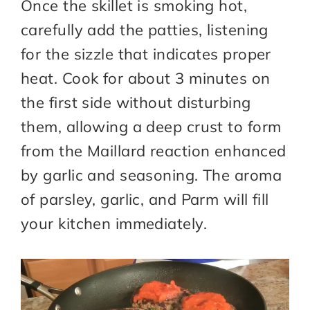
Once the skillet is smoking hot,
carefully add the patties, listening
for the sizzle that indicates proper
heat. Cook for about 3 minutes on
the first side without disturbing
them, allowing a deep crust to form
from the Maillard reaction enhanced
by garlic and seasoning. The aroma
of parsley, garlic, and Parm will fill
your kitchen immediately.