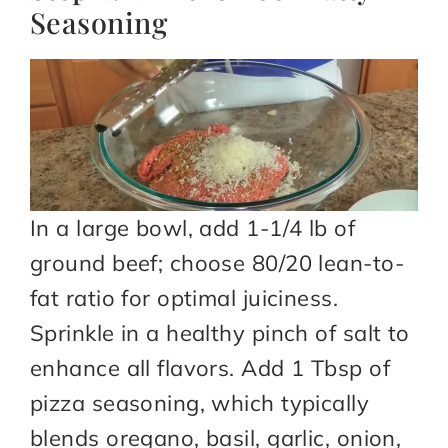
Seasoning
In a large bowl, add 1-1/4 lb of
ground beef; choose 80/20 lean-to-
fat ratio for optimal juiciness.
Sprinkle in a healthy pinch of salt to
enhance all flavors. Add 1 Tbsp of
pizza seasoning, which typically
blends oregano, basil, garlic, onion,