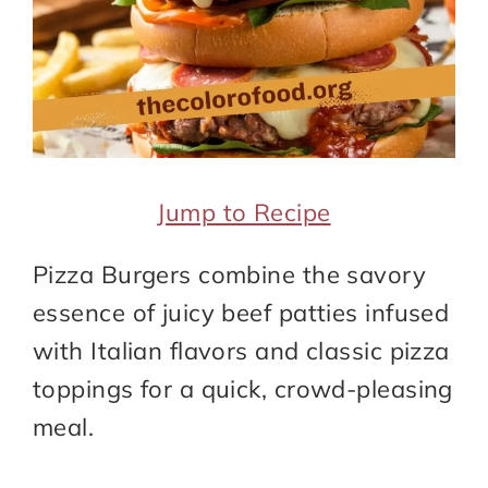
Jump to Recipe
Pizza Burgers combine the savory
essence of juicy beef patties infused
with Italian flavors and classic pizza
toppings for a quick, crowd-pleasing
meal.