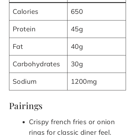
Calories
650
Protein
45g
Fat
40g
Carbohydrates
30g
Sodium
1200mg
Pairings
Crispy french fries or onion
rings for classic diner feel.