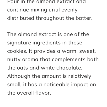
Pour in the almond extract and
continue mixing until evenly
distributed throughout the batter.
The almond extract is one of the
signature ingredients in these
cookies. It provides a warm, sweet,
nutty aroma that complements both
the oats and white chocolate.
Although the amount is relatively
small, it has a noticeable impact on
the overall flavor.