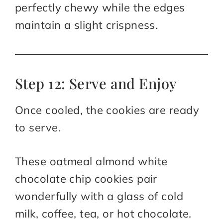
perfectly chewy while the edges
maintain a slight crispness.
Step 12: Serve and Enjoy
Once cooled, the cookies are ready
to serve.
These oatmeal almond white
chocolate chip cookies pair
wonderfully with a glass of cold
milk, coffee, tea, or hot chocolate.