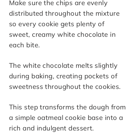
Make sure the chips are evenly
distributed throughout the mixture
so every cookie gets plenty of
sweet, creamy white chocolate in
each bite.
The white chocolate melts slightly
during baking, creating pockets of
sweetness throughout the cookies.
This step transforms the dough from
a simple oatmeal cookie base into a
rich and indulgent dessert.