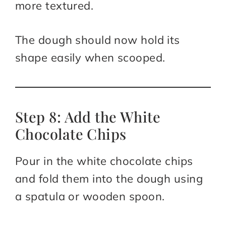
more textured.
The dough should now hold its
shape easily when scooped.
Step 8: Add the White
Chocolate Chips
Pour in the white chocolate chips
and fold them into the dough using
a spatula or wooden spoon.