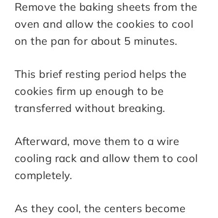
Remove the baking sheets from the
oven and allow the cookies to cool
on the pan for about 5 minutes.
This brief resting period helps the
cookies firm up enough to be
transferred without breaking.
Afterward, move them to a wire
cooling rack and allow them to cool
completely.
As they cool, the centers become