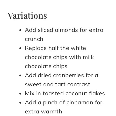
Variations
Add sliced almonds for extra
crunch
Replace half the white
chocolate chips with milk
chocolate chips
Add dried cranberries for a
sweet and tart contrast
Mix in toasted coconut flakes
Add a pinch of cinnamon for
extra warmth