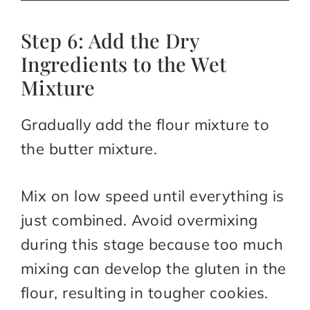
Step 6: Add the Dry
Ingredients to the Wet
Mixture
Gradually add the flour mixture to
the butter mixture.
Mix on low speed until everything is
just combined. Avoid overmixing
during this stage because too much
mixing can develop the gluten in the
flour, resulting in tougher cookies.