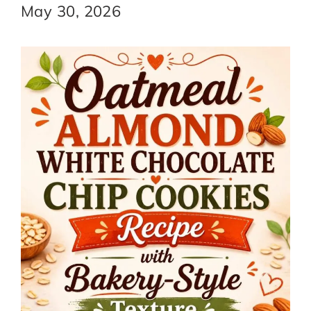
May 30, 2026