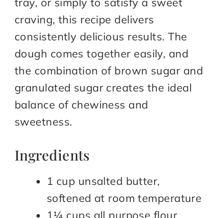
tray, or simply to satisfy a sweet
craving, this recipe delivers
consistently delicious results. The
dough comes together easily, and
the combination of brown sugar and
granulated sugar creates the ideal
balance of chewiness and
sweetness.
Ingredients
1 cup unsalted butter,
softened at room temperature
1¼ cups all purpose flour