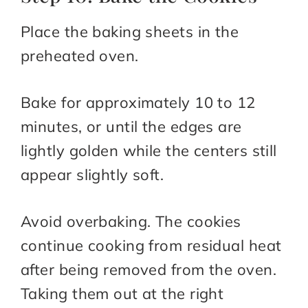
Place the baking sheets in the
preheated oven.
Bake for approximately 10 to 12
minutes, or until the edges are
lightly golden while the centers still
appear slightly soft.
Avoid overbaking. The cookies
continue cooking from residual heat
after being removed from the oven.
Taking them out at the right