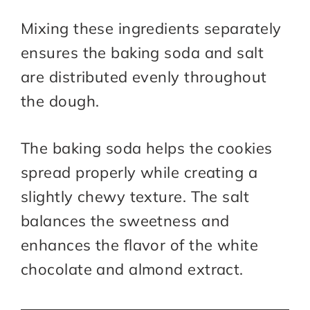
Mixing these ingredients separately
ensures the baking soda and salt
are distributed evenly throughout
the dough.
The baking soda helps the cookies
spread properly while creating a
slightly chewy texture. The salt
balances the sweetness and
enhances the flavor of the white
chocolate and almond extract.