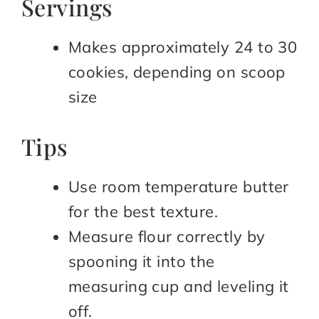
Servings
Makes approximately 24 to 30
cookies, depending on scoop
size
Tips
Use room temperature butter
for the best texture.
Measure flour correctly by
spooning it into the
measuring cup and leveling it
off.