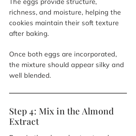
The eggs provide structure,
richness, and moisture, helping the
cookies maintain their soft texture
after baking.
Once both eggs are incorporated,
the mixture should appear silky and
well blended.
Step 4: Mix in the Almond
Extract