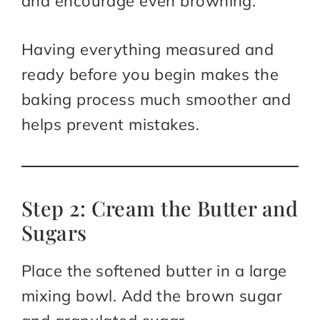
and encourage even browning.
Having everything measured and
ready before you begin makes the
baking process much smoother and
helps prevent mistakes.
Step 2: Cream the Butter and
Sugars
Place the softened butter in a large
mixing bowl. Add the brown sugar