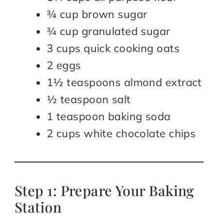
¾ cup brown sugar
¾ cup granulated sugar
3 cups quick cooking oats
2 eggs
1½ teaspoons almond extract
½ teaspoon salt
1 teaspoon baking soda
2 cups white chocolate chips
Step 1: Prepare Your Baking
Station