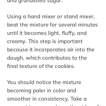
and granulated sugar.
Using a hand mixer or stand mixer,
beat the mixture for several minutes
until it becomes light, fluffy, and
creamy. This step is important
because it incorporates air into the
dough, which contributes to the
final texture of the cookies.
You should notice the mixture
becoming paler in color and
smoother in consistency. Take a