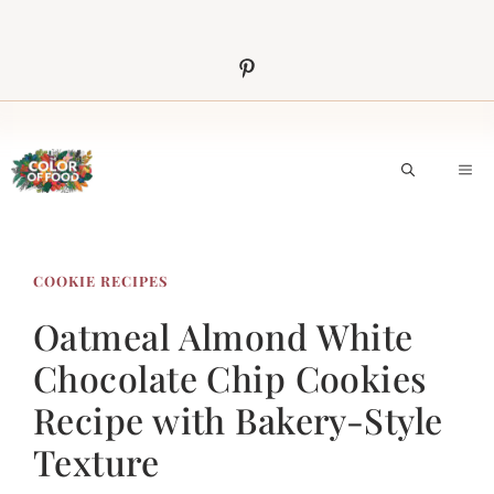
Skip
to
content
M
COOKIE RECIPES
Oatmeal Almond White
Chocolate Chip Cookies
Recipe with Bakery-Style
Texture