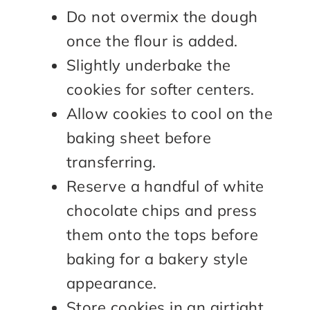
Do not overmix the dough
once the flour is added.
Slightly underbake the
cookies for softer centers.
Allow cookies to cool on the
baking sheet before
transferring.
Reserve a handful of white
chocolate chips and press
them onto the tops before
baking for a bakery style
appearance.
Store cookies in an airtight