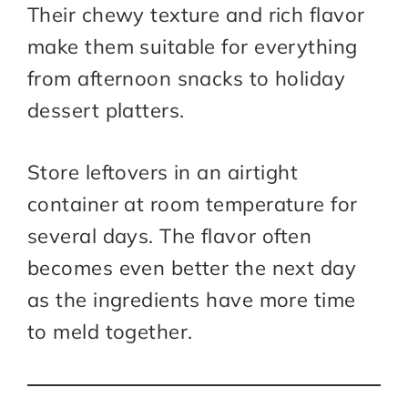
Their chewy texture and rich flavor
make them suitable for everything
from afternoon snacks to holiday
dessert platters.
Store leftovers in an airtight
container at room temperature for
several days. The flavor often
becomes even better the next day
as the ingredients have more time
to meld together.