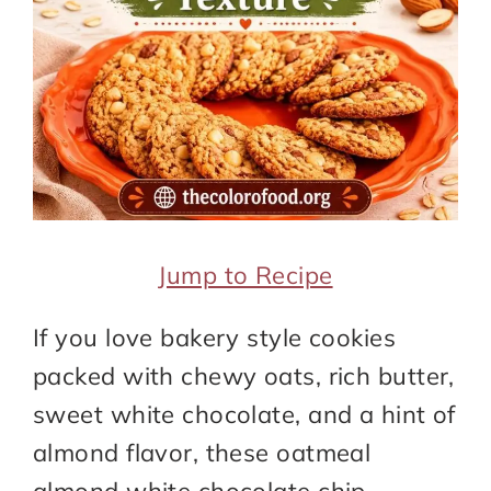
Jump to Recipe
If you love bakery style cookies
packed with chewy oats, rich butter,
sweet white chocolate, and a hint of
almond flavor, these oatmeal