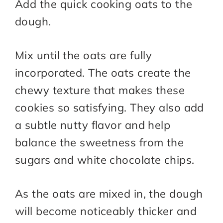
Add the quick cooking oats to the
dough.
Mix until the oats are fully
incorporated. The oats create the
chewy texture that makes these
cookies so satisfying. They also add
a subtle nutty flavor and help
balance the sweetness from the
sugars and white chocolate chips.
As the oats are mixed in, the dough
will become noticeably thicker and