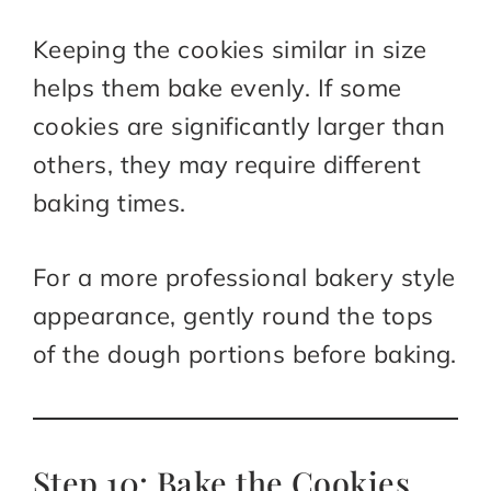
Keeping the cookies similar in size
helps them bake evenly. If some
cookies are significantly larger than
others, they may require different
baking times.
For a more professional bakery style
appearance, gently round the tops
of the dough portions before baking.
Step 10: Bake the Cookies