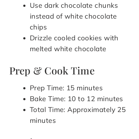
Use dark chocolate chunks
instead of white chocolate
chips
Drizzle cooled cookies with
melted white chocolate
Prep & Cook Time
Prep Time: 15 minutes
Bake Time: 10 to 12 minutes
Total Time: Approximately 25
minutes