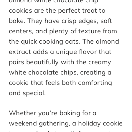
almond white chocolate chip
cookies are the perfect treat to
bake. They have crisp edges, soft
centers, and plenty of texture from
the quick cooking oats. The almond
extract adds a unique flavor that
pairs beautifully with the creamy
white chocolate chips, creating a
cookie that feels both comforting
and special.
Whether you’re baking for a
weekend gathering, a holiday cookie