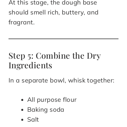
At this stage, the dough base
should smell rich, buttery, and
fragrant.
Step 5: Combine the Dry
Ingredients
In a separate bowl, whisk together:
All purpose flour
Baking soda
Salt