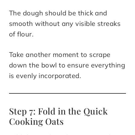
The dough should be thick and
smooth without any visible streaks
of flour.
Take another moment to scrape
down the bowl to ensure everything
is evenly incorporated.
Step 7: Fold in the Quick
Cooking Oats