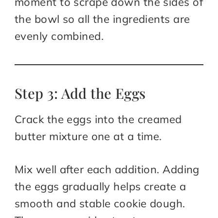
moment to scrape down the sides of
the bowl so all the ingredients are
evenly combined.
Step 3: Add the Eggs
Crack the eggs into the creamed
butter mixture one at a time.
Mix well after each addition. Adding
the eggs gradually helps create a
smooth and stable cookie dough.