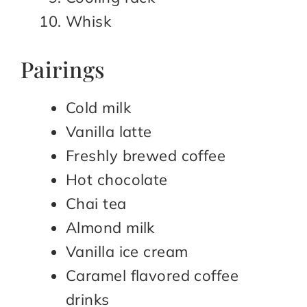
Whisk
Pairings
Cold milk
Vanilla latte
Freshly brewed coffee
Hot chocolate
Chai tea
Almond milk
Vanilla ice cream
Caramel flavored coffee
drinks