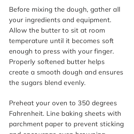
Before mixing the dough, gather all
your ingredients and equipment.
Allow the butter to sit at room
temperature until it becomes soft
enough to press with your finger.
Properly softened butter helps
create a smooth dough and ensures
the sugars blend evenly.
Preheat your oven to 350 degrees
Fahrenheit. Line baking sheets with
parchment paper to prevent sticking