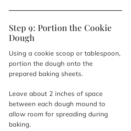
Step 9: Portion the Cookie
Dough
Using a cookie scoop or tablespoon,
portion the dough onto the
prepared baking sheets.
Leave about 2 inches of space
between each dough mound to
allow room for spreading during
baking.