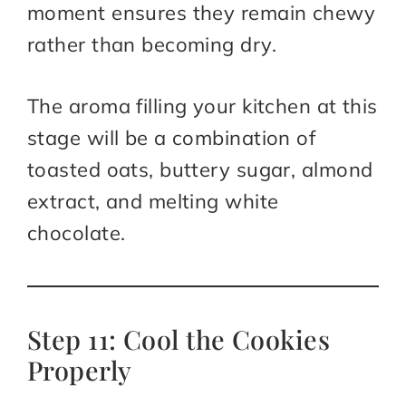
moment ensures they remain chewy
rather than becoming dry.
The aroma filling your kitchen at this
stage will be a combination of
toasted oats, buttery sugar, almond
extract, and melting white
chocolate.
Step 11: Cool the Cookies
Properly