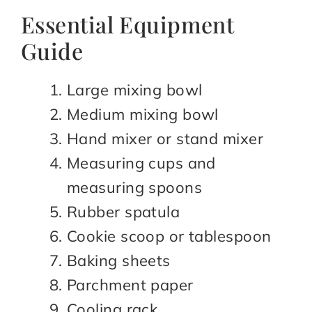
Essential Equipment
Guide
Large mixing bowl
Medium mixing bowl
Hand mixer or stand mixer
Measuring cups and
measuring spoons
Rubber spatula
Cookie scoop or tablespoon
Baking sheets
Parchment paper
Cooling rack