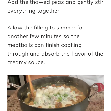
Add the thawed peas and gently stir
everything together.
Allow the filling to simmer for
another few minutes so the
meatballs can finish cooking
through and absorb the flavor of the
creamy sauce.