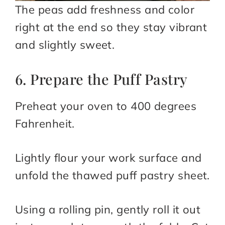
The peas add freshness and color
right at the end so they stay vibrant
and slightly sweet.
6. Prepare the Puff Pastry
Preheat your oven to 400 degrees
Fahrenheit.
Lightly flour your work surface and
unfold the thawed puff pastry sheet.
Using a rolling pin, gently roll it out