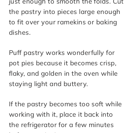
just enough to smooth the folds. Cut
the pastry into pieces large enough
to fit over your ramekins or baking
dishes.
Puff pastry works wonderfully for
pot pies because it becomes crisp,
flaky, and golden in the oven while
staying light and buttery.
If the pastry becomes too soft while
working with it, place it back into
the refrigerator for a few minutes