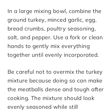
In a large mixing bowl, combine the
ground turkey, minced garlic, egg,
bread crumbs, poultry seasoning,
salt, and pepper. Use a fork or clean
hands to gently mix everything
together until evenly incorporated.
Be careful not to overmix the turkey
mixture because doing so can make
the meatballs dense and tough after
cooking. The mixture should look
evenly seasoned while still