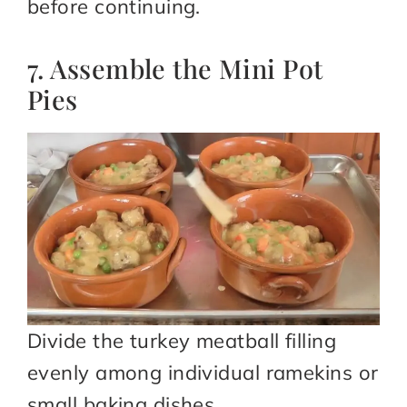
before continuing.
7. Assemble the Mini Pot
Pies
Divide the turkey meatball filling
evenly among individual ramekins or
small baking dishes.