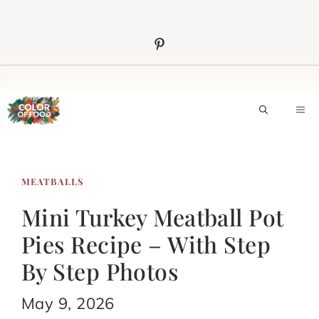
Skip
to
content
M
MEATBALLS
Mini Turkey Meatball Pot
Pies Recipe – With Step
By Step Photos
May 9, 2026