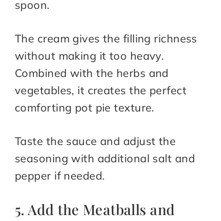
spoon.
The cream gives the filling richness
without making it too heavy.
Combined with the herbs and
vegetables, it creates the perfect
comforting pot pie texture.
Taste the sauce and adjust the
seasoning with additional salt and
pepper if needed.
5. Add the Meatballs and