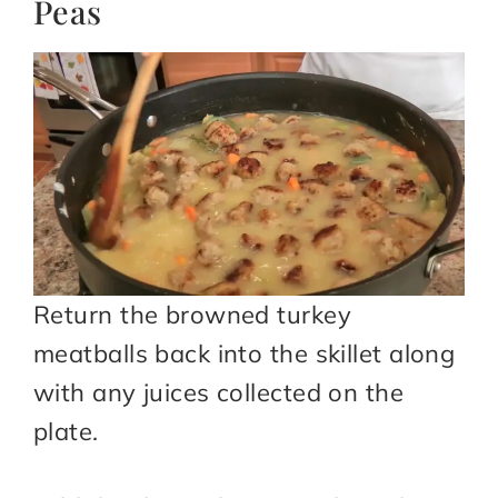
Peas
Return the browned turkey
meatballs back into the skillet along
with any juices collected on the
plate.