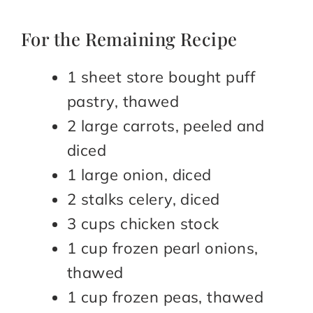
For the Remaining Recipe
1 sheet store bought puff
pastry, thawed
2 large carrots, peeled and
diced
1 large onion, diced
2 stalks celery, diced
3 cups chicken stock
1 cup frozen pearl onions,
thawed
1 cup frozen peas, thawed