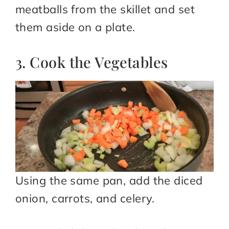
meatballs from the skillet and set
them aside on a plate.
3. Cook the Vegetables
Using the same pan, add the diced
onion, carrots, and celery.