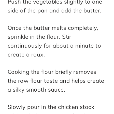
Push the vegetables slightly to one
side of the pan and add the butter.
Once the butter melts completely,
sprinkle in the flour. Stir
continuously for about a minute to
create a roux.
Cooking the flour briefly removes
the raw flour taste and helps create
a silky smooth sauce.
Slowly pour in the chicken stock