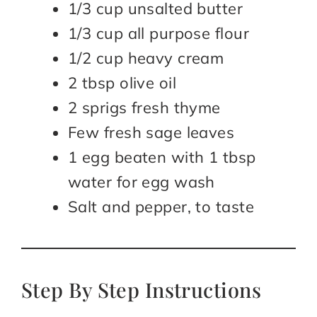
1/3 cup unsalted butter
1/3 cup all purpose flour
1/2 cup heavy cream
2 tbsp olive oil
2 sprigs fresh thyme
Few fresh sage leaves
1 egg beaten with 1 tbsp
water for egg wash
Salt and pepper, to taste
Step By Step Instructions