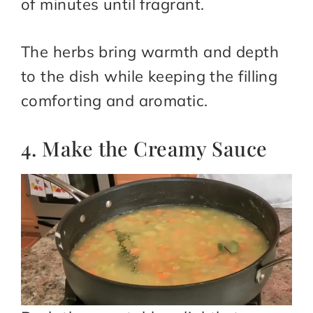
of minutes until fragrant.
The herbs bring warmth and depth
to the dish while keeping the filling
comforting and aromatic.
4. Make the Creamy Sauce