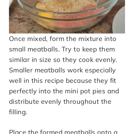
Once mixed, form the mixture into
small meatballs. Try to keep them
similar in size so they cook evenly.
Smaller meatballs work especially
well in this recipe because they fit
perfectly into the mini pot pies and
distribute evenly throughout the
filling.
Place the formed meatballs onto a