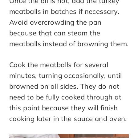
Once the oil is hot, add the turkey
meatballs in batches if necessary.
Avoid overcrowding the pan
because that can steam the
meatballs instead of browning them.
Cook the meatballs for several
minutes, turning occasionally, until
browned on all sides. They do not
need to be fully cooked through at
this point because they will finish
cooking later in the sauce and oven.