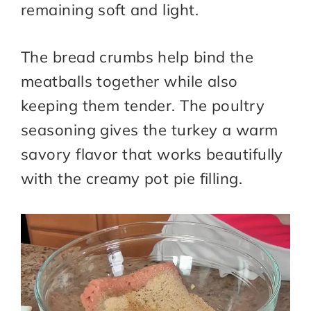
remaining soft and light.
The bread crumbs help bind the
meatballs together while also
keeping them tender. The poultry
seasoning gives the turkey a warm
savory flavor that works beautifully
with the creamy pot pie filling.