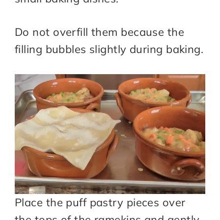
Do not overfill them because the
filling bubbles slightly during baking.
Place the puff pastry pieces over
the tops of the ramekins and gently