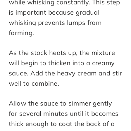
while whisking constantly. This step
is important because gradual
whisking prevents lumps from
forming.
As the stock heats up, the mixture
will begin to thicken into a creamy
sauce. Add the heavy cream and stir
well to combine.
Allow the sauce to simmer gently
for several minutes until it becomes
thick enough to coat the back of a