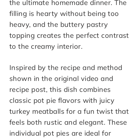
the ultimate homemade dinner. The
filling is hearty without being too
heavy, and the buttery pastry
topping creates the perfect contrast
to the creamy interior.
Inspired by the recipe and method
shown in the original video and
recipe post, this dish combines
classic pot pie flavors with juicy
turkey meatballs for a fun twist that
feels both rustic and elegant. These
individual pot pies are ideal for