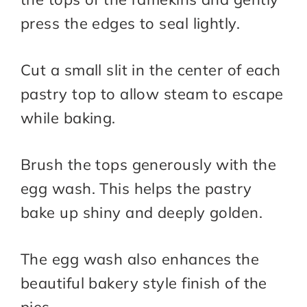
press the edges to seal lightly.
Cut a small slit in the center of each
pastry top to allow steam to escape
while baking.
Brush the tops generously with the
egg wash. This helps the pastry
bake up shiny and deeply golden.
The egg wash also enhances the
beautiful bakery style finish of the
pies.