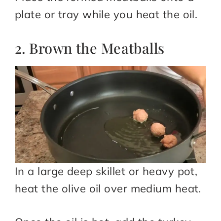
plate or tray while you heat the oil.
2. Brown the Meatballs
In a large deep skillet or heavy pot,
heat the olive oil over medium heat.