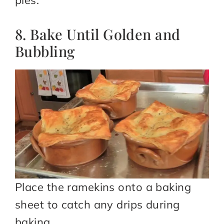
8. Bake Until Golden and
Bubbling
Place the ramekins onto a baking
sheet to catch any drips during
baking.