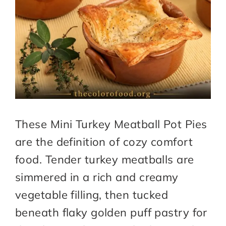
These Mini Turkey Meatball Pot Pies
are the definition of cozy comfort
food. Tender turkey meatballs are
simmered in a rich and creamy
vegetable filling, then tucked
beneath flaky golden puff pastry for