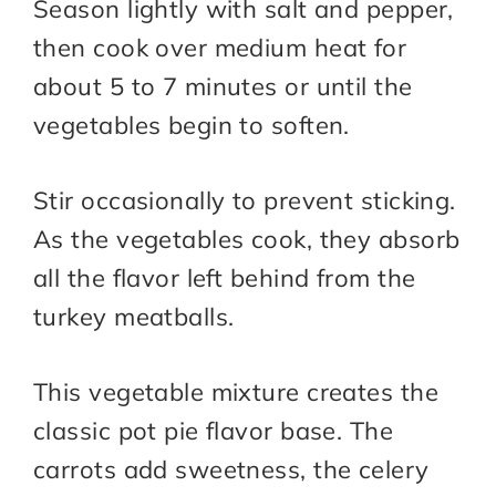
Season lightly with salt and pepper,
then cook over medium heat for
about 5 to 7 minutes or until the
vegetables begin to soften.
Stir occasionally to prevent sticking.
As the vegetables cook, they absorb
all the flavor left behind from the
turkey meatballs.
This vegetable mixture creates the
classic pot pie flavor base. The
carrots add sweetness, the celery