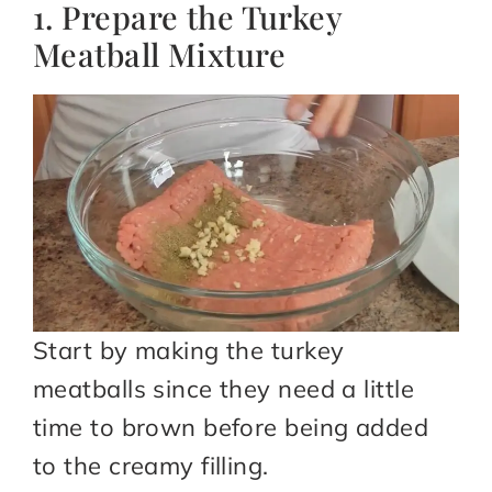
1. Prepare the Turkey
Meatball Mixture
Start by making the turkey
meatballs since they need a little
time to brown before being added
to the creamy filling.