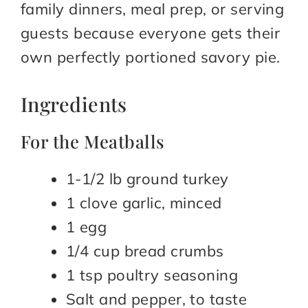
family dinners, meal prep, or serving
guests because everyone gets their
own perfectly portioned savory pie.
Ingredients
For the Meatballs
1-1/2 lb ground turkey
1 clove garlic, minced
1 egg
1/4 cup bread crumbs
1 tsp poultry seasoning
Salt and pepper, to taste