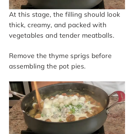
At this stage, the filling should look
thick, creamy, and packed with
vegetables and tender meatballs.
Remove the thyme sprigs before
assembling the pot pies.