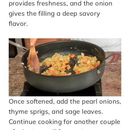
provides freshness, and the onion
gives the filling a deep savory
flavor.
Once softened, add the pearl onions,
thyme sprigs, and sage leaves.
Continue cooking for another couple