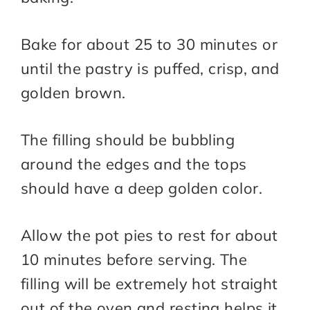
Bake for about 25 to 30 minutes or
until the pastry is puffed, crisp, and
golden brown.
The filling should be bubbling
around the edges and the tops
should have a deep golden color.
Allow the pot pies to rest for about
10 minutes before serving. The
filling will be extremely hot straight
out of the oven and resting helps it