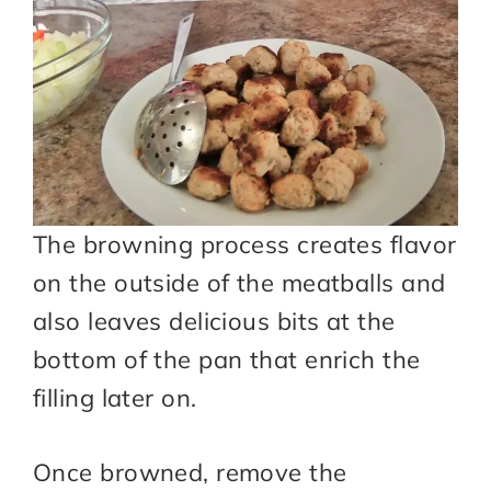
The browning process creates flavor
on the outside of the meatballs and
also leaves delicious bits at the
bottom of the pan that enrich the
filling later on.
Once browned, remove the