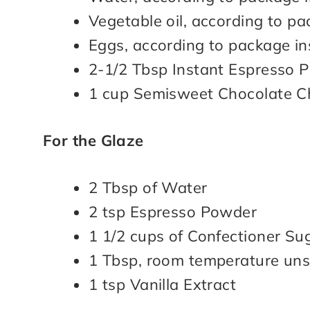
Vegetable oil, according to pa
Eggs, according to package in
2-1/2 Tbsp Instant Espresso 
1 cup Semisweet Chocolate C
For the Glaze
2 Tbsp of Water
2 tsp Espresso Powder
1 1/2 cups of Confectioner Su
1 Tbsp, room temperature uns
1 tsp Vanilla Extract