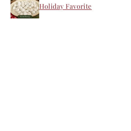
Holiday Favorite