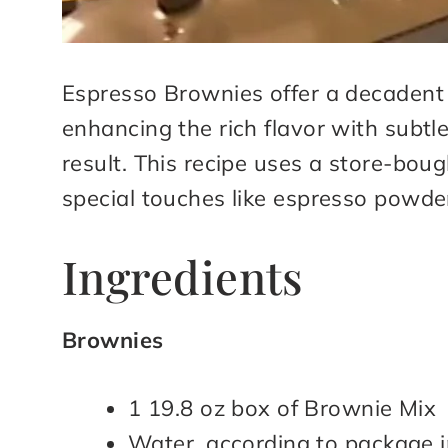
Espresso Brownies offer a decadent t
enhancing the rich flavor with subtle
result. This recipe uses a store-boug
special touches like espresso powde
Ingredients
Brownies
1 19.8 oz box of Brownie Mix
Water, according to package i