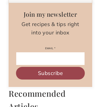
Join my newsletter
Get recipes & tips right
into your inbox
EMAIL
*
Subscribe
Recommended
Articles