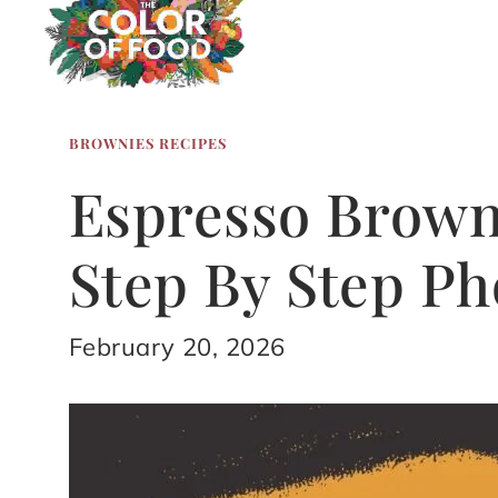
BROWNIES RECIPES
Espresso Brown
Step By Step Ph
February 20, 2026