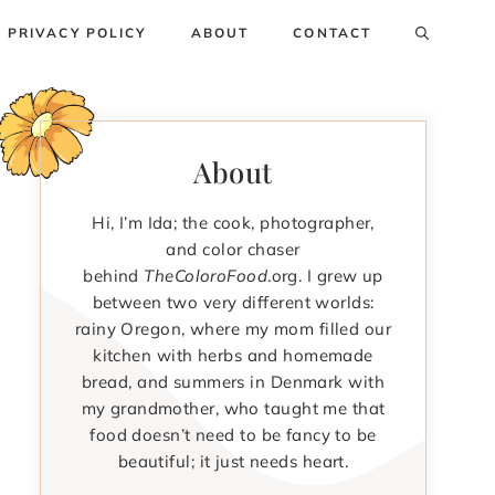
PRIVACY POLICY
ABOUT
CONTACT
About
Hi, I’m Ida; the cook, photographer,
and color chaser
behind
TheColoroFood
.org. I grew up
between two very different worlds:
rainy Oregon, where my mom filled our
kitchen with herbs and homemade
bread, and summers in Denmark with
my grandmother, who taught me that
food doesn’t need to be fancy to be
beautiful; it just needs heart.