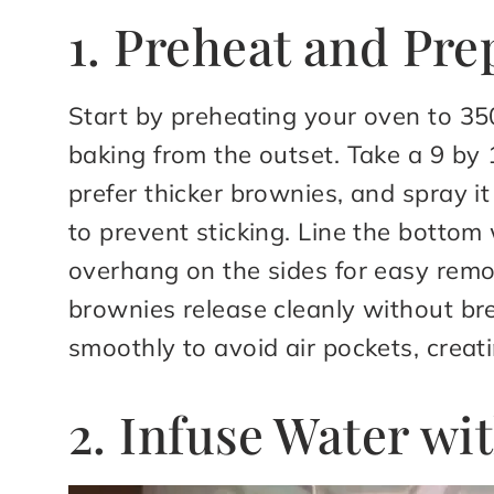
1. Preheat and Pre
Start by preheating your oven to 35
baking from the outset. Take a 9 by 1
prefer thicker brownies, and spray i
to prevent sticking. Line the botto
overhang on the sides for easy remov
brownies release cleanly without b
smoothly to avoid air pockets, creati
2. Infuse Water wi