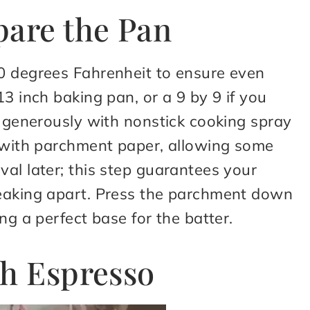
pare the Pan
0 degrees Fahrenheit to ensure even
3 inch baking pan, or a 9 by 9 if you
t generously with nonstick cooking spray
m with parchment paper, allowing some
al later; this step guarantees your
reaking apart. Press the parchment down
ng a perfect base for the batter.
th Espresso