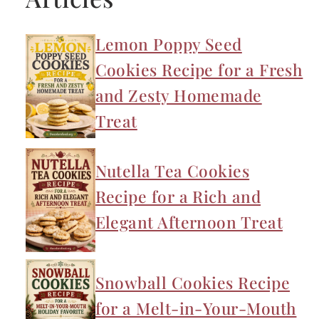
Lemon Poppy Seed
Cookies Recipe for a Fresh
and Zesty Homemade
Treat
Nutella Tea Cookies
Recipe for a Rich and
Elegant Afternoon Treat
Snowball Cookies Recipe
for a Melt-in-Your-Mouth