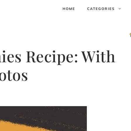
HOME
CATEGORIES
ies Recipe: With
otos