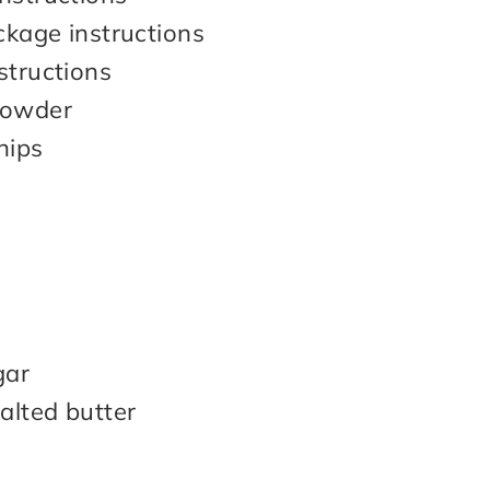
ckage instructions
structions
Powder
hips
gar
alted butter