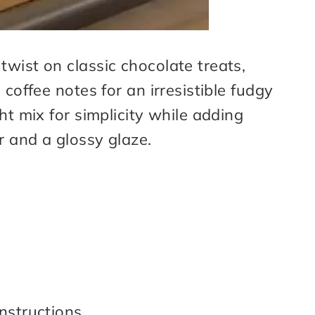
wist on classic chocolate treats,
 coffee notes for an irresistible fudgy
ht mix for simplicity while adding
r and a glossy glaze.
nstructions