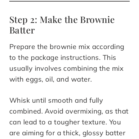
Step 2: Make the Brownie
Batter
Prepare the brownie mix according
to the package instructions. This
usually involves combining the mix
with eggs, oil, and water.
Whisk until smooth and fully
combined. Avoid overmixing, as that
can lead to a tougher texture. You
are aiming for a thick, glossy batter