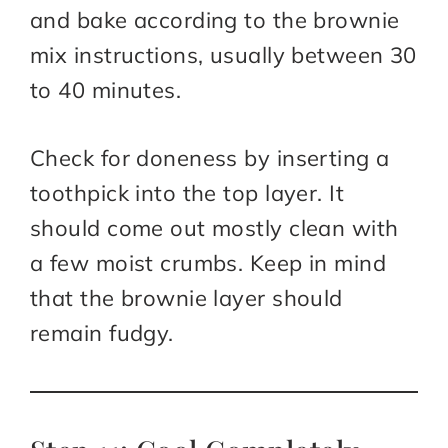
and bake according to the brownie
mix instructions, usually between 30
to 40 minutes.
Check for doneness by inserting a
toothpick into the top layer. It
should come out mostly clean with
a few moist crumbs. Keep in mind
that the brownie layer should
remain fudgy.