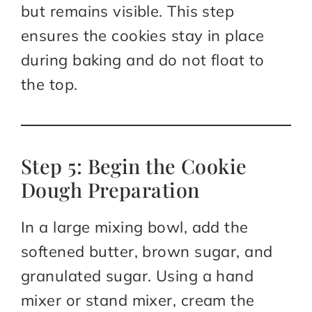
but remains visible. This step
ensures the cookies stay in place
during baking and do not float to
the top.
Step 5: Begin the Cookie
Dough Preparation
In a large mixing bowl, add the
softened butter, brown sugar, and
granulated sugar. Using a hand
mixer or stand mixer, cream the