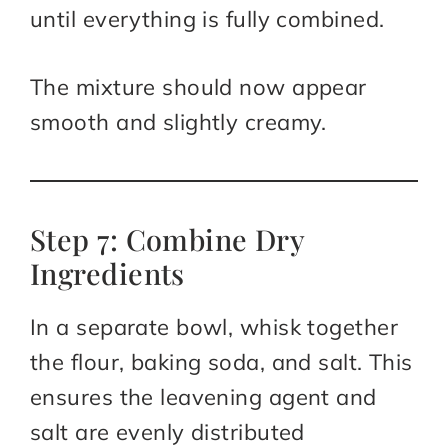
until everything is fully combined.
The mixture should now appear
smooth and slightly creamy.
Step 7: Combine Dry
Ingredients
In a separate bowl, whisk together
the flour, baking soda, and salt. This
ensures the leavening agent and
salt are evenly distributed