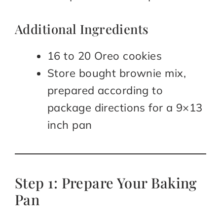
Additional Ingredients
16 to 20 Oreo cookies
Store bought brownie mix,
prepared according to
package directions for a 9×13
inch pan
Step 1: Prepare Your Baking
Pan