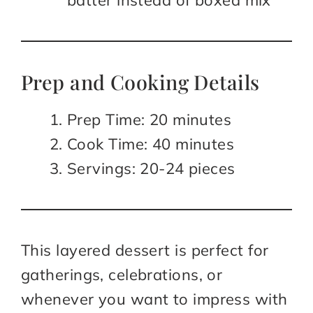
batter instead of boxed mix
Prep and Cooking Details
Prep Time: 20 minutes
Cook Time: 40 minutes
Servings: 20-24 pieces
This layered dessert is perfect for
gatherings, celebrations, or
whenever you want to impress with