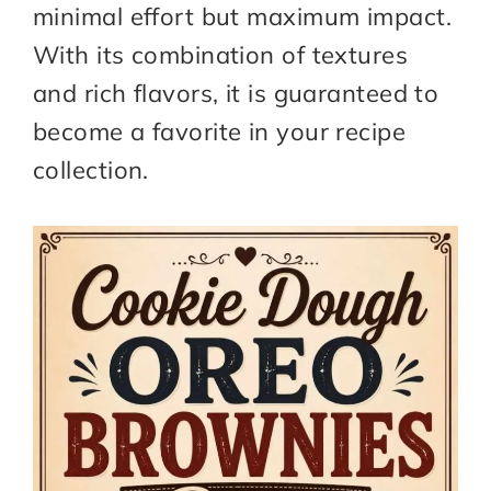
minimal effort but maximum impact.
With its combination of textures
and rich flavors, it is guaranteed to
become a favorite in your recipe
collection.