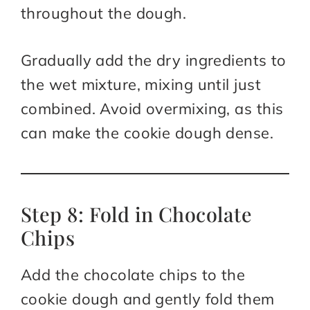
throughout the dough.
Gradually add the dry ingredients to
the wet mixture, mixing until just
combined. Avoid overmixing, as this
can make the cookie dough dense.
Step 8: Fold in Chocolate
Chips
Add the chocolate chips to the
cookie dough and gently fold them