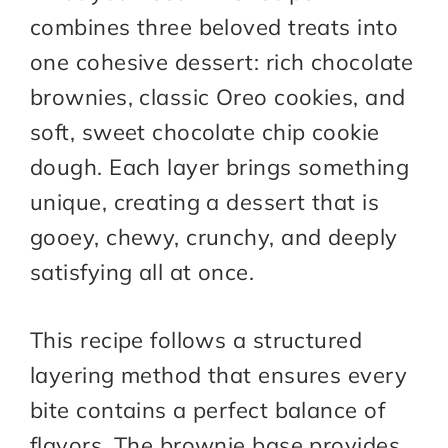
combines three beloved treats into
one cohesive dessert: rich chocolate
brownies, classic Oreo cookies, and
soft, sweet chocolate chip cookie
dough. Each layer brings something
unique, creating a dessert that is
gooey, chewy, crunchy, and deeply
satisfying all at once.
This recipe follows a structured
layering method that ensures every
bite contains a perfect balance of
flavors. The brownie base provides