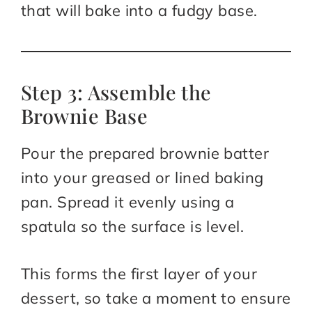
that will bake into a fudgy base.
Step 3: Assemble the
Brownie Base
Pour the prepared brownie batter
into your greased or lined baking
pan. Spread it evenly using a
spatula so the surface is level.
This forms the first layer of your
dessert, so take a moment to ensure