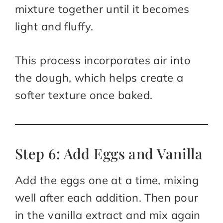
mixture together until it becomes
light and fluffy.
This process incorporates air into
the dough, which helps create a
softer texture once baked.
Step 6: Add Eggs and Vanilla
Add the eggs one at a time, mixing
well after each addition. Then pour
in the vanilla extract and mix again