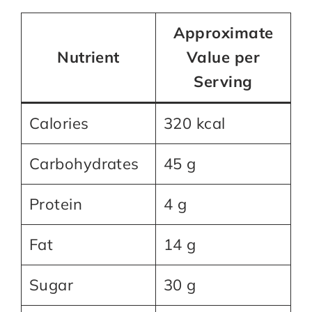
Approximate
Nutrient
Value per
Serving
Calories
320 kcal
Carbohydrates
45 g
Protein
4 g
Fat
14 g
Sugar
30 g