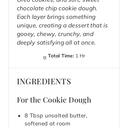
chocolate chip cookie dough.
Each layer brings something
unique, creating a dessert that is
gooey, chewy, crunchy, and
deeply satisfying all at once.
Total Time:
1 Hr
INGREDIENTS
For the Cookie Dough
8 Tbsp unsalted butter,
softened at room