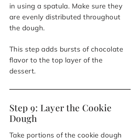
in using a spatula. Make sure they
are evenly distributed throughout
the dough.
This step adds bursts of chocolate
flavor to the top layer of the
dessert.
Step 9: Layer the Cookie
Dough
Take portions of the cookie dough