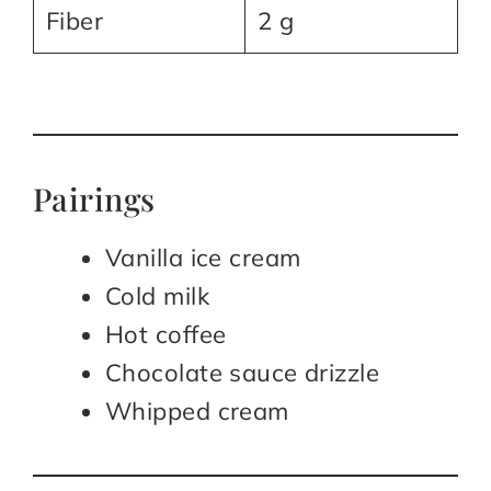
Fiber
2 g
Pairings
Vanilla ice cream
Cold milk
Hot coffee
Chocolate sauce drizzle
Whipped cream