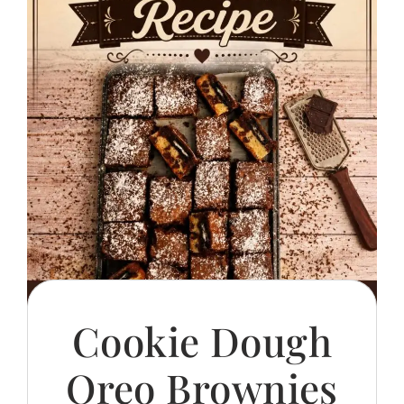
Cookie Dough
Oreo Brownies