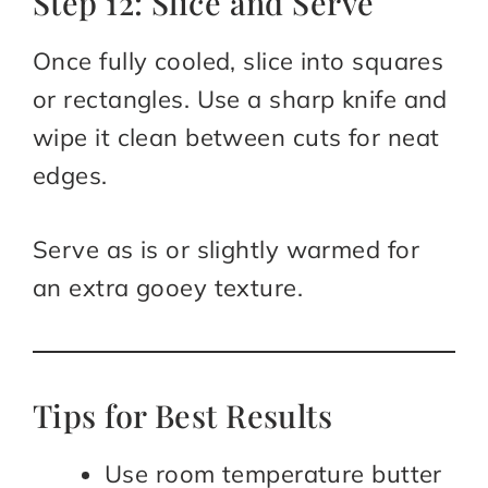
Step 12: Slice and Serve
Once fully cooled, slice into squares
or rectangles. Use a sharp knife and
wipe it clean between cuts for neat
edges.
Serve as is or slightly warmed for
an extra gooey texture.
Tips for Best Results
Use room temperature butter