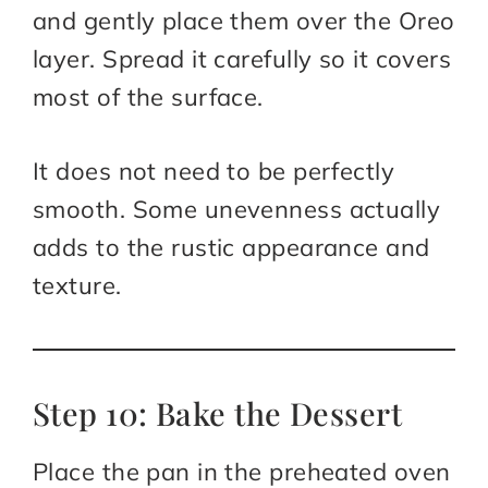
and gently place them over the Oreo
layer. Spread it carefully so it covers
most of the surface.
It does not need to be perfectly
smooth. Some unevenness actually
adds to the rustic appearance and
texture.
Step 10: Bake the Dessert
Place the pan in the preheated oven