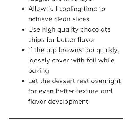
Allow full cooling time to
achieve clean slices
Use high quality chocolate
chips for better flavor
If the top browns too quickly,
loosely cover with foil while
baking
Let the dessert rest overnight
for even better texture and
flavor development