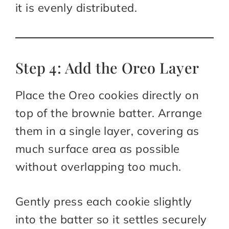
it is evenly distributed.
Step 4: Add the Oreo Layer
Place the Oreo cookies directly on
top of the brownie batter. Arrange
them in a single layer, covering as
much surface area as possible
without overlapping too much.
Gently press each cookie slightly
into the batter so it settles securely