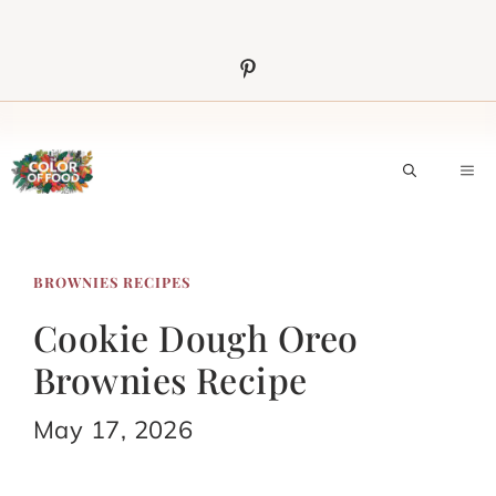
Skip
to
content
M
BROWNIES RECIPES
Cookie Dough Oreo
Brownies Recipe
May 17, 2026