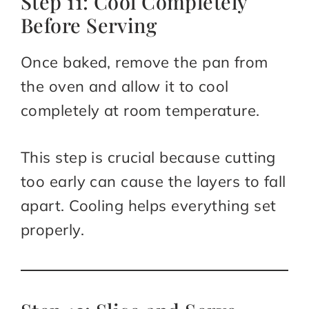
Step 11: Cool Completely
Before Serving
Once baked, remove the pan from
the oven and allow it to cool
completely at room temperature.
This step is crucial because cutting
too early can cause the layers to fall
apart. Cooling helps everything set
properly.