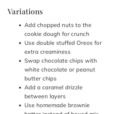
Variations
Add chopped nuts to the
cookie dough for crunch
Use double stuffed Oreos for
extra creaminess
Swap chocolate chips with
white chocolate or peanut
butter chips
Add a caramel drizzle
between layers
Use homemade brownie