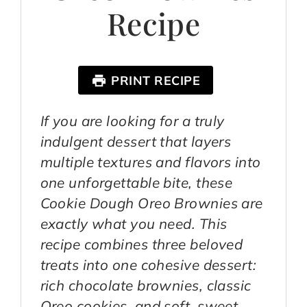
Recipe
PRINT RECIPE
If you are looking for a truly
indulgent dessert that layers
multiple textures and flavors into
one unforgettable bite, these
Cookie Dough Oreo Brownies are
exactly what you need. This
recipe combines three beloved
treats into one cohesive dessert:
rich chocolate brownies, classic
Oreo cookies, and soft, sweet