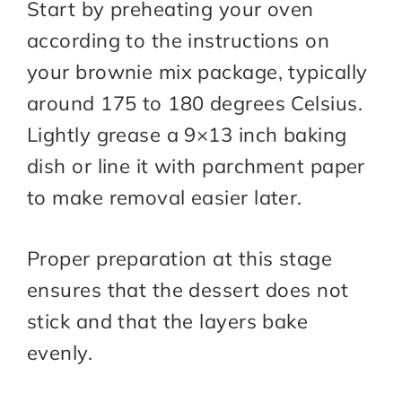
Start by preheating your oven
according to the instructions on
your brownie mix package, typically
around 175 to 180 degrees Celsius.
Lightly grease a 9×13 inch baking
dish or line it with parchment paper
to make removal easier later.
Proper preparation at this stage
ensures that the dessert does not
stick and that the layers bake
evenly.