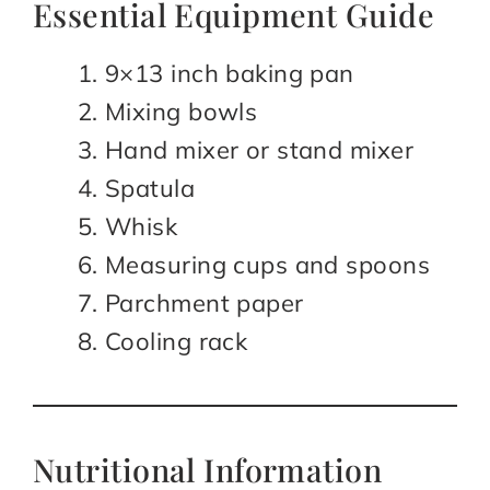
Essential Equipment Guide
9×13 inch baking pan
Mixing bowls
Hand mixer or stand mixer
Spatula
Whisk
Measuring cups and spoons
Parchment paper
Cooling rack
Nutritional Information