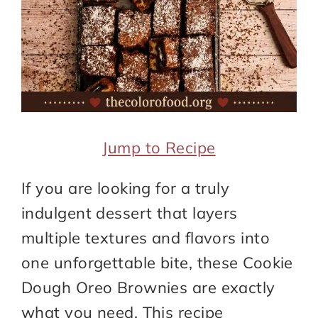
Jump to Recipe
If you are looking for a truly
indulgent dessert that layers
multiple textures and flavors into
one unforgettable bite, these Cookie
Dough Oreo Brownies are exactly
what you need. This recipe