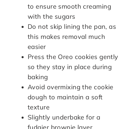
to ensure smooth creaming
with the sugars
Do not skip lining the pan, as
this makes removal much
easier
Press the Oreo cookies gently
so they stay in place during
baking
Avoid overmixing the cookie
dough to maintain a soft
texture
Slightly underbake for a
fudgier brownie layer