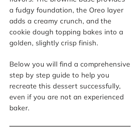
a fudgy foundation, the Oreo layer
adds a creamy crunch, and the
cookie dough topping bakes into a
golden, slightly crisp finish.
Below you will find a comprehensive
step by step guide to help you
recreate this dessert successfully,
even if you are not an experienced
baker.