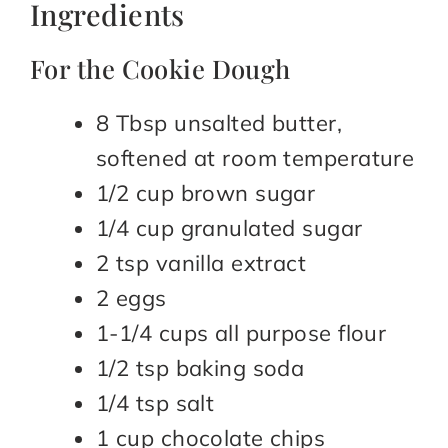
Ingredients
For the Cookie Dough
8 Tbsp unsalted butter,
softened at room temperature
1/2 cup brown sugar
1/4 cup granulated sugar
2 tsp vanilla extract
2 eggs
1-1/4 cups all purpose flour
1/2 tsp baking soda
1/4 tsp salt
1 cup chocolate chips