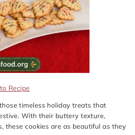
to Recipe
those timeless holiday treats that
estive. With their buttery texture,
s, these cookies are as beautiful as they