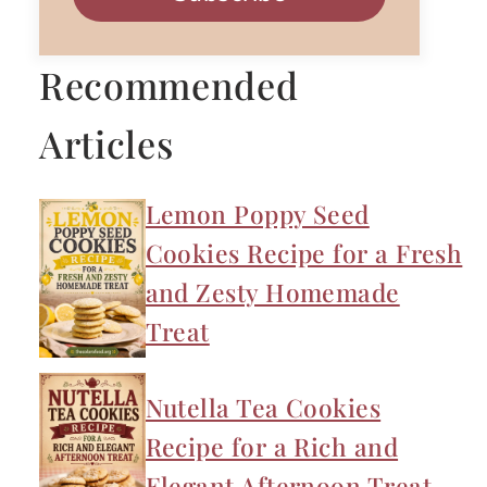
Recommended
Articles
Lemon Poppy Seed
Cookies Recipe for a Fresh
and Zesty Homemade
Treat
Nutella Tea Cookies
Recipe for a Rich and
Elegant Afternoon Treat