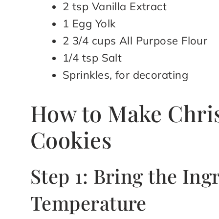
2 tsp Vanilla Extract
1 Egg Yolk
2 3/4 cups All Purpose Flour
1/4 tsp Salt
Sprinkles, for decorating
How to Make Chris
Cookies
Step 1: Bring the In
Temperature