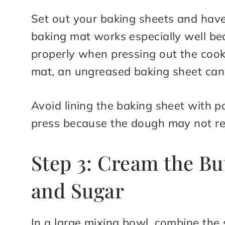
Set out your baking sheets and have 
baking mat works especially well be
properly when pressing out the cooki
mat, an ungreased baking sheet can
Avoid lining the baking sheet with 
press because the dough may not rel
Step 3: Cream the Bu
and Sugar
In a large mixing bowl, combine the