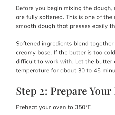
Before you begin mixing the dough,
are fully softened. This is one of th
smooth dough that presses easily th
Softened ingredients blend together 
creamy base. If the butter is too c
difficult to work with. Let the butte
temperature for about 30 to 45 minu
Step 2: Prepare You
Preheat your oven to 350°F.