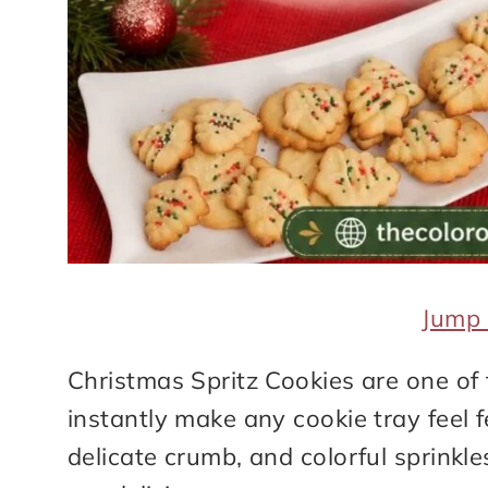
Jump 
Christmas Spritz Cookies are one of 
instantly make any cookie tray feel f
delicate crumb, and colorful sprinkle