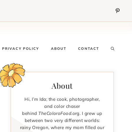
PRIVACY POLICY
ABOUT
CONTACT
About
Hi, I’m Ida; the cook, photographer,
and color chaser
behind
TheColoroFood
.org. I grew up
between two very different worlds:
rainy Oregon, where my mom filled our