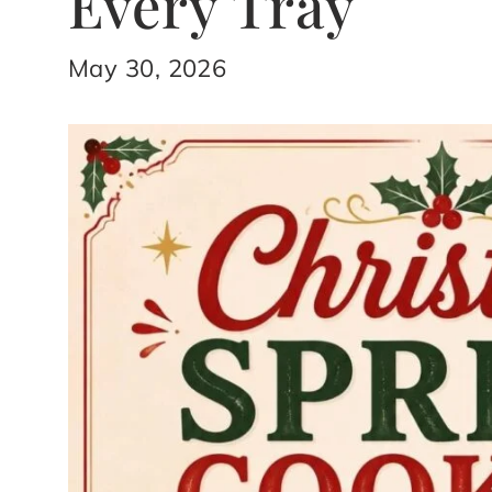
Every Tray
May 30, 2026