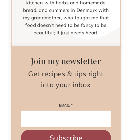
kitchen with herbs and homemade
bread, and summers in Denmark with
my grandmother, who taught me that
food doesn’t need to be fancy to be
beautiful; it just needs heart.
Join my newsletter
Get recipes & tips right
into your inbox
EMAIL
*
Subscribe