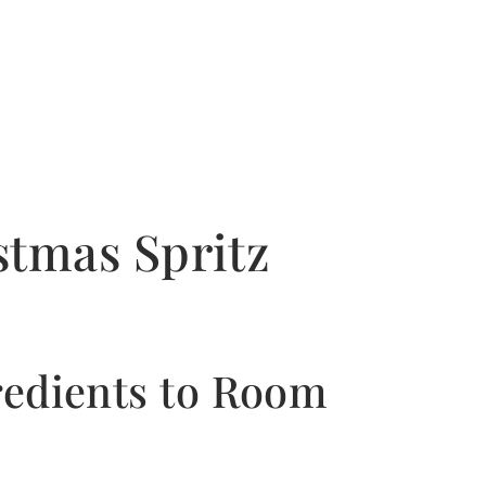
tmas Spritz
gredients to Room