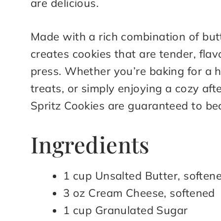
are delicious.
Made with a rich combination of but
creates cookies that are tender, fla
press. Whether you’re baking for a 
treats, or simply enjoying a cozy af
Spritz Cookies are guaranteed to be
Ingredients
1 cup Unsalted Butter, soften
3 oz Cream Cheese, softened
1 cup Granulated Sugar