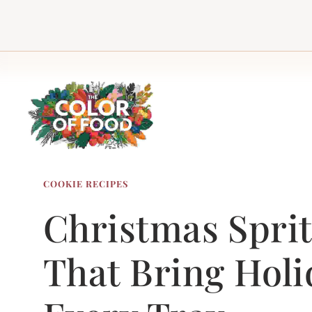
Skip
to
content
COOKIE RECIPES
Christmas Sprit
That Bring Holi