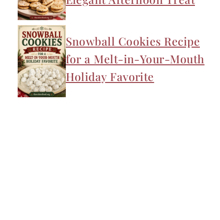
Snowball Cookies Recipe
for a Melt-in-Your-Mouth
Holiday Favorite