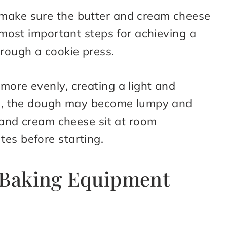
 make sure the butter and cream cheese
e most important steps for achieving a
rough a cookie press.
more evenly, creating a light and
old, the dough may become lumpy and
r and cream cheese sit at room
tes before starting.
r Baking Equipment