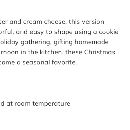
ter and cream cheese, this version
vorful, and easy to shape using a cookie
holiday gathering, gifting homemade
ternoon in the kitchen, these Christmas
come a seasonal favorite.
ed at room temperature