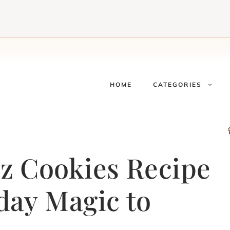
HOME
CATEGORIES
z Cookies Recipe
day Magic to