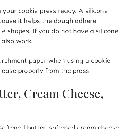
your cookie press ready. A silicone
cause it helps the dough adhere
e shapes. If you do not have a silicone
 also work.
parchment paper when using a cookie
ease properly from the press.
tter, Cream Cheese,
 softened butter, softened cream cheese,