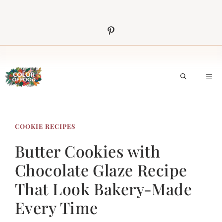
Skip
to
content
M
COOKIE RECIPES
Butter Cookies with
Chocolate Glaze Recipe
That Look Bakery-Made
Every Time