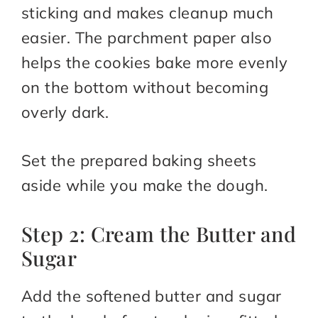
sticking and makes cleanup much
easier. The parchment paper also
helps the cookies bake more evenly
on the bottom without becoming
overly dark.
Set the prepared baking sheets
aside while you make the dough.
Step 2: Cream the Butter and
Sugar
Add the softened butter and sugar