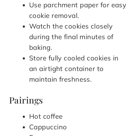
Use parchment paper for easy
cookie removal.
Watch the cookies closely
during the final minutes of
baking.
Store fully cooled cookies in
an airtight container to
maintain freshness.
Pairings
Hot coffee
Cappuccino