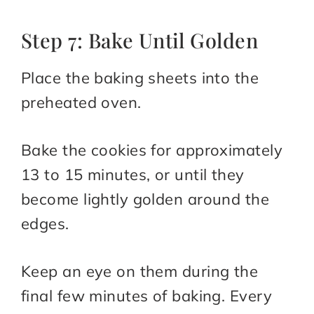
Step 7: Bake Until Golden
Place the baking sheets into the
preheated oven.
Bake the cookies for approximately
13 to 15 minutes, or until they
become lightly golden around the
edges.
Keep an eye on them during the
final few minutes of baking. Every