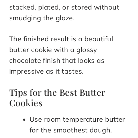
stacked, plated, or stored without
smudging the glaze.
The finished result is a beautiful
butter cookie with a glossy
chocolate finish that looks as
impressive as it tastes.
Tips for the Best Butter
Cookies
Use room temperature butter
for the smoothest dough.