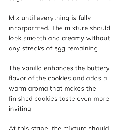
Mix until everything is fully
incorporated. The mixture should
look smooth and creamy without
any streaks of egg remaining.
The vanilla enhances the buttery
flavor of the cookies and adds a
warm aroma that makes the
finished cookies taste even more
inviting.
At this stage, the mixture should