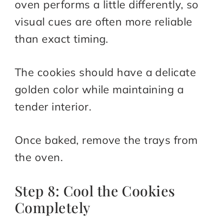
oven performs a little differently, so
visual cues are often more reliable
than exact timing.
The cookies should have a delicate
golden color while maintaining a
tender interior.
Once baked, remove the trays from
the oven.
Step 8: Cool the Cookies
Completely