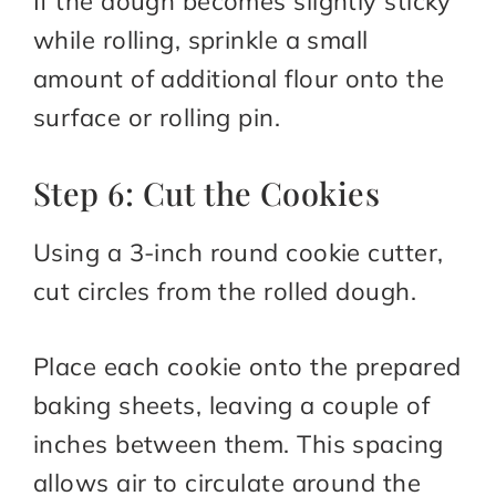
If the dough becomes slightly sticky
while rolling, sprinkle a small
amount of additional flour onto the
surface or rolling pin.
Step 6: Cut the Cookies
Using a 3-inch round cookie cutter,
cut circles from the rolled dough.
Place each cookie onto the prepared
baking sheets, leaving a couple of
inches between them. This spacing
allows air to circulate around the