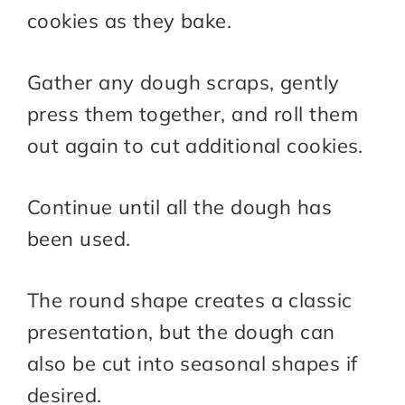
cookies as they bake.
Gather any dough scraps, gently
press them together, and roll them
out again to cut additional cookies.
Continue until all the dough has
been used.
The round shape creates a classic
presentation, but the dough can
also be cut into seasonal shapes if
desired.