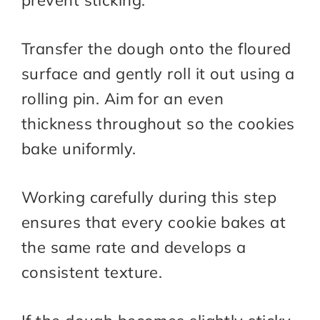
prevent sticking.
Transfer the dough onto the floured
surface and gently roll it out using a
rolling pin. Aim for an even
thickness throughout so the cookies
bake uniformly.
Working carefully during this step
ensures that every cookie bakes at
the same rate and develops a
consistent texture.