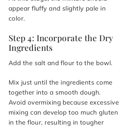
appear fluffy and slightly pale in
color.
Step 4: Incorporate the Dry
Ingredients
Add the salt and flour to the bowl.
Mix just until the ingredients come
together into a smooth dough.
Avoid overmixing because excessive
mixing can develop too much gluten
in the flour, resulting in tougher