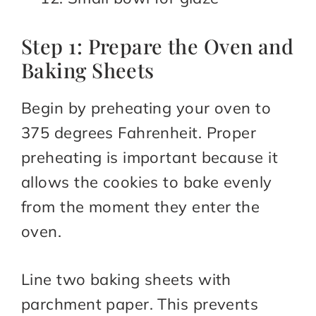
Step 1: Prepare the Oven and
Baking Sheets
Begin by preheating your oven to
375 degrees Fahrenheit. Proper
preheating is important because it
allows the cookies to bake evenly
from the moment they enter the
oven.
Line two baking sheets with
parchment paper. This prevents