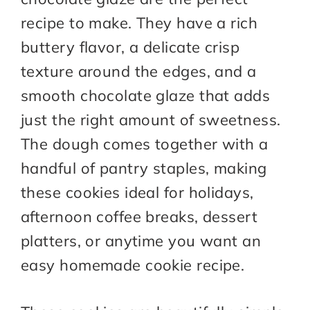
recipe to make. They have a rich
buttery flavor, a delicate crisp
texture around the edges, and a
smooth chocolate glaze that adds
just the right amount of sweetness.
The dough comes together with a
handful of pantry staples, making
these cookies ideal for holidays,
afternoon coffee breaks, dessert
platters, or anytime you want an
easy homemade cookie recipe.