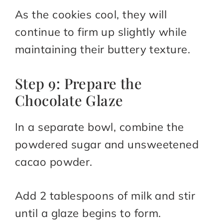
As the cookies cool, they will
continue to firm up slightly while
maintaining their buttery texture.
Step 9: Prepare the
Chocolate Glaze
In a separate bowl, combine the
powdered sugar and unsweetened
cacao powder.
Add 2 tablespoons of milk and stir
until a glaze begins to form.