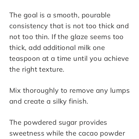
The goal is a smooth, pourable
consistency that is not too thick and
not too thin. If the glaze seems too
thick, add additional milk one
teaspoon at a time until you achieve
the right texture.
Mix thoroughly to remove any lumps
and create a silky finish.
The powdered sugar provides
sweetness while the cacao powder