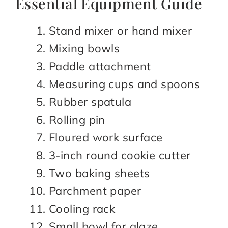
Essential Equipment Guide
Stand mixer or hand mixer
Mixing bowls
Paddle attachment
Measuring cups and spoons
Rubber spatula
Rolling pin
Floured work surface
3-inch round cookie cutter
Two baking sheets
Parchment paper
Cooling rack
Small bowl for glaze