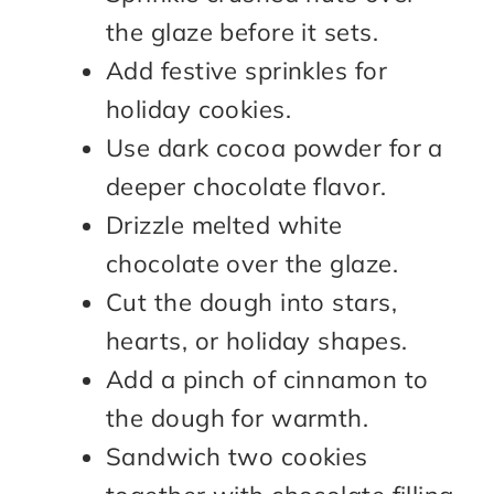
the glaze before it sets.
Add festive sprinkles for
holiday cookies.
Use dark cocoa powder for a
deeper chocolate flavor.
Drizzle melted white
chocolate over the glaze.
Cut the dough into stars,
hearts, or holiday shapes.
Add a pinch of cinnamon to
the dough for warmth.
Sandwich two cookies