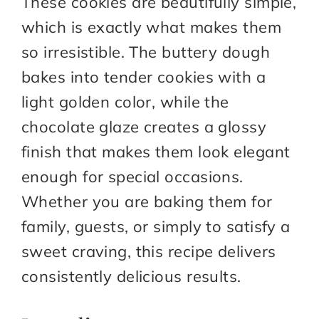
These cookies are beautifully simple,
which is exactly what makes them
so irresistible. The buttery dough
bakes into tender cookies with a
light golden color, while the
chocolate glaze creates a glossy
finish that makes them look elegant
enough for special occasions.
Whether you are baking them for
family, guests, or simply to satisfy a
sweet craving, this recipe delivers
consistently delicious results.