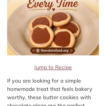
Jump to Recipe
If you are looking for a simple
homemade treat that feels bakery
worthy, these butter cookies with
chocolate glaze are the perfect