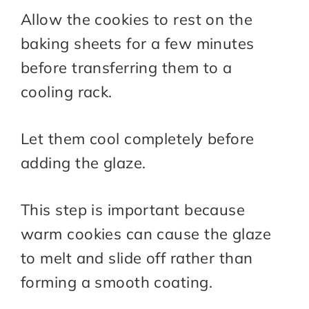
Allow the cookies to rest on the
baking sheets for a few minutes
before transferring them to a
cooling rack.
Let them cool completely before
adding the glaze.
This step is important because
warm cookies can cause the glaze
to melt and slide off rather than
forming a smooth coating.