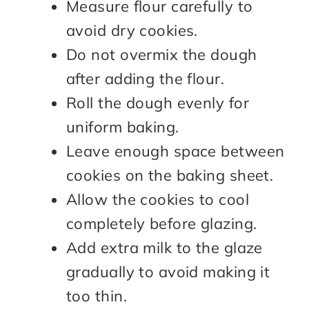
Measure flour carefully to
avoid dry cookies.
Do not overmix the dough
after adding the flour.
Roll the dough evenly for
uniform baking.
Leave enough space between
cookies on the baking sheet.
Allow the cookies to cool
completely before glazing.
Add extra milk to the glaze
gradually to avoid making it
too thin.