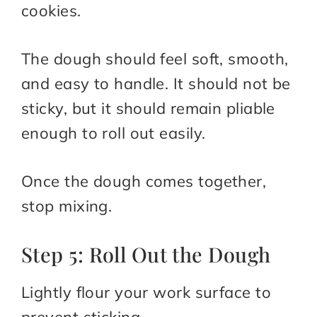
cookies.
The dough should feel soft, smooth,
and easy to handle. It should not be
sticky, but it should remain pliable
enough to roll out easily.
Once the dough comes together,
stop mixing.
Step 5: Roll Out the Dough
Lightly flour your work surface to