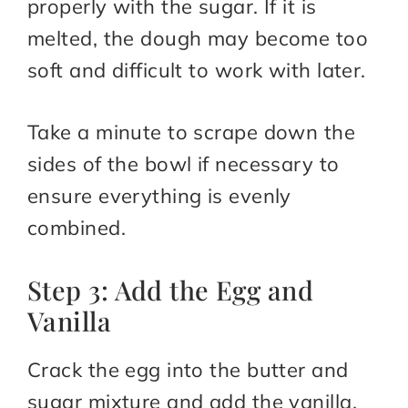
properly with the sugar. If it is
melted, the dough may become too
soft and difficult to work with later.
Take a minute to scrape down the
sides of the bowl if necessary to
ensure everything is evenly
combined.
Step 3: Add the Egg and
Vanilla
Crack the egg into the butter and
sugar mixture and add the vanilla.