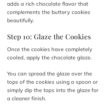
adds a rich chocolate flavor that
complements the buttery cookies
beautifully.
Step 10: Glaze the Cookies
Once the cookies have completely
cooled, apply the chocolate glaze.
You can spread the glaze over the
tops of the cookies using a spoon or
simply dip the tops into the glaze for
a cleaner finish.