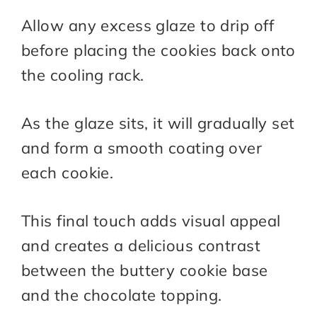
Allow any excess glaze to drip off
before placing the cookies back onto
the cooling rack.
As the glaze sits, it will gradually set
and form a smooth coating over
each cookie.
This final touch adds visual appeal
and creates a delicious contrast
between the buttery cookie base
and the chocolate topping.