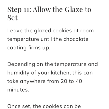
Step 11: Allow the Glaze to
Set
Leave the glazed cookies at room
temperature until the chocolate
coating firms up.
Depending on the temperature and
humidity of your kitchen, this can
take anywhere from 20 to 40
minutes.
Once set, the cookies can be