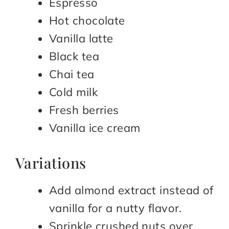
Espresso
Hot chocolate
Vanilla latte
Black tea
Chai tea
Cold milk
Fresh berries
Vanilla ice cream
Variations
Add almond extract instead of
vanilla for a nutty flavor.
Sprinkle crushed nuts over