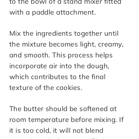
to the bowl of a stand mixer fitted
with a paddle attachment.
Mix the ingredients together until
the mixture becomes light, creamy,
and smooth. This process helps
incorporate air into the dough,
which contributes to the final
texture of the cookies.
The butter should be softened at
room temperature before mixing. If
it is too cold, it will not blend