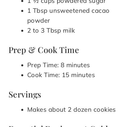
1 ½ cups powdered sugar
1 Tbsp unsweetened cacao
powder
2 to 3 Tbsp milk
Prep & Cook Time
Prep Time: 8 minutes
Cook Time: 15 minutes
Servings
Makes about 2 dozen cookies