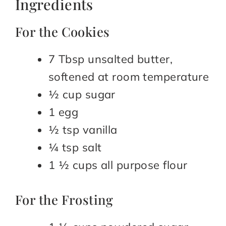
Ingredients
For the Cookies
7 Tbsp unsalted butter,
softened at room temperature
½ cup sugar
1 egg
½ tsp vanilla
¼ tsp salt
1 ½ cups all purpose flour
For the Frosting