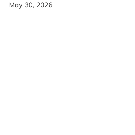
May 30, 2026