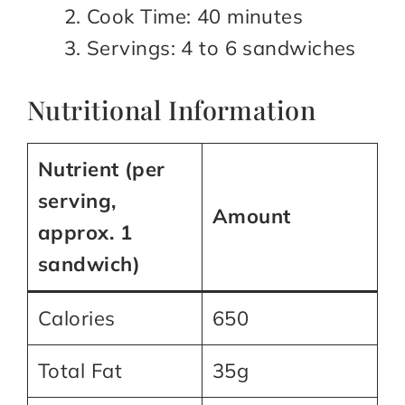
Cook Time: 40 minutes
Servings: 4 to 6 sandwiches
Nutritional Information
Nutrient (per
serving,
Amount
approx. 1
sandwich)
Calories
650
Total Fat
35g