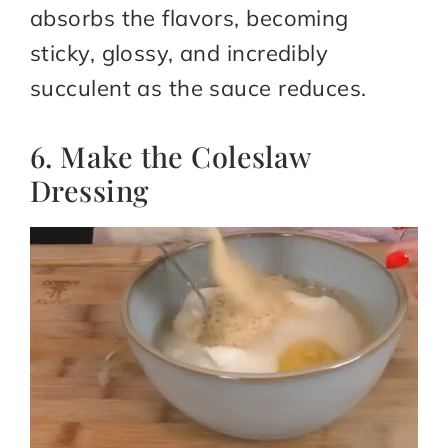
absorbs the flavors, becoming
sticky, glossy, and incredibly
succulent as the sauce reduces.
6. Make the Coleslaw
Dressing