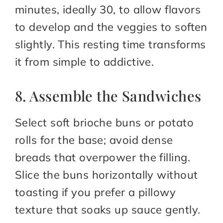
minutes, ideally 30, to allow flavors
to develop and the veggies to soften
slightly. This resting time transforms
it from simple to addictive.
8. Assemble the Sandwiches
Select soft brioche buns or potato
rolls for the base; avoid dense
breads that overpower the filling.
Slice the buns horizontally without
toasting if you prefer a pillowy
texture that soaks up sauce gently.