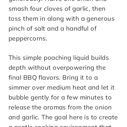
smash four cloves of garlic, then
toss them in along with a generous
pinch of salt and a handful of
peppercorns.
This simple poaching liquid builds
depth without overpowering the
final BBQ flavors. Bring it to a
simmer over medium heat and let it
bubble gently for a few minutes to
release the aromas from the onion
and garlic. The goal here is to create