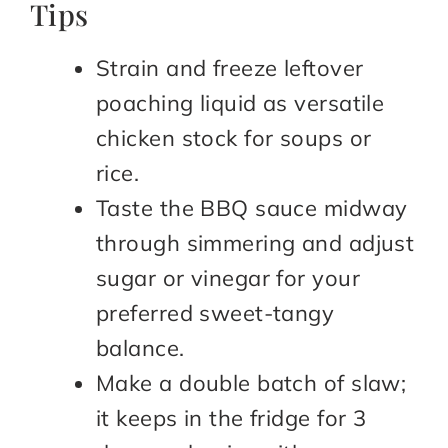
Tips
Strain and freeze leftover
poaching liquid as versatile
chicken stock for soups or
rice.
Taste the BBQ sauce midway
through simmering and adjust
sugar or vinegar for your
preferred sweet-tangy
balance.
Make a double batch of slaw;
it keeps in the fridge for 3