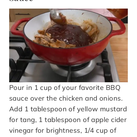
Pour in 1 cup of your favorite BBQ
sauce over the chicken and onions.
Add 1 tablespoon of yellow mustard
for tang, 1 tablespoon of apple cider
vinegar for brightness, 1/4 cup of