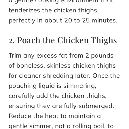
a gentle cooking environment that
tenderizes the chicken thighs
perfectly in about 20 to 25 minutes.
2. Poach the Chicken Thighs
Trim any excess fat from 2 pounds
of boneless, skinless chicken thighs
for cleaner shredding later. Once the
poaching liquid is simmering,
carefully add the chicken thighs,
ensuring they are fully submerged.
Reduce the heat to maintain a
gentle simmer, not a rolling boil, to