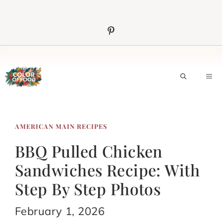
Skip
to
content
M
AMERICAN MAIN RECIPES
BBQ Pulled Chicken
Sandwiches Recipe: With
Step By Step Photos
February 1, 2026