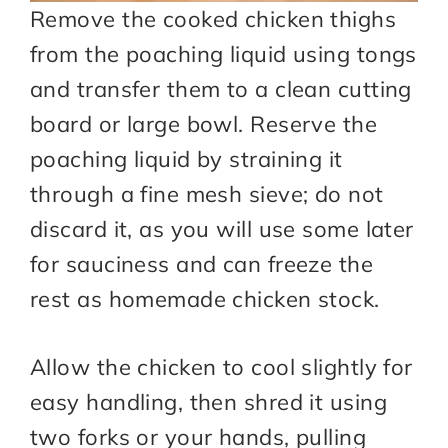
Remove the cooked chicken thighs
from the poaching liquid using tongs
and transfer them to a clean cutting
board or large bowl. Reserve the
poaching liquid by straining it
through a fine mesh sieve; do not
discard it, as you will use some later
for sauciness and can freeze the
rest as homemade chicken stock.
Allow the chicken to cool slightly for
easy handling, then shred it using
two forks or your hands, pulling