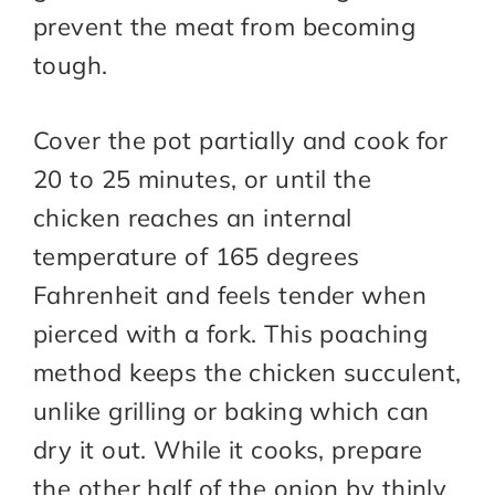
prevent the meat from becoming
tough.
Cover the pot partially and cook for
20 to 25 minutes, or until the
chicken reaches an internal
temperature of 165 degrees
Fahrenheit and feels tender when
pierced with a fork. This poaching
method keeps the chicken succulent,
unlike grilling or baking which can
dry it out. While it cooks, prepare
the other half of the onion by thinly