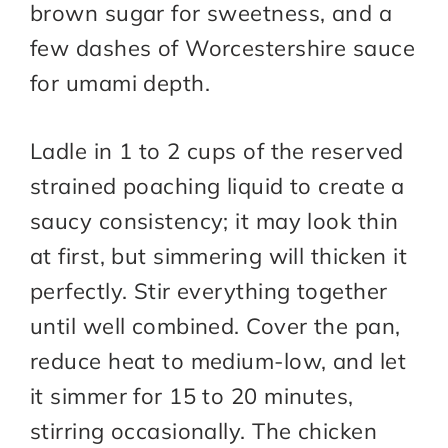
brown sugar for sweetness, and a
few dashes of Worcestershire sauce
for umami depth.
Ladle in 1 to 2 cups of the reserved
strained poaching liquid to create a
saucy consistency; it may look thin
at first, but simmering will thicken it
perfectly. Stir everything together
until well combined. Cover the pan,
reduce heat to medium-low, and let
it simmer for 15 to 20 minutes,
stirring occasionally. The chicken