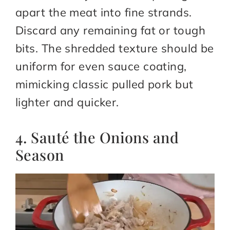
apart the meat into fine strands.
Discard any remaining fat or tough
bits. The shredded texture should be
uniform for even sauce coating,
mimicking classic pulled pork but
lighter and quicker.
4. Sauté the Onions and
Season