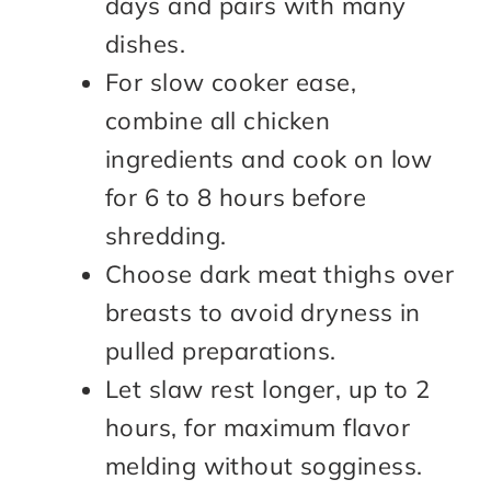
days and pairs with many
dishes.
For slow cooker ease,
combine all chicken
ingredients and cook on low
for 6 to 8 hours before
shredding.
Choose dark meat thighs over
breasts to avoid dryness in
pulled preparations.
Let slaw rest longer, up to 2
hours, for maximum flavor
melding without sogginess.