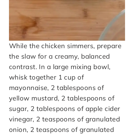
While the chicken simmers, prepare
the slaw for a creamy, balanced
contrast. In a large mixing bowl,
whisk together 1 cup of
mayonnaise, 2 tablespoons of
yellow mustard, 2 tablespoons of
sugar, 2 tablespoons of apple cider
vinegar, 2 teaspoons of granulated
onion, 2 teaspoons of granulated