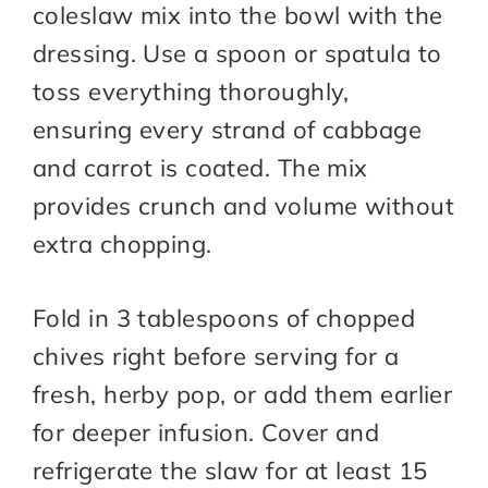
coleslaw mix into the bowl with the
dressing. Use a spoon or spatula to
toss everything thoroughly,
ensuring every strand of cabbage
and carrot is coated. The mix
provides crunch and volume without
extra chopping.
Fold in 3 tablespoons of chopped
chives right before serving for a
fresh, herby pop, or add them earlier
for deeper infusion. Cover and
refrigerate the slaw for at least 15