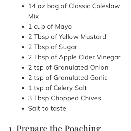
14 oz bag of Classic Coleslaw
Mix
1 cup of Mayo
2 Tbsp of Yellow Mustard
2 Tbsp of Sugar
2 Tbsp of Apple Cider Vinegar
2 tsp of Granulated Onion
2 tsp of Granulated Garlic
1 tsp of Celery Salt
3 Tbsp Chopped Chives
Salt to taste
1. Prepare the Poaching