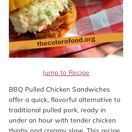
Jump to Recipe
BBQ Pulled Chicken Sandwiches
offer a quick, flavorful alternative to
traditional pulled pork, ready in
under an hour with tender chicken
thighs and creamy slaw. This recipe