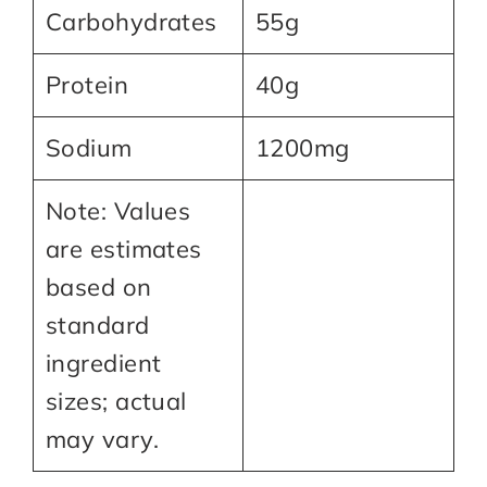
Carbohydrates
55g
Protein
40g
Sodium
1200mg
Note: Values
are estimates
based on
standard
ingredient
sizes; actual
may vary.