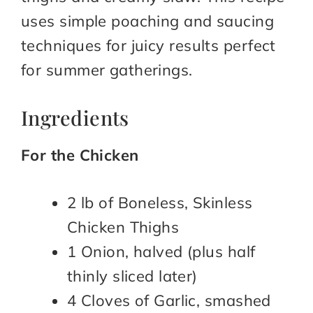
uses simple poaching and saucing
techniques for juicy results perfect
for summer gatherings.
Ingredients
For the Chicken
2 lb of Boneless, Skinless
Chicken Thighs
1 Onion, halved (plus half
thinly sliced later)
4 Cloves of Garlic, smashed