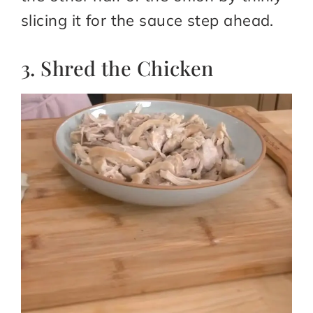
slicing it for the sauce step ahead.
3. Shred the Chicken