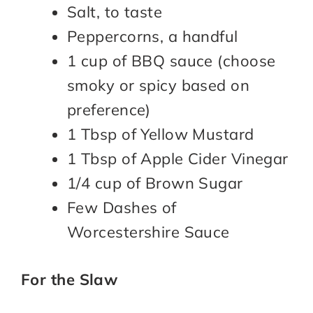
Salt, to taste
Peppercorns, a handful
1 cup of BBQ sauce (choose
smoky or spicy based on
preference)
1 Tbsp of Yellow Mustard
1 Tbsp of Apple Cider Vinegar
1/4 cup of Brown Sugar
Few Dashes of
Worcestershire Sauce
For the Slaw