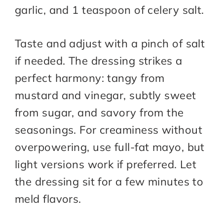
garlic, and 1 teaspoon of celery salt.
Taste and adjust with a pinch of salt
if needed. The dressing strikes a
perfect harmony: tangy from
mustard and vinegar, subtly sweet
from sugar, and savory from the
seasonings. For creaminess without
overpowering, use full-fat mayo, but
light versions work if preferred. Let
the dressing sit for a few minutes to
meld flavors.