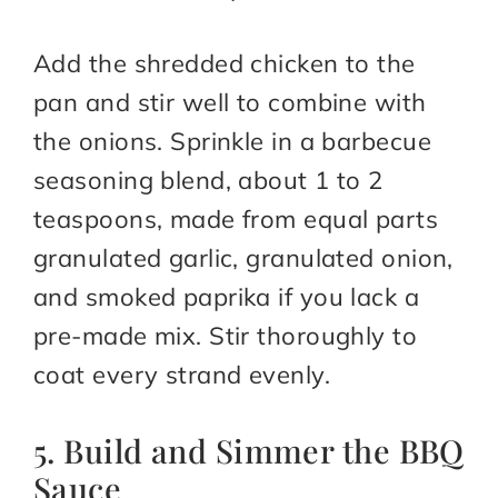
Add the shredded chicken to the
pan and stir well to combine with
the onions. Sprinkle in a barbecue
seasoning blend, about 1 to 2
teaspoons, made from equal parts
granulated garlic, granulated onion,
and smoked paprika if you lack a
pre-made mix. Stir thoroughly to
coat every strand evenly.
5. Build and Simmer the BBQ
Sauce