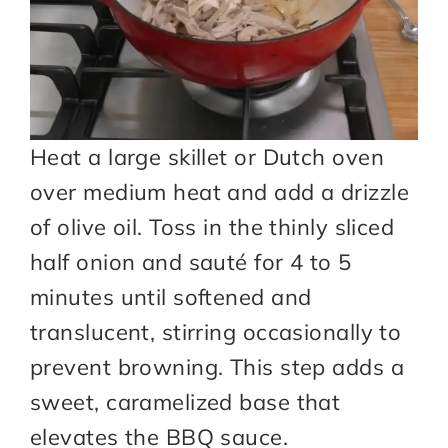
Heat a large skillet or Dutch oven
over medium heat and add a drizzle
of olive oil. Toss in the thinly sliced
half onion and sauté for 4 to 5
minutes until softened and
translucent, stirring occasionally to
prevent browning. This step adds a
sweet, caramelized base that
elevates the BBQ sauce.