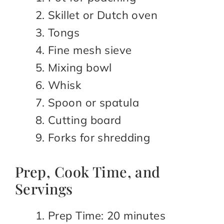
Skillet or Dutch oven
Tongs
Fine mesh sieve
Mixing bowl
Whisk
Spoon or spatula
Cutting board
Forks for shredding
Prep, Cook Time, and
Servings
Prep Time: 20 minutes