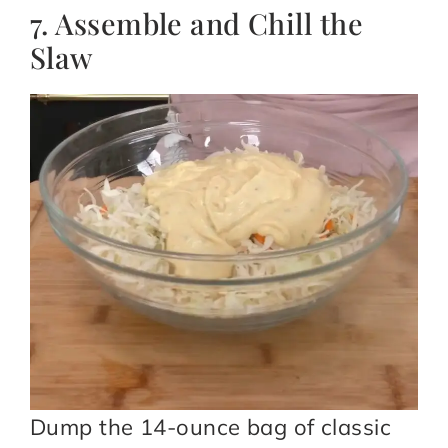
7. Assemble and Chill the
Slaw
Dump the 14-ounce bag of classic