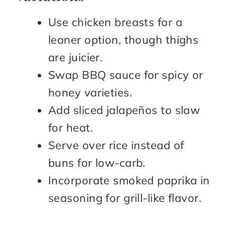
Use chicken breasts for a
leaner option, though thighs
are juicier.
Swap BBQ sauce for spicy or
honey varieties.
Add sliced jalapeños to slaw
for heat.
Serve over rice instead of
buns for low-carb.
Incorporate smoked paprika in
seasoning for grill-like flavor.