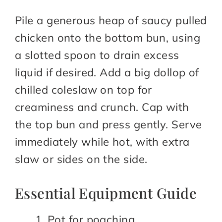
Pile a generous heap of saucy pulled
chicken onto the bottom bun, using
a slotted spoon to drain excess
liquid if desired. Add a big dollop of
chilled coleslaw on top for
creaminess and crunch. Cap with
the top bun and press gently. Serve
immediately while hot, with extra
slaw or sides on the side.
Essential Equipment Guide
Pot for poaching