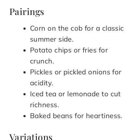
Pairings
Corn on the cob for a classic
summer side.
Potato chips or fries for
crunch.
Pickles or pickled onions for
acidity.
Iced tea or lemonade to cut
richness.
Baked beans for heartiness.
Variations