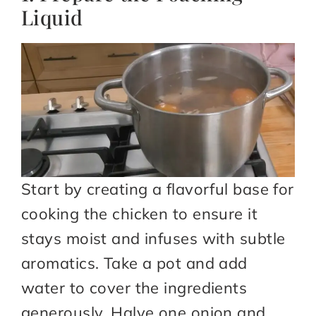
Liquid
Start by creating a flavorful base for
cooking the chicken to ensure it
stays moist and infuses with subtle
aromatics. Take a pot and add
water to cover the ingredients
generously. Halve one onion and