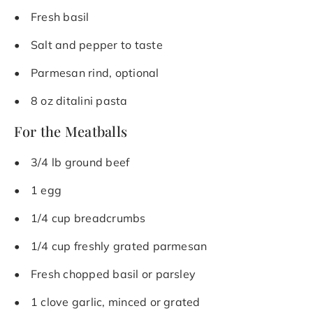
Fresh basil
Salt and pepper to taste
Parmesan rind, optional
8 oz ditalini pasta
For the Meatballs
3/4 lb ground beef
1 egg
1/4 cup breadcrumbs
1/4 cup freshly grated parmesan
Fresh chopped basil or parsley
1 clove garlic, minced or grated