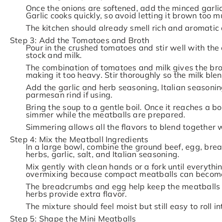
Once the onions are softened, add the minced garli
Garlic cooks quickly, so avoid letting it brown too m
The kitchen should already smell rich and aromatic 
Step 3: Add the Tomatoes and Broth
Pour in the crushed tomatoes and stir well with the
stock and milk.
The combination of tomatoes and milk gives the br
making it too heavy. Stir thoroughly so the milk ble
Add the garlic and herb seasoning, Italian seasoning
parmesan rind if using.
Bring the soup to a gentle boil. Once it reaches a boi
simmer while the meatballs are prepared.
Simmering allows all the flavors to blend together w
Step 4: Mix the Meatball Ingredients
In a large bowl, combine the ground beef, egg, br
herbs, garlic, salt, and Italian seasoning.
Mix gently with clean hands or a fork until everyth
overmixing because compact meatballs can become
The breadcrumbs and egg help keep the meatballs
herbs provide extra flavor.
The mixture should feel moist but still easy to roll in
Step 5: Shape the Mini Meatballs