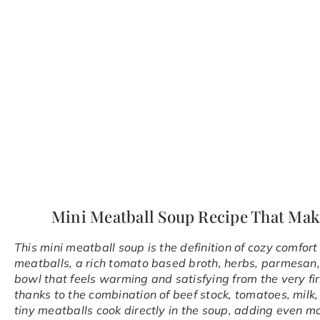
Mini Meatball Soup Recipe That Mak
This mini meatball soup is the definition of cozy comfo
meatballs, a rich tomato based broth, herbs, parmesan, 
bowl that feels warming and satisfying from the very first
thanks to the combination of beef stock, tomatoes, milk, 
tiny meatballs cook directly in the soup, adding even m