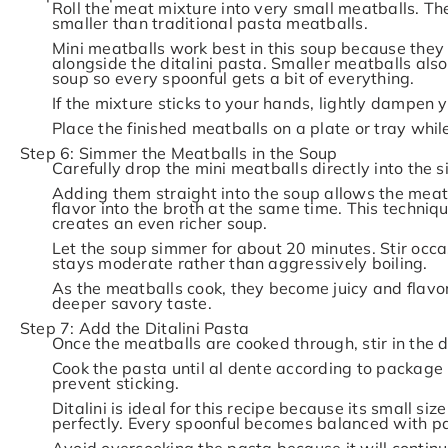
Roll the meat mixture into very small meatballs. Th
smaller than traditional pasta meatballs.
Mini meatballs work best in this soup because they c
alongside the ditalini pasta. Smaller meatballs also
soup so every spoonful gets a bit of everything.
If the mixture sticks to your hands, lightly dampen 
Place the finished meatballs on a plate or tray whi
Step 6: Simmer the Meatballs in the Soup
Carefully drop the mini meatballs directly into the 
Adding them straight into the soup allows the meat
flavor into the broth at the same time. This techni
creates an even richer soup.
Let the soup simmer for about 20 minutes. Stir occ
stays moderate rather than aggressively boiling.
As the meatballs cook, they become juicy and flavor
deeper savory taste.
Step 7: Add the Ditalini Pasta
Once the meatballs are cooked through, stir in the di
Cook the pasta until al dente according to package i
prevent sticking.
Ditalini is ideal for this recipe because its small s
perfectly. Every spoonful becomes balanced with pa