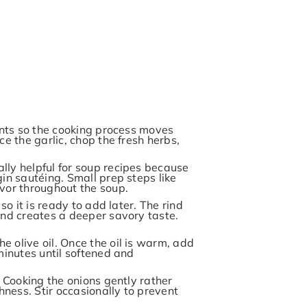
ients so the cooking process moves
ce the garlic, chop the fresh herbs,
lly helpful for soup recipes because
in sautéing. Small prep steps like
avor throughout the soup.
so it is ready to add later. The rind
and creates a deeper savory taste.
 olive oil. Once the oil is warm, add
minutes until softened and
. Cooking the onions gently rather
ness. Stir occasionally to prevent