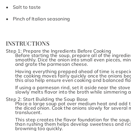
Salt to taste
Pinch of Italian seasoning
INSTRUCTIONS
Step 1: Prepare the Ingredients Before Cooking
Before starting the soup, prepare all of the ingred
smoothly. Dice the onion into small even pieces, min
and grate the parmesan cheese.
Having everything prepped ahead of time is especia
the cooking moves fairly quickly once the onions beg
this also help ensure even cooking and balanced fl
If using a parmesan rind, set it aside near the stove 
slowly melts flavor into the broth while simmering 
Step 2: Start Building the Soup Base
Place a large soup pot over medium heat and add the
the diced onion. Cook the onions slowly for several 
translucent.
This step creates the flavor foundation for the soup
than rushing them helps develop sweetness and rich
browning too quickly.