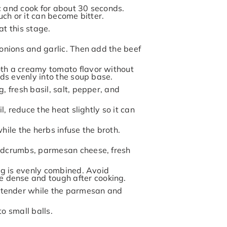
c and cook for about 30 seconds.
uch or it can become bitter.
at this stage.
 onions and garlic. Then add the beef
oth a creamy tomato flavor without
nds evenly into the soup base.
, fresh basil, salt, pepper, and
l, reduce the heat slightly so it can
hile the herbs infuse the broth.
eadcrumbs, parmesan cheese, fresh
ing is evenly combined. Avoid
 dense and tough after cooking.
 tender while the parmesan and
to small balls.