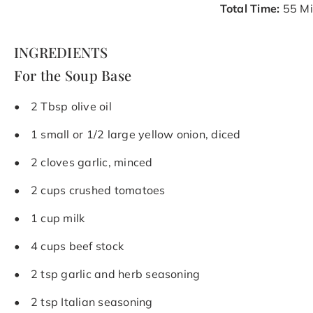
Total Time:
55 Mi
INGREDIENTS
For the Soup Base
2 Tbsp olive oil
1 small or 1/2 large yellow onion, diced
2 cloves garlic, minced
2 cups crushed tomatoes
1 cup milk
4 cups beef stock
2 tsp garlic and herb seasoning
2 tsp Italian seasoning