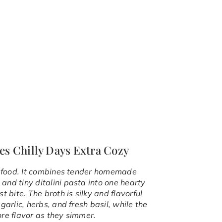
es Chilly Days Extra Cozy
rt food. It combines tender homemade
and tiny ditalini pasta into one hearty
 bite. The broth is silky and flavorful
garlic, herbs, and fresh basil, while the
ore flavor as they simmer.