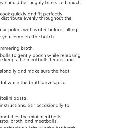
ey should be roughly bite sized, much
ook quickly and fit perfectly
 distribute evenly throughout the
your palms with water before rolling.
le you complete the batch.
simmering broth.
balls to gently poach while releasing
que keeps the meatballs tender and
asionally and make sure the heat
ful while the broth develops a
talini pasta.
nstructions. Stir occasionally to
ize matches the mini meatballs
sta, broth, and meatballs.