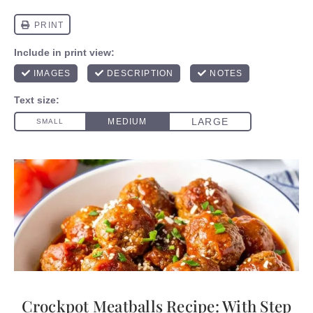
Crockpot Meatballs Recipe: With Step