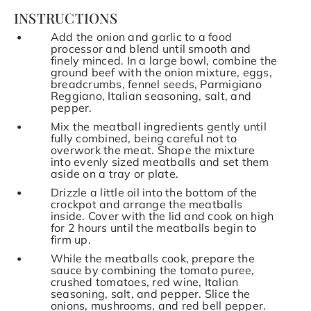
INSTRUCTIONS
Add the onion and garlic to a food
processor and blend until smooth and
finely minced. In a large bowl, combine the
ground beef with the onion mixture, eggs,
breadcrumbs, fennel seeds, Parmigiano
Reggiano, Italian seasoning, salt, and
pepper.
Mix the meatball ingredients gently until
fully combined, being careful not to
overwork the meat. Shape the mixture
into evenly sized meatballs and set them
aside on a tray or plate.
Drizzle a little oil into the bottom of the
crockpot and arrange the meatballs
inside. Cover with the lid and cook on high
for 2 hours until the meatballs begin to
firm up.
While the meatballs cook, prepare the
sauce by combining the tomato puree,
crushed tomatoes, red wine, Italian
seasoning, salt, and pepper. Slice the
onions, mushrooms, and red bell pepper.