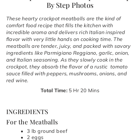
By Step Photos
These hearty crockpot meatballs are the kind of
comfort food recipe that fills the kitchen with
incredible aroma and delivers rich Italian inspired
flavor with very little hands on cooking time. The
meatballs are tender, juicy, and packed with savory
ingredients like Parmigiano Reggiano, garlic, onion,
and Italian seasoning. As they slowly cook in the
crockpot, they absorb the flavor of a rustic tomato
sauce filled with peppers, mushrooms, onions, and
red wine.
Total Time:
5 Hr 20 Mins
INGREDIENTS
For the Meatballs
3 lb ground beef
2 eggs