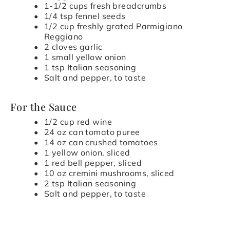
1-1/2 cups fresh breadcrumbs
1/4 tsp fennel seeds
1/2 cup freshly grated Parmigiano
Reggiano
2 cloves garlic
1 small yellow onion
1 tsp Italian seasoning
Salt and pepper, to taste
For the Sauce
1/2 cup red wine
24 oz can tomato puree
14 oz can crushed tomatoes
1 yellow onion, sliced
1 red bell pepper, sliced
10 oz cremini mushrooms, sliced
2 tsp Italian seasoning
Salt and pepper, to taste